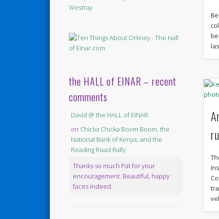
Be
co
be
las
the HALL of EINAR – recent
comments
A
David @ the HALL of EINAR
on
Chicka Chicka Boom Boom, the
r
National Bank of Kenya, and the
Reading Road Rally
Th
Thanks so much Pat for your
In
encouragement. Beautiful, happy
Co
faces indeed.
tr
ve