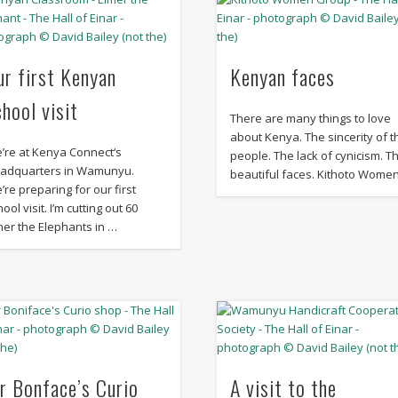
ur first Kenyan
Kenyan faces
chool visit
There are many things to love
about Kenya. The sincerity of t
’re at Kenya Connect‘s
people. The lack of cynicism. T
adquarters in Wamunyu.
beautiful faces. Kithoto Wome
’re preparing for our first
ool visit. I’m cutting out 60
mer the Elephants in …
r Bonface’s Curio
A visit to the