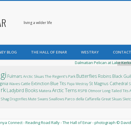
AR
living a wilder life
NEY BLOG
THE HALL OF EINAR
WESTRAY
CONTACT
P
gi
Butterflies
Robins
Black Gui
Fulmars
Arctic Skuas
The Regent's Park
ginia
Extinction
Blue Tits
St Magnus Cathedral
Waves
Cattle
Papa Westray
S
ark
Arctic Terns
Ladybird Books
Matera
RSPB Otmoor
Long-Tailed Tits
Parco della Caffarella
Shag
Dragonflies
Mute Swans
Swallows
Great Skuas
Sketc