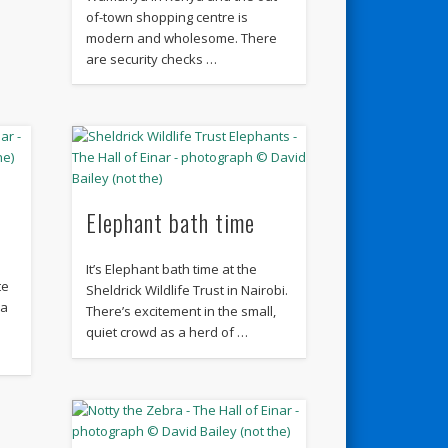
of-town shopping centre is
modern and wholesome. There
are security checks …
Elephant bath time
It’s Elephant bath time at the
te
Sheldrick Wildlife Trust in Nairobi.
 a
There’s excitement in the small,
quiet crowd as a herd of …