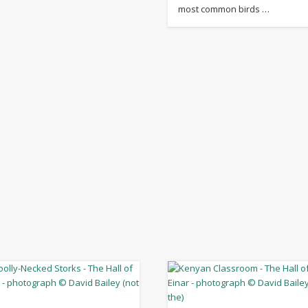
most common birds …