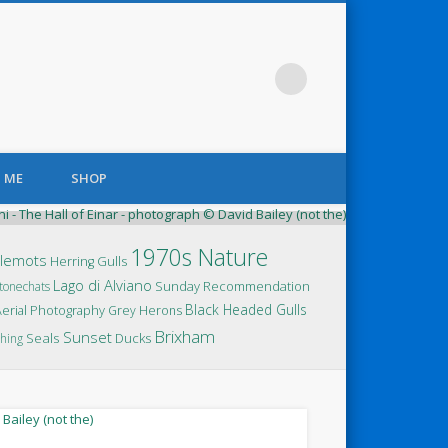
 ME
SHOP
elican and Pelican’t
1970s Nature
llemots
Herring Gulls
Lago di Alviano
Sunday Recommendation
tonechats
Black Headed Gulls
Aerial Photography
Grey Herons
Brixham
Sunset
Seals
Ducks
hing