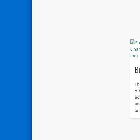
B
Th
Af
ed
an
un