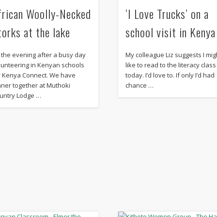
frican Woolly-Necked
‘I Love Trucks’ on a
torks at the lake
school visit in Kenya
’s the evening after a busy day
My colleague Liz suggests I mig
lunteering in Kenyan schools
like to read to the literacy class
r Kenya Connect. We have
today. I’d love to. If only I’d had
nner together at Muthoki
chance …
untry Lodge …