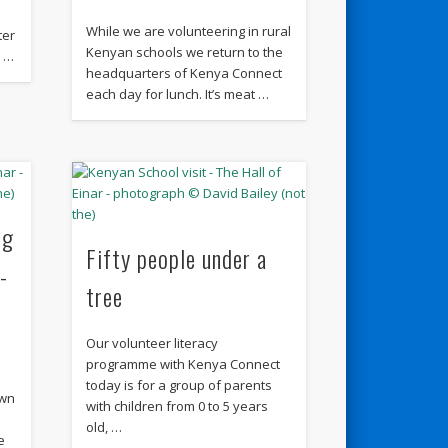
While we are volunteering in rural
ter
Kenyan schools we return to the
r …
headquarters of Kenya Connect
each day for lunch. It’s meat …
ng
Fifty people under a
-
tree
Our volunteer literacy
programme with Kenya Connect
today is for a group of parents
own
with children from 0 to 5 years
old, …
e