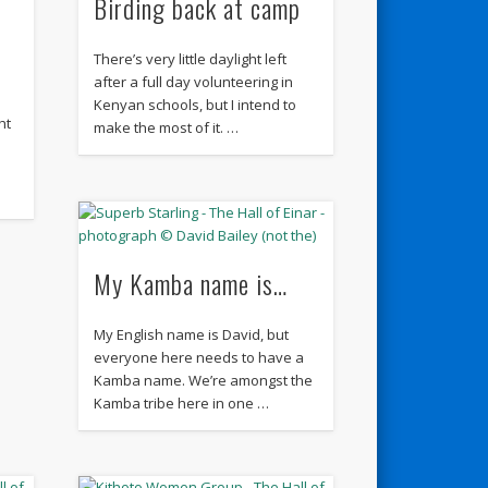
Birding back at camp
There’s very little daylight left
after a full day volunteering in
Kenyan schools, but I intend to
ht
make the most of it. …
My Kamba name is…
My English name is David, but
everyone here needs to have a
Kamba name. We’re amongst the
Kamba tribe here in one …