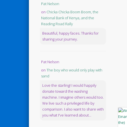
Pat Nelson
on
Chicka Chicka Boom Boom, the
National Bank of Kenya, and the
Reading Road Rally
Beautiful, happy faces. Thanks for
sharing your journey.
Pat Nelson
on
The boy who would only play with
sand
Love the starling! I would happily
donate toward the washing
machine. I imagine others would too.
We live such a privileged life by
comparison. I also want to share with
you what I've learned about...