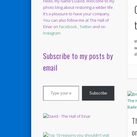
Hello, my name’s David. Welcome to my
photo blog about restoring a wilder life.
It’s a pleasure to have your company.
You can also follow me at The Hall of
Einar on
Facebook
,
Twitter
and on
Instagram
W
w
Subscribe to my posts by
d
email
Type your email…
Subscribe
T
o