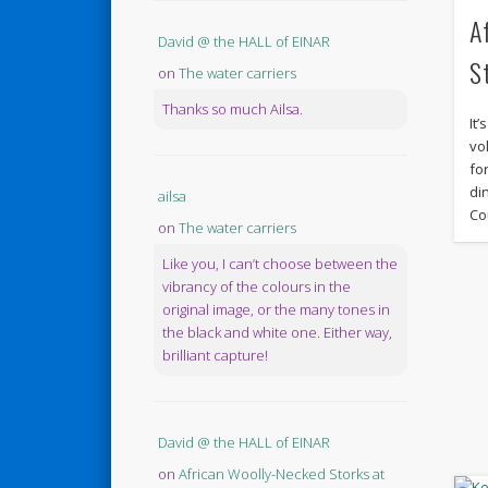
A
David @ the HALL of EINAR
S
on
The water carriers
Thanks so much Ailsa.
It
vo
fo
di
ailsa
Co
on
The water carriers
Like you, I can’t choose between the
vibrancy of the colours in the
original image, or the many tones in
the black and white one. Either way,
brilliant capture!
David @ the HALL of EINAR
on
African Woolly-Necked Storks at