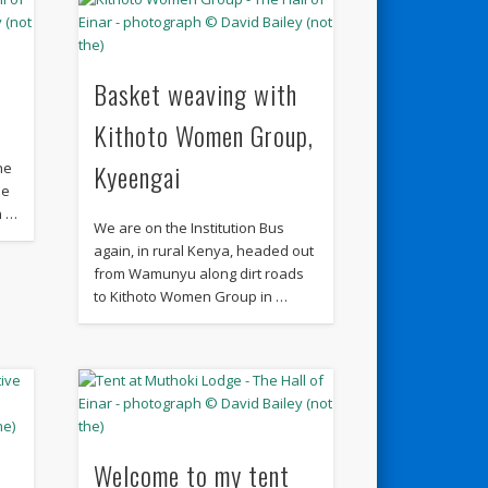
Basket weaving with
Kithoto Women Group,
Kyeengai
he
he
n …
We are on the Institution Bus
again, in rural Kenya, headed out
from Wamunyu along dirt roads
to Kithoto Women Group in …
Welcome to my tent