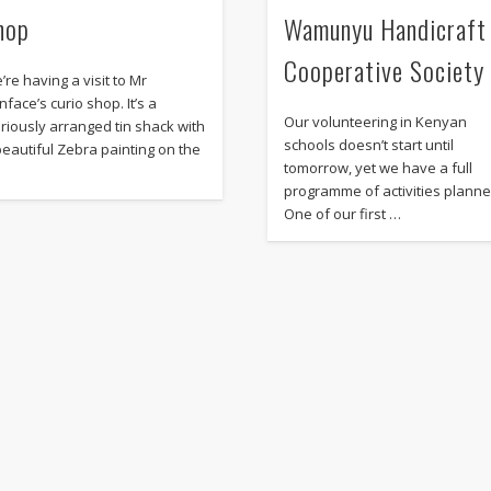
hop
Wamunyu Handicraft
Cooperative Society
’re having a visit to Mr
nface’s curio shop. It’s a
Our volunteering in Kenyan
oriously arranged tin shack with
schools doesn’t start until
beautiful Zebra painting on the
tomorrow, yet we have a full
programme of activities planne
One of our first …