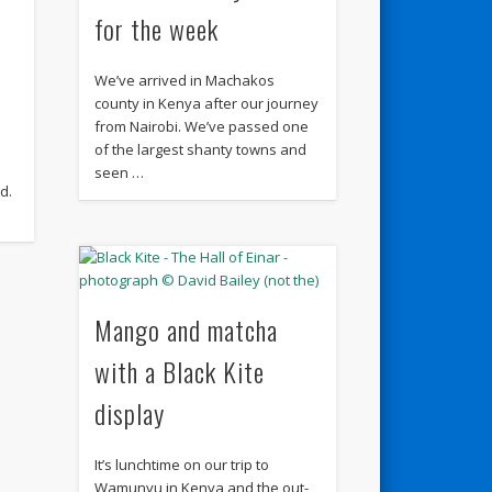
for the week
We’ve arrived in Machakos
county in Kenya after our journey
from Nairobi. We’ve passed one
of the largest shanty towns and
seen …
d.
Mango and matcha
with a Black Kite
display
It’s lunchtime on our trip to
Wamunyu in Kenya and the out-