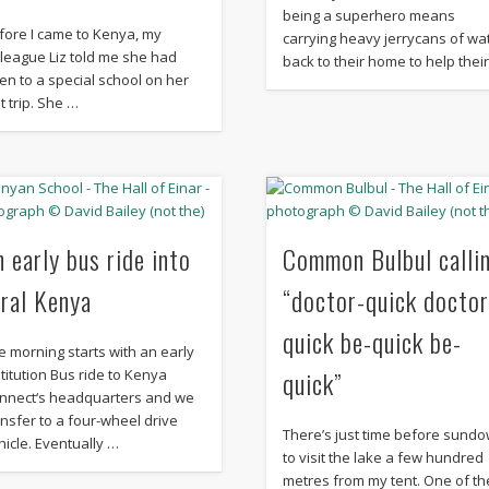
being a superhero means
fore I came to Kenya, my
carrying heavy jerrycans of wa
lleague Liz told me she had
back to their home to help thei
en to a special school on her
t trip. She …
n early bus ride into
Common Bulbul calli
ural Kenya
“doctor-quick doctor
quick be-quick be-
e morning starts with an early
quick”
stitution Bus ride to Kenya
nnect‘s headquarters and we
ansfer to a four-wheel drive
There’s just time before sund
hicle. Eventually …
to visit the lake a few hundred
metres from my tent. One of th