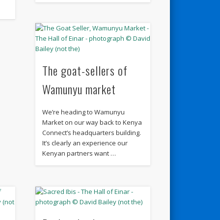
The goat-sellers of
Wamunyu market
We’re heading to Wamunyu
Market on our way back to Kenya
Connect’s headquarters building.
It’s clearly an experience our
Kenyan partners want …