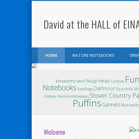
David at the HALL of EIN
Facebook
Twitter
HOME
NATURE NOTEBOOKS
ORK
Fun
Noup Head
Emsworthy Mire
Curlews
Notebooks
Dartmoor
Vir
Starlings
Razorbills
Stover Country P
Orkney Ferries
Kittiwakes
Puffins
Gannets
Buzzards
Welcome