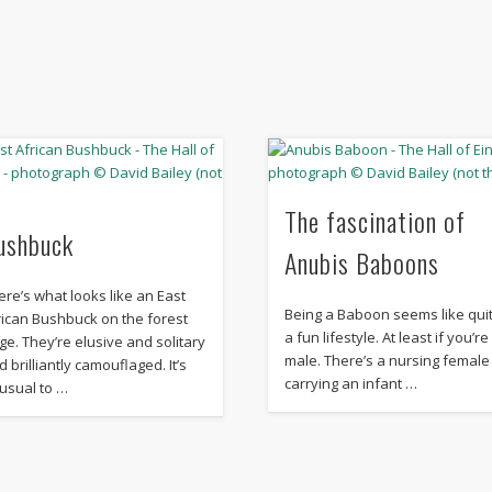
The fascination of
ushbuck
Anubis Baboons
ere’s what looks like an East
Being a Baboon seems like qui
rican Bushbuck on the forest
a fun lifestyle. At least if you’re
ge. They’re elusive and solitary
male. There’s a nursing female
d brilliantly camouflaged. It’s
carrying an infant …
usual to …