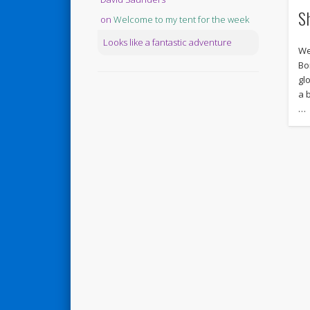
S
on
Welcome to my tent for the week
Looks like a fantastic adventure
We
Bo
gl
a 
…