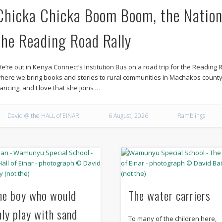
Chicka Chicka Boom Boom, the Nation
the Reading Road Rally
e’re out in Kenya Connect‘s Institution Bus on a road trip for the Reading R
here we bring books and stories to rural communities in Machakos count
ancing, and I love that she joins …
David @ the HALL of EINAR
6 August, 2026
Ramblings
he boy who would
The water carriers
nly play with sand
To many of the children here,