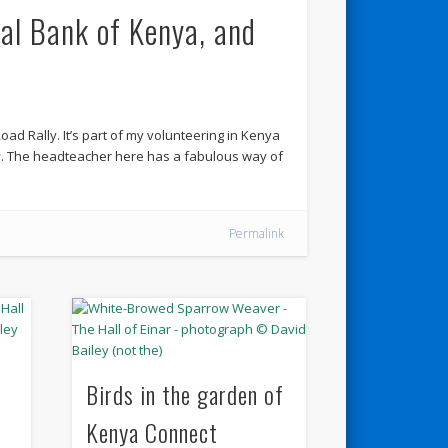
al Bank of Kenya, and
oad Rally. It’s part of my volunteering in Kenya
y. The headteacher here has a fabulous way of
Permalink
Birds in the garden of
Kenya Connect