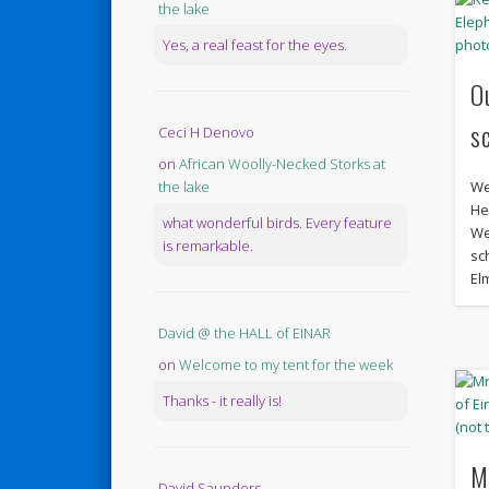
the lake
Yes, a real feast for the eyes.
O
s
Ceci H Denovo
on
African Woolly-Necked Storks at
We
the lake
He
what wonderful birds. Every feature
We
is remarkable.
sch
El
David @ the HALL of EINAR
on
Welcome to my tent for the week
Thanks - it really is!
M
David Saunders