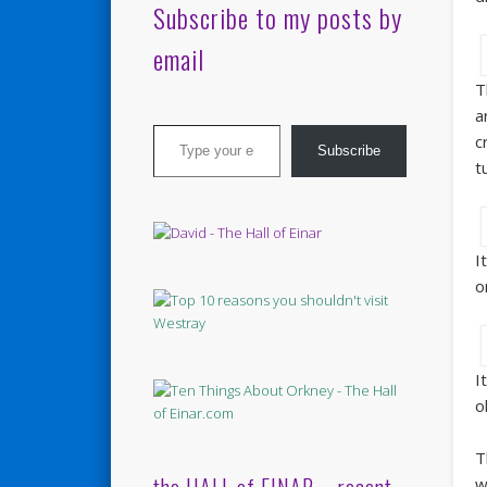
Subscribe to my posts by
email
T
a
Type your email…
c
Subscribe
t
I
o
I
o
T
w