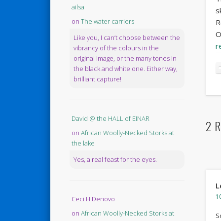
ailsa
s
on
The water carriers
R
O
Like you, I can’t choose between the
r
vibrancy of the colours in the
original image, or the many tones in
the black and white one. Either way,
brilliant capture!
David @ the HALL of EINAR
2 R
on
African Woolly-Necked Storks at
the lake
Yes, a real feast for the eyes.
L
10
Ceci H Denovo
on
African Woolly-Necked Storks at
S