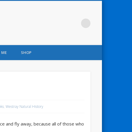
 ME
SHOP
oks
,
Westray Natural History
e and fly away, because all of those who