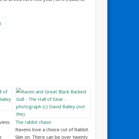
avens
The rabbit chase
Ravens love a choice cut of Rabbit.
e
Skin on. There can be over twenty