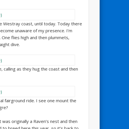
 Westray coast, until today. Today there
 become unaware of my presence. I’m
y. One flies high and then plummets,
aight dive.
me, calling as they hug the coast and then
ral fairground ride. I see one mount the
gre?
t was originally a Raven’s nest and then
o breed here this year, so it’s back to