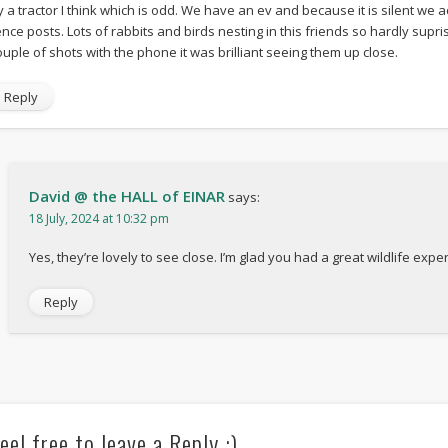
y a tractor I think which is odd. We have an ev and because it is silent we a
ence posts. Lots of rabbits and birds nesting in this friends so hardly supri
ouple of shots with the phone it was brilliant seeing them up close.
Reply
David @ the HALL of EINAR
says:
18 July, 2024 at 10:32 pm
Yes, they’re lovely to see close. I’m glad you had a great wildlife expe
Reply
eel free to leave a Reply :)