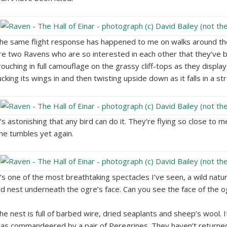
he same flight response has happened to me on walks around the
re two Ravens who are so interested in each other that they’ve
rouching in full camouflage on the grassy cliff-tops as they displa
ucking its wings in and then twisting upside down as it falls in a str
t’s astonishing that any bird can do it. They’re flying so close to 
ne tumbles yet again.
t’s one of the most breathtaking spectacles I’ve seen, a wild natu
ld nest underneath the ogre’s face. Can you see the face of the o
he nest is full of barbed wire, dried seaplants and sheep’s wool. I
as commandeered by a pair of Peregrines. They haven’t returned t