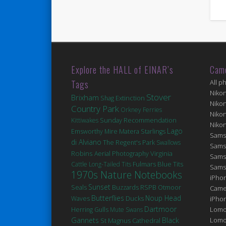
Explore the HALL of EINAR’s
Cam
Tags
All p
Niko
Stover
Brixham
Extinction
Shag
Niko
Country Park
Orkney Ferries
Niko
Kittiwakes
Sunday Recommendation
Niko
Lago
Matera
Emsworthy Mire
Starlings
Sams
di Alviano
The Regent's Park
Swallows
Sams
Robins
Virginia
Aerial Photography
Sams
Fulmars
Blue Tits
Cattle
Long-Tailed Tits
Sams
1970s Nature Notebooks
iPhon
Sunset
Seals
Buzzards
RSPB Otmoor
Came
Butterflies
Noup Head
Ducks
Waves
iPho
Dartmoor
Lomo
Herring Gulls
Mute Swans
Gannets
Black
Lomo
St Magnus Cathedral