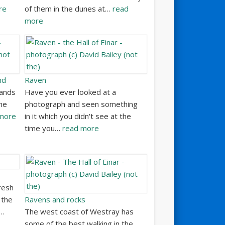
re
of them in the dunes at…
read
more
nd
Raven
Sands
Have you ever looked at a
he
photograph and seen something
more
in it which you didn't see at the
time you…
read more
resh
 the
Ravens and rocks
e…
The west coast of Westray has
some of the best walking in the