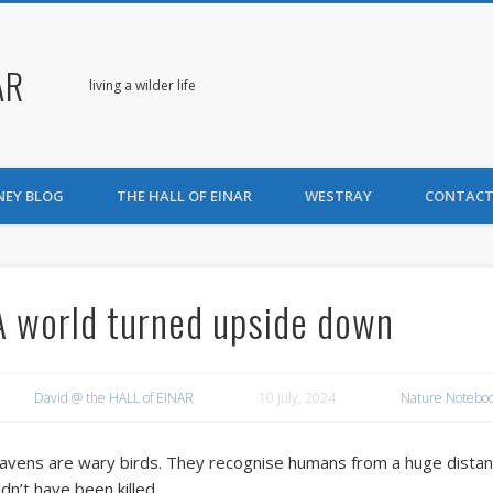
AR
living a wilder life
NEY BLOG
THE HALL OF EINAR
WESTRAY
CONTACT
A world turned upside down
David @ the HALL of EINAR
10 July, 2024
Nature Notebo
avens are wary birds. They recognise humans from a huge distanc
idn’t have been killed.