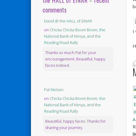
the HALL of EINAR – recent
b
comments
David @ the HALL of EINAR
on
Chicka Chicka Boom Boom, the
I
National Bank of Kenya, and the
Reading Road Rally
H
Thanks so much Pat for your
encouragement. Beautiful, happy
faces indeed.
Pat Nelson
on
Chicka Chicka Boom Boom, the
National Bank of Kenya, and the
Reading Road Rally
A
Beautiful, happy faces. Thanks for
R
sharing your journey.
l