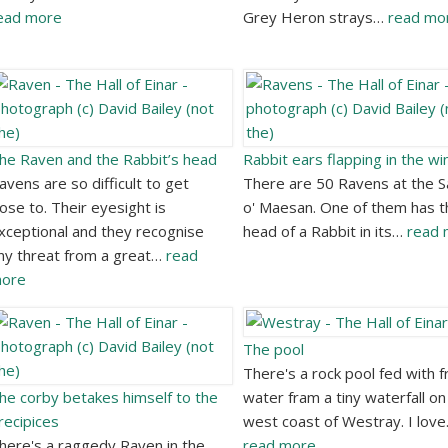
ead more
Grey Heron strays…
read mo
he Raven and the Rabbit’s head
Rabbit ears flapping in the wi
avens are so difficult to get
There are 50 Ravens at the 
lose to. Their eyesight is
o' Maesan. One of them has t
xceptional and they recognise
head of a Rabbit in its…
read 
ny threat from a great…
read
ore
The pool
There's a rock pool fed with f
he corby betakes himself to the
water fram a tiny waterfall on
recipices
west coast of Westray. I lov
here's a raggedy Raven in the
read more