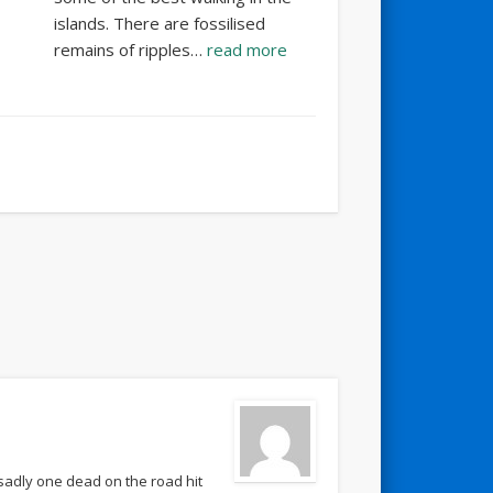
islands. There are fossilised
remains of ripples…
read more
sadly one dead on the road hit