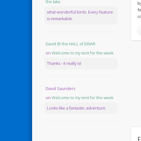
the lake
b
f
what wonderful birds. Every feature
c
is remarkable.
David @ the HALL of EINAR
on
Welcome to my tent for the week
Thanks - it really is!
David Saunders
on
Welcome to my tent for the week
Looks like a fantastic adventure
F