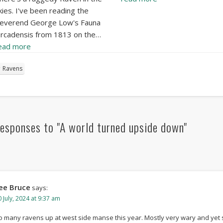
kies. I've been reading the
everend George Low's Fauna
rcadensis from 1813 on the…
ead more
Ravens
esponses to "A world turned upside down"
ee Bruce
says:
 July, 2024 at 9:37 am
o many ravens up at west side manse this year. Mostly very wary and yet 