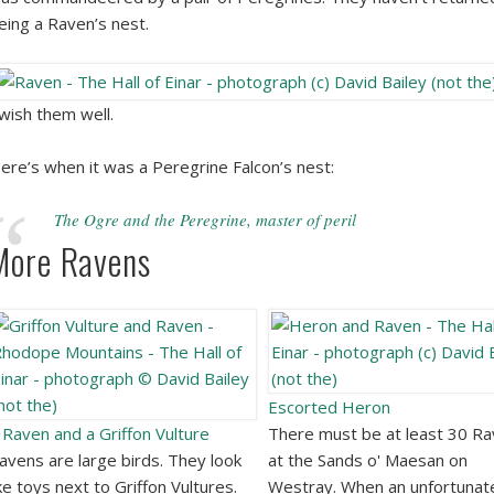
eing a Raven’s nest.
 wish them well.
ere’s when it was a Peregrine Falcon’s nest:
The Ogre and the Peregrine, master of peril
More Ravens
Escorted Heron
 Raven and a Griffon Vulture
There must be at least 30 R
avens are large birds. They look
at the Sands o' Maesan on
ike toys next to Griffon Vultures.
Westray. When an unfortunat