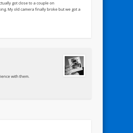
ctually got close to a couple on
sing. My old camera finally broke but we got a
rience with them.