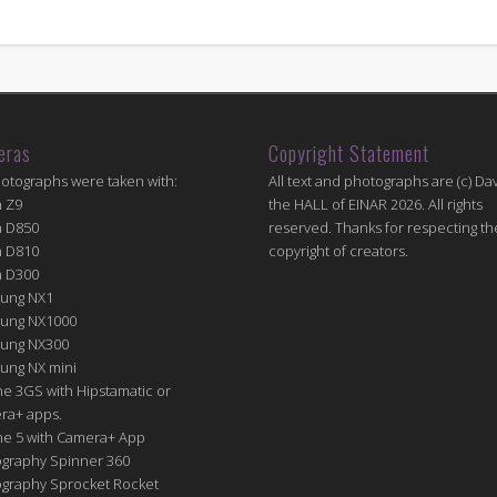
eras
Copyright Statement
hotographs were taken with:
All text and photographs are (c) Dav
n Z9
the HALL of EINAR 2026. All rights
n D850
reserved. Thanks for respecting th
n D810
copyright of creators.
n D300
ung NX1
ung NX1000
ung NX300
ung NX mini
e 3GS with Hipstamatic or
ra+ apps.
ne 5 with Camera+ App
graphy Spinner 360
graphy Sprocket Rocket