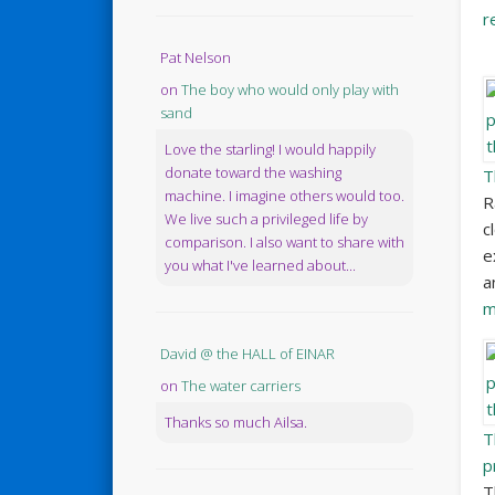
r
Pat Nelson
on
The boy who would only play with
sand
Love the starling! I would happily
donate toward the washing
T
machine. I imagine others would too.
R
We live such a privileged life by
c
comparison. I also want to share with
e
you what I've learned about...
a
m
David @ the HALL of EINAR
on
The water carriers
Thanks so much Ailsa.
T
p
T