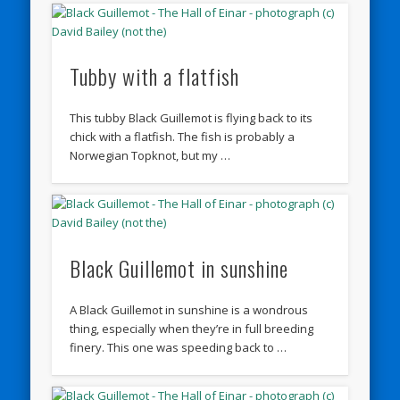
Tubby with a flatfish
This tubby Black Guillemot is flying back to its
chick with a flatfish. The fish is probably a
Norwegian Topknot, but my …
Black Guillemot in sunshine
A Black Guillemot in sunshine is a wondrous
thing, especially when they’re in full breeding
finery. This one was speeding back to …