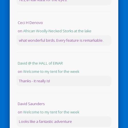
Ceci H Denovo
on
African Woolly-Necked Storks at the lake
what wonderful birds. Every feature is remarkable.
David @ the HALL of EINAR
on
Welcome to my tent for the week
Thanks - it really is!
David Saunders
on
Welcome to my tent for the week
Looks like a fantastic adventure