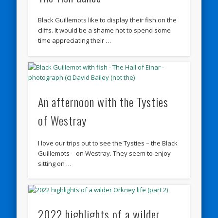
Black Guillemots like to display their fish on the
cliffs. It would be a shame not to spend some
time appreciating their …
An afternoon with the Tysties
of Westray
I love our trips out to see the Tysties – the Black
Guillemots – on Westray. They seem to enjoy
sitting on …
2022 highlights of a wilder