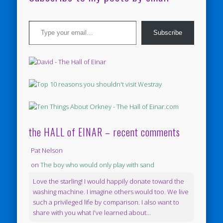
Type your email…
Subscribe
the HALL of EINAR – recent comments
Pat Nelson
on
The boy who would only play with sand
Love the starling! I would happily donate toward the
washing machine. I imagine others would too. We live
such a privileged life by comparison. I also want to
share with you what I've learned about...