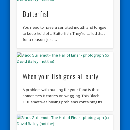
Butterfish
You need to have a serrated mouth and tongue
to keep hold of a Butterfish. They’re called that
for a reason. Just …
When your fish goes all curly
A problem with hunting for your food is that
sometimes it carries on wriggling. This Black
Guillemot was having problems containing its …