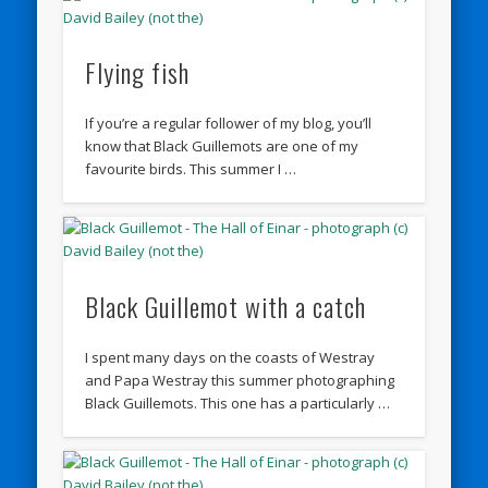
Flying fish
If you’re a regular follower of my blog, you’ll
know that Black Guillemots are one of my
favourite birds. This summer I …
Black Guillemot with a catch
I spent many days on the coasts of Westray
and Papa Westray this summer photographing
Black Guillemots. This one has a particularly …