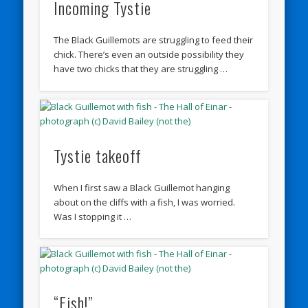
Incoming Tystie
The Black Guillemots are struggling to feed their
chick. There’s even an outside possibility they
have two chicks that they are struggling …
Tystie takeoff
When I first saw a Black Guillemot hanging
about on the cliffs with a fish, I was worried.
Was I stopping it …
“Fish!”