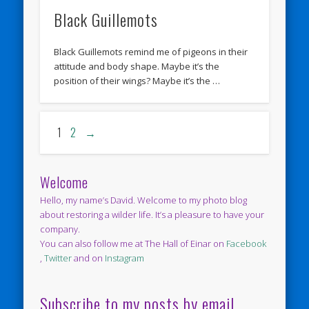
Black Guillemots
Black Guillemots remind me of pigeons in their
attitude and body shape. Maybe it’s the
position of their wings? Maybe it’s the …
1
2
→
Welcome
Hello, my name’s David. Welcome to my photo blog
about restoring a wilder life. It’s a pleasure to have your
company.
You can also follow me at The Hall of Einar on
Facebook
,
Twitter
and on
Instagram
Subscribe to my posts by email