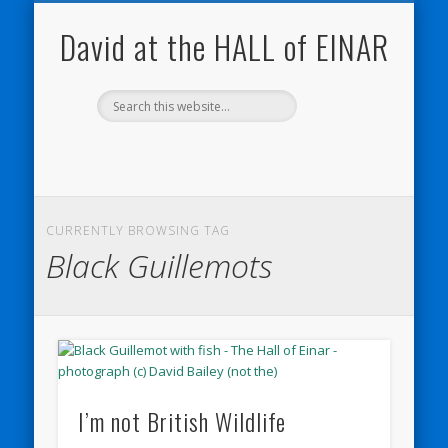
NATURE NOTEBOOKS
THE HALL OF EINAR
ORKNEY BLOG
CONTACT ME
WESTRAY
HOME
SHOP
David at the HALL of EINAR
CURRENTLY BROWSING TAG
Black Guillemots
I’m not British Wildlife