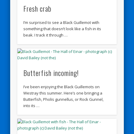
Fresh crab
I’m surprised to see a Black Guillemot with
something that doesn’t look like a fish in its
beak. I track it through …
Butterfish incoming!
I’ve been enjoying the Black Guillemots on
Westray this summer. Here’s one bringing a
Butterfish, Pholis gunnellus, or Rock Gunnel,
into its …