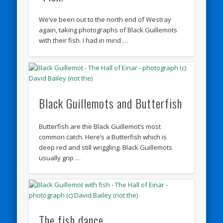
We’ve been out to the north end of Westray
again, taking photographs of Black Guillemots
with their fish. I had in mind …
Black Guillemots and Butterfish
Butterfish are the Black Guillemot’s most
common catch. Here’s a Butterfish which is
deep red and still wriggling. Black Guillemots
usually grip …
The fish dance