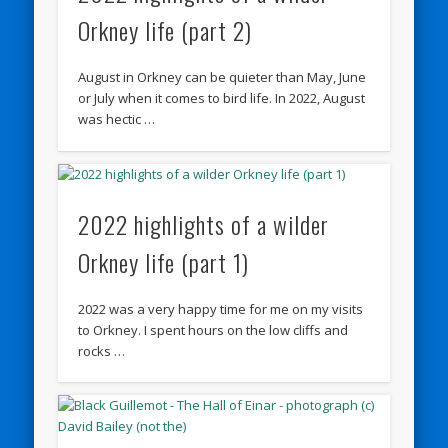
Orkney life (part 2)
August in Orkney can be quieter than May, June
or July when it comes to bird life. In 2022, August
was hectic …
2022 highlights of a wilder
Orkney life (part 1)
2022 was a very happy time for me on my visits
to Orkney. I spent hours on the low cliffs and
rocks …