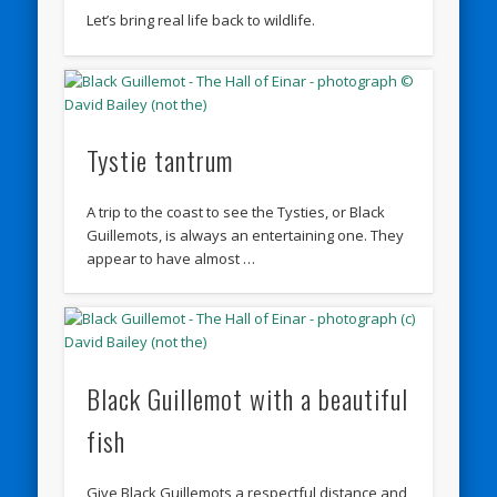
Let’s bring real life back to wildlife.
Tystie tantrum
A trip to the coast to see the Tysties, or Black
Guillemots, is always an entertaining one. They
appear to have almost …
Black Guillemot with a beautiful
fish
Give Black Guillemots a respectful distance and