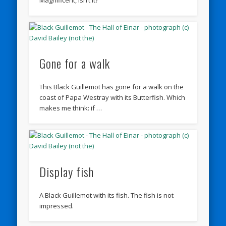
Gone for a walk
This Black Guillemot has gone for a walk on the
coast of Papa Westray with its Butterfish. Which
makes me think: if …
Display fish
A Black Guillemot with its fish. The fish is not
impressed.