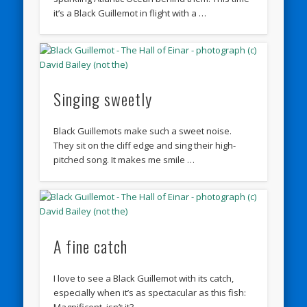
it’s a Black Guillemot in flight with a …
Singing sweetly
Black Guillemots make such a sweet noise.
They sit on the cliff edge and sing their high-
pitched song. It makes me smile …
A fine catch
I love to see a Black Guillemot with its catch,
especially when it’s as spectacular as this fish:
Magnificent, isn’t it?