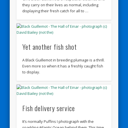
they carry on their lives as normal, including
displaying their fresh catch for all to …
Yet another fish shot
A Black Guillemot in breeding plumage is a thrill.
Even more so when it has a freshly caught fish
to display.
Fish delivery service
It’s normally Puffins I photograph with the
sparkling Atlantic Ocean behind them. This time