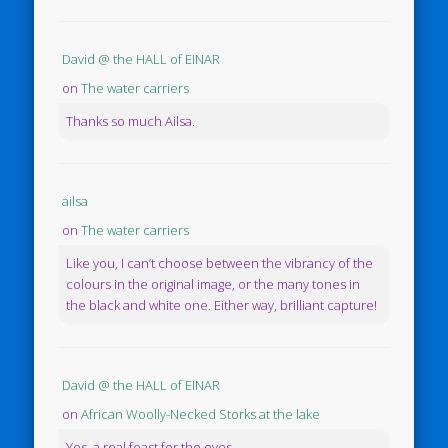
David @ the HALL of EINAR
on
The water carriers
Thanks so much Ailsa.
ailsa
on
The water carriers
Like you, I can’t choose between the vibrancy of the
colours in the original image, or the many tones in
the black and white one. Either way, brilliant capture!
David @ the HALL of EINAR
on
African Woolly-Necked Storks at the lake
Yes, a real feast for the eyes.