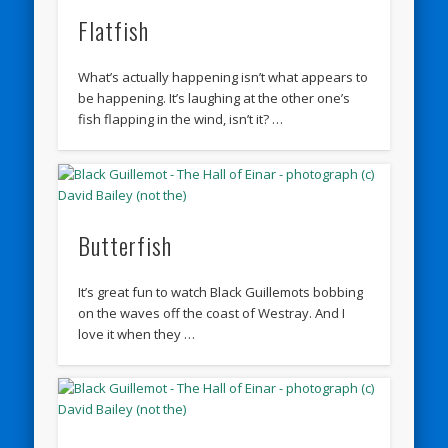
Flatfish
What’s actually happening isn’t what appears to
be happening. It’s laughing at the other one’s
fish flapping in the wind, isn’t it? …
Butterfish
It’s great fun to watch Black Guillemots bobbing
on the waves off the coast of Westray. And I
love it when they …