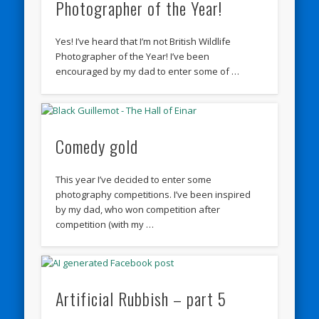
Photographer of the Year!
Yes! I’ve heard that I’m not British Wildlife
Photographer of the Year! I’ve been
encouraged by my dad to enter some of …
Comedy gold
This year I’ve decided to enter some
photography competitions. I’ve been inspired
by my dad, who won competition after
competition (with my …
Artificial Rubbish – part 5