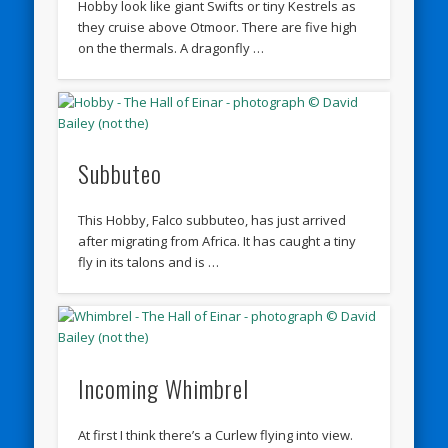
Hobby look like giant Swifts or tiny Kestrels as
they cruise above Otmoor. There are five high
on the thermals. A dragonfly …
Subbuteo
This Hobby, Falco subbuteo, has just arrived
after migrating from Africa. It has caught a tiny
fly in its talons and is …
Incoming Whimbrel
At first I think there’s a Curlew flying into view.