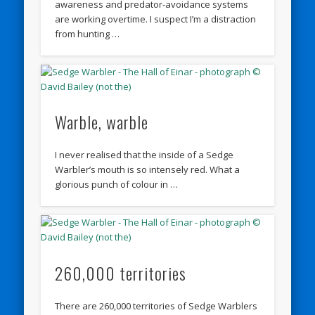
awareness and predator-avoidance systems
are working overtime. I suspect I’m a distraction
from hunting …
Warble, warble
I never realised that the inside of a Sedge
Warbler’s mouth is so intensely red. What a
glorious punch of colour in …
260,000 territories
There are 260,000 territories of Sedge Warblers