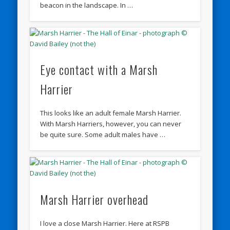
beacon in the landscape. In …
Eye contact with a Marsh
Harrier
This looks like an adult female Marsh Harrier.
With Marsh Harriers, however, you can never
be quite sure. Some adult males have …
Marsh Harrier overhead
I love a close Marsh Harrier. Here at RSPB