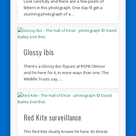
Look carefully and there are a few pixels of
Bittern in this photograph. One day I’ll get a
stunning photograph of a …
Glossy Ibis
There’s a Glossy Ibis flypast at RSPB Otmoor
and I’m here for it, in more ways than one. The
Wildlife Trusts say, …
Red Kite surveillance
This Red Kite clearly knows I’m here. Its threat-