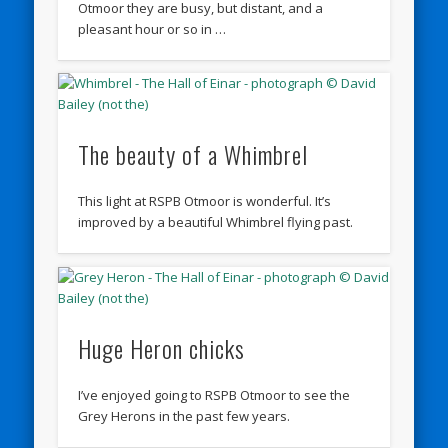
Otmoor they are busy, but distant, and a
pleasant hour or so in …
The beauty of a Whimbrel
This light at RSPB Otmoor is wonderful. It’s
improved by a beautiful Whimbrel flying past.
Huge Heron chicks
I’ve enjoyed going to RSPB Otmoor to see the
Grey Herons in the past few years.