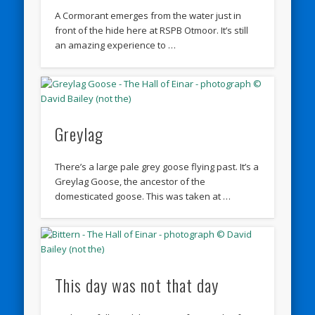
A Cormorant emerges from the water just in
front of the hide here at RSPB Otmoor. It’s still
an amazing experience to …
Greylag
There’s a large pale grey goose flying past. It’s a
Greylag Goose, the ancestor of the
domesticated goose. This was taken at …
This day was not that day