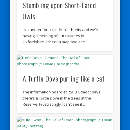
Stumbling upon Short-Eared
Owls
I volunteer for a children’s charity and we’re
having a meeting of our trustees in
Oxfordshire. I check a map and see …
A Turtle Dove purring like a cat
The information board at RSPB Otmoor says
there’s a Turtle Dove in the trees at the
Reserve. Frustratingly I can’t see it …