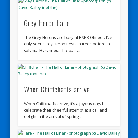
Grey Heron ballet
The Grey Herons are busy at RSPB Otmoor. I’ve
only seen Grey Heron nests in trees before in
colonial Heronries. This pair …
When Chiffchaffs arrive
When Chiffchaffs arrive, it’s a joyous day. I
celebrate their cheerful attempt at a call and
delight in the arrival of spring. …