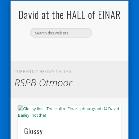
NATURE NOTEBOOKS
THE HALL OF EINAR
ORKNEY BLOG
CONTACT ME
WESTRAY
HOME
SHOP
David at the HALL of EINAR
CURRENTLY BROWSING TAG
RSPB Otmoor
Glossy