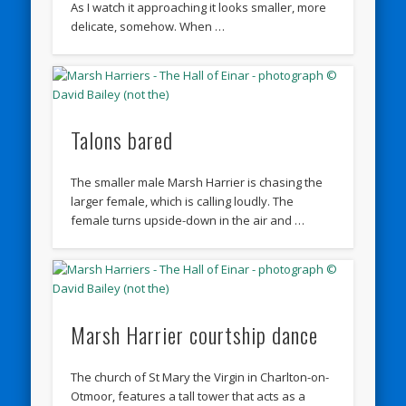
As I watch it approaching it looks smaller, more
delicate, somehow. When …
Talons bared
The smaller male Marsh Harrier is chasing the
larger female, which is calling loudly. The
female turns upside-down in the air and …
Marsh Harrier courtship dance
The church of St Mary the Virgin in Charlton-on-
Otmoor, features a tall tower that acts as a