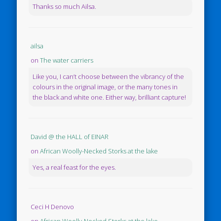
Thanks so much Ailsa.
ailsa
on
The water carriers
Like you, I can’t choose between the vibrancy of the
colours in the original image, or the many tones in
the black and white one. Either way, brilliant capture!
David @ the HALL of EINAR
on
African Woolly-Necked Storks at the lake
Yes, a real feast for the eyes.
Ceci H Denovo
on
African Woolly-Necked Storks at the lake