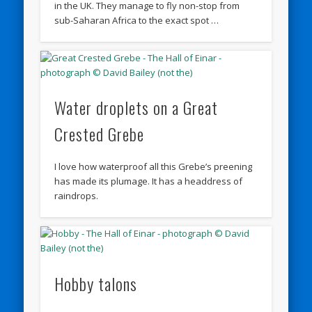
in the UK. They manage to fly non-stop from
sub-Saharan Africa to the exact spot …
Water droplets on a Great
Crested Grebe
I love how waterproof all this Grebe’s preening
has made its plumage. It has a headdress of
raindrops.
Hobby talons