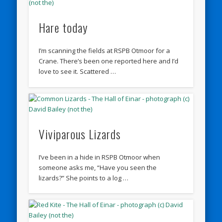
Hare today
I’m scanning the fields at RSPB Otmoor for a
Crane. There’s been one reported here and I’d
love to see it. Scattered …
Viviparous Lizards
I’ve been in a hide in RSPB Otmoor when
someone asks me, “Have you seen the
lizards?” She points to a log …