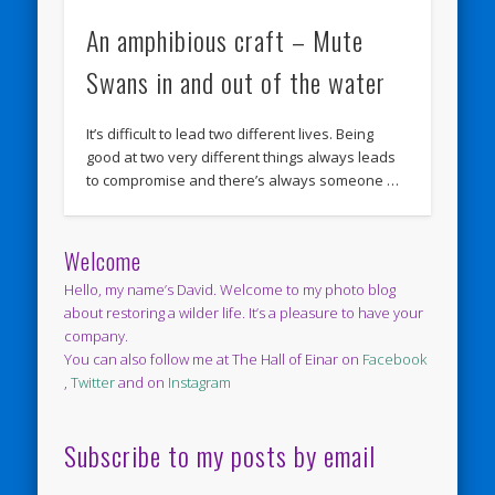
An amphibious craft – Mute
Swans in and out of the water
It’s difficult to lead two different lives. Being
good at two very different things always leads
to compromise and there’s always someone …
Welcome
Hello, my name’s David. Welcome to my photo blog
about restoring a wilder life. It’s a pleasure to have your
company.
You can also follow me at The Hall of Einar on
Facebook
,
Twitter
and on
Instagram
Subscribe to my posts by email