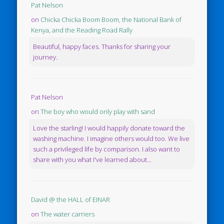
Pat Nelson
on
Chicka Chicka Boom Boom, the National Bank of
Kenya, and the Reading Road Rally
Beautiful, happy faces. Thanks for sharing your
journey.
Pat Nelson
on
The boy who would only play with sand
Love the starling! I would happily donate toward the
washing machine. I imagine others would too. We live
such a privileged life by comparison. I also want to
share with you what I've learned about...
David @ the HALL of EINAR
on
The water carriers