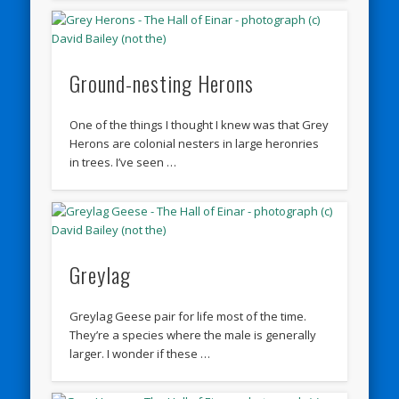
Ground-nesting Herons
One of the things I thought I knew was that Grey
Herons are colonial nesters in large heronries
in trees. I’ve seen …
Greylag
Greylag Geese pair for life most of the time.
They’re a species where the male is generally
larger. I wonder if these …