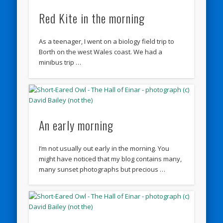
Red Kite in the morning
As a teenager, I went on a biology field trip to
Borth on the west Wales coast. We had a
minibus trip …
An early morning
I’m not usually out early in the morning. You
might have noticed that my blog contains many,
many sunset photographs but precious …