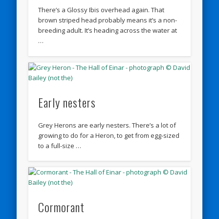
There’s a Glossy Ibis overhead again. That
brown striped head probably means it’s a non-
breeding adult. It’s heading across the water at
…
Early nesters
Grey Herons are early nesters. There’s a lot of
growing to do for a Heron, to get from egg-sized
to a full-size …
Cormorant