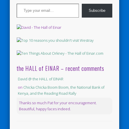
Type your email…
Subscribe
the HALL of EINAR – recent comments
David @ the HALL of EINAR
on
Chicka Chicka Boom Boom, the National Bank of
Kenya, and the Reading Road Rally
Thanks so much Pat for your encouragement.
Beautiful, happy faces indeed.