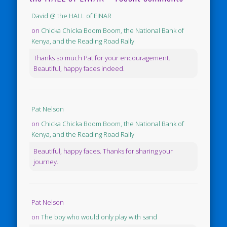
David @ the HALL of EINAR
on
Chicka Chicka Boom Boom, the National Bank of
Kenya, and the Reading Road Rally
Thanks so much Pat for your encouragement.
Beautiful, happy faces indeed.
Pat Nelson
on
Chicka Chicka Boom Boom, the National Bank of
Kenya, and the Reading Road Rally
Beautiful, happy faces. Thanks for sharing your
journey.
Pat Nelson
on
The boy who would only play with sand