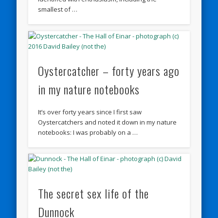
smallest of …
Oystercatcher – forty years ago
in my nature notebooks
It’s over forty years since I first saw
Oystercatchers and noted it down in my nature
notebooks: I was probably on a …
The secret sex life of the
Dunnock