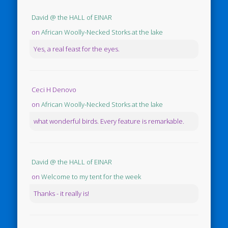
David @ the HALL of EINAR
on
African Woolly-Necked Storks at the lake
Yes, a real feast for the eyes.
Ceci H Denovo
on
African Woolly-Necked Storks at the lake
what wonderful birds. Every feature is remarkable.
David @ the HALL of EINAR
on
Welcome to my tent for the week
Thanks - it really is!