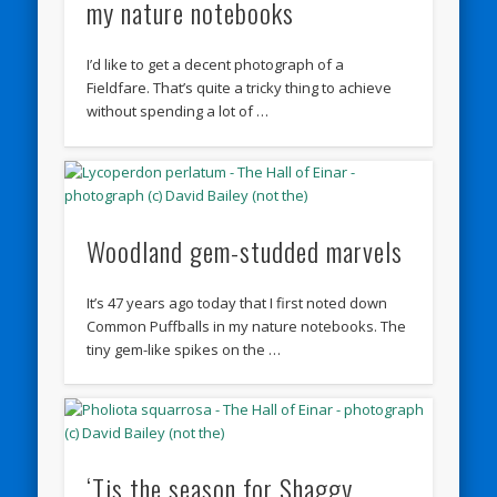
my nature notebooks
I’d like to get a decent photograph of a
Fieldfare. That’s quite a tricky thing to achieve
without spending a lot of …
Woodland gem-studded marvels
It’s 47 years ago today that I first noted down
Common Puffballs in my nature notebooks. The
tiny gem-like spikes on the …
‘Tis the season for Shaggy