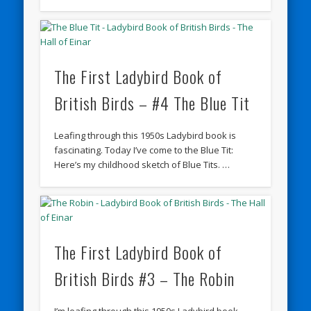
The First Ladybird Book of
British Birds – #4 The Blue Tit
Leafing through this 1950s Ladybird book is
fascinating. Today I’ve come to the Blue Tit:
Here’s my childhood sketch of Blue Tits. …
The First Ladybird Book of
British Birds #3 – The Robin
I’m leafing through this 1950s Ladybird book