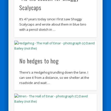
Scalycaps
It’s 47 years today since I first saw Shaggy
Scalycaps and wrote about them in blue biro
with a pencil sketch in …
No hedges to hog
There’s a Hedgehog trundling down the lane. I
can see it from a distance, so we shelter at the
roadside and wait …