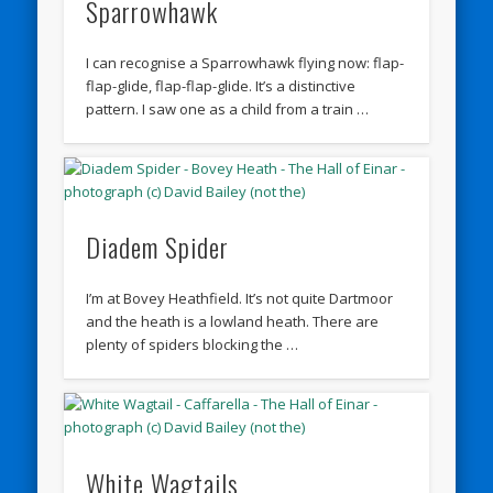
Sparrowhawk
I can recognise a Sparrowhawk flying now: flap-
flap-glide, flap-flap-glide. It’s a distinctive
pattern. I saw one as a child from a train …
Diadem Spider
I’m at Bovey Heathfield. It’s not quite Dartmoor
and the heath is a lowland heath. There are
plenty of spiders blocking the …
White Wagtails