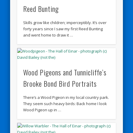
Reed Bunting
Skills grow like children; imperceptibly. It’s over
forty years since I saw my first Reed Bunting
and went home to draw it …
Wood Pigeons and Tunnicliffe’s
Brooke Bond Bird Portraits
There’s a Wood Pigeon in my local country park.
They seem such heavy birds: Back home I look
Wood Pigeon up in …