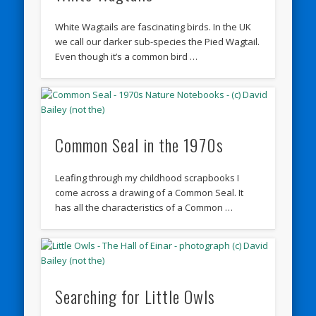
White Wagtails are fascinating birds. In the UK
we call our darker sub-species the Pied Wagtail.
Even though it’s a common bird …
Common Seal in the 1970s
Leafing through my childhood scrapbooks I
come across a drawing of a Common Seal. It
has all the characteristics of a Common …
Searching for Little Owls