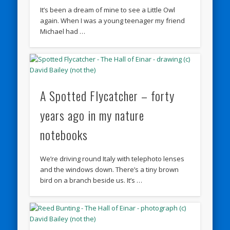
It’s been a dream of mine to see a Little Owl
again. When I was a young teenager my friend
Michael had …
A Spotted Flycatcher – forty
years ago in my nature
notebooks
We’re driving round Italy with telephoto lenses
and the windows down. There’s a tiny brown
bird on a branch beside us. It’s …