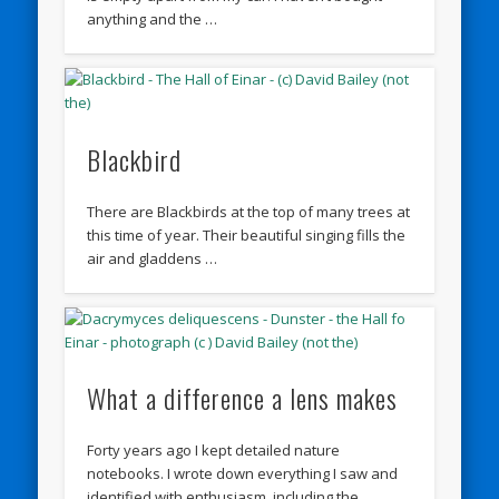
anything and the …
Blackbird
There are Blackbirds at the top of many trees at
this time of year. Their beautiful singing fills the
air and gladdens …
What a difference a lens makes
Forty years ago I kept detailed nature
notebooks. I wrote down everything I saw and
identified with enthusiasm, including the