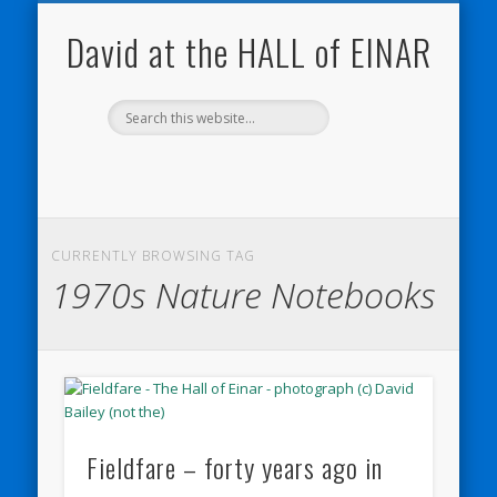
NATURE NOTEBOOKS
THE HALL OF EINAR
ORKNEY BLOG
CONTACT ME
WESTRAY
HOME
SHOP
David at the HALL of EINAR
CURRENTLY BROWSING TAG
1970s Nature Notebooks
Fieldfare – forty years ago in