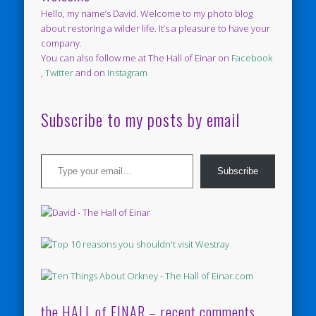
Hello, my name’s David. Welcome to my photo blog
about restoring a wilder life. It’s a pleasure to have your
company.
You can also follow me at The Hall of Einar on
Facebook
,
Twitter
and on
Instagram
Subscribe to my posts by email
Type your email…
Subscribe
the HALL of EINAR – recent comments