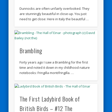
Dunnocks are often unfairly overlooked. They
are stunningly beautiful in close-up. You just
need to get close: Here in Italy the beautiful …
Brambling
Forty years ago I saw a Brambling for the first
time and noted it down in my childhood nature
notebooks: Fringilla montifringilla. …
The First Ladybird Book of
British Birds – #12 The