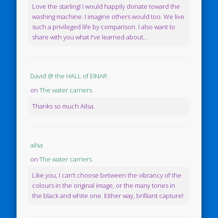
Love the starling! I would happily donate toward the
washing machine. I imagine others would too. We live
such a privileged life by comparison. I also want to
share with you what I've learned about...
David @ the HALL of EINAR
on
The water carriers
Thanks so much Ailsa.
ailsa
on
The water carriers
Like you, I can’t choose between the vibrancy of the
colours in the original image, or the many tones in
the black and white one. Either way, brilliant capture!