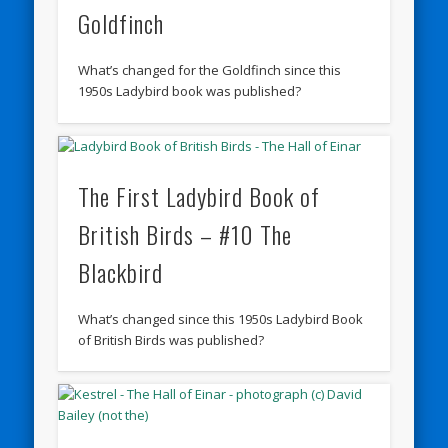
Goldfinch
What’s changed for the Goldfinch since this
1950s Ladybird book was published?
The First Ladybird Book of
British Birds – #10 The
Blackbird
What’s changed since this 1950s Ladybird Book
of British Birds was published?