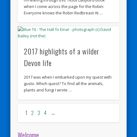
when I come across the page for the Robin:
Everyone knows the Robin Redbreast At …
2017 highlights of a wilder
Devon life
2017 was when I embarked upon my quest with
gusto. Which quest? To find all the animals,
plants and fungi I wrote …
1
2
3
4
→
Welcome