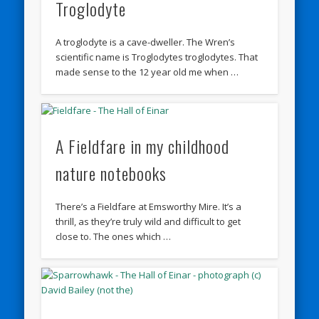
Troglodyte
A troglodyte is a cave-dweller. The Wren’s
scientific name is Troglodytes troglodytes. That
made sense to the 12 year old me when …
A Fieldfare in my childhood
nature notebooks
There’s a Fieldfare at Emsworthy Mire. It’s a
thrill, as they’re truly wild and difficult to get
close to. The ones which …