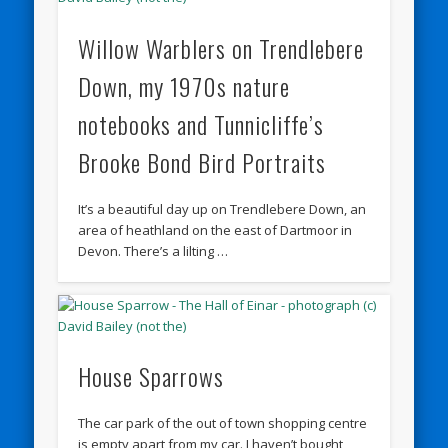
Willow Warblers on Trendlebere
Down, my 1970s nature
notebooks and Tunnicliffe’s
Brooke Bond Bird Portraits
It’s a beautiful day up on Trendlebere Down, an
area of heathland on the east of Dartmoor in
Devon. There’s a lilting …
House Sparrows
The car park of the out of town shopping centre
is empty apart from my car. I haven’t bought