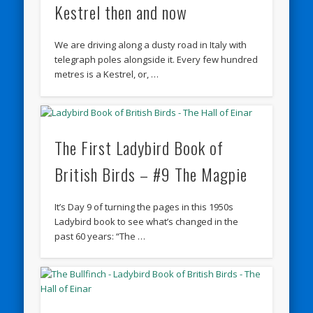
Kestrel then and now
We are driving along a dusty road in Italy with
telegraph poles alongside it. Every few hundred
metres is a Kestrel, or, …
The First Ladybird Book of
British Birds – #9 The Magpie
It’s Day 9 of turning the pages in this 1950s
Ladybird book to see what’s changed in the
past 60 years: “The …