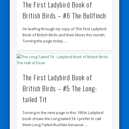
The First Ladybird Book of
British Birds – #6 The Bullfinch
I’m leafing through my copy of The First Ladybird
Book of British Birds and their Nests this month.
Turning the page today …
The First Ladybird Book of
British Birds – #5 The Long-
tailed Tit
Turning to the next page in this 1950s Ladybird
book shows the Long-tailed Tit: I prefer to call
them Long-Tailed Bushtits because …