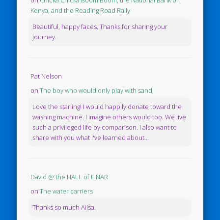
Kenya, and the Reading Road Rally
Beautiful, happy faces. Thanks for sharing your
journey.
Pat Nelson
on
The boy who would only play with sand
Love the starling! I would happily donate toward the
washing machine. I imagine others would too. We live
such a privileged life by comparison. I also want to
share with you what I've learned about...
David @ the HALL of EINAR
on
The water carriers
Thanks so much Ailsa.