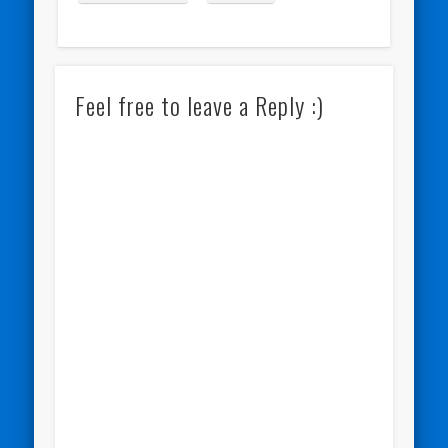
Feel free to leave a Reply :)