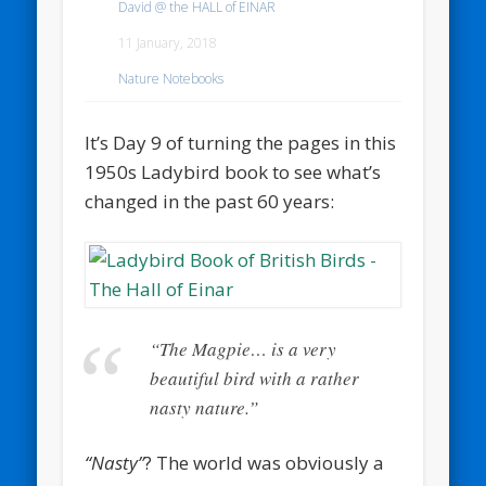
David @ the HALL of EINAR
11 January, 2018
Nature Notebooks
It’s Day 9 of turning the pages in this
1950s Ladybird book to see what’s
changed in the past 60 years:
“The Magpie… is a very
beautiful bird with a rather
nasty nature.”
“Nasty”
? The world was obviously a