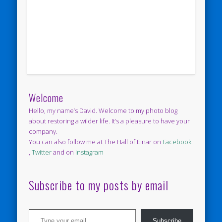
Welcome
Hello, my name’s David. Welcome to my photo blog
about restoring a wilder life. It’s a pleasure to have your
company.
You can also follow me at The Hall of Einar on
Facebook
,
Twitter
and on
Instagram
Subscribe to my posts by email
Type your email…
Subscribe