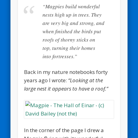
“Magpies build wonderful
nests high up in trees. They
are very big and strong, and
when finished the birds put
roofs of thorny sticks on
top, turning their homes
into fortresses.”
Back in my nature notebooks forty
years ago I wrote:
“Looking at the
large nest it appears to have a roof.”
In the corner of the page I drew a