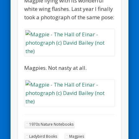
Magpie flying with its wonderful
white wing flashes. Last year I finally
took a photograph of the same pose:
Magpies. Not nasty at all.
1970s Nature Notebooks
Ladybird Books
Magpies