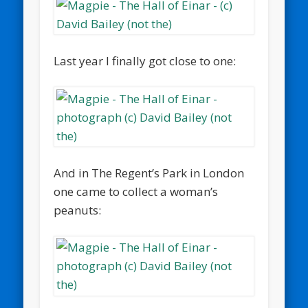
Last year I finally got close to one:
And in The Regent’s Park in London
one came to collect a woman’s
peanuts: