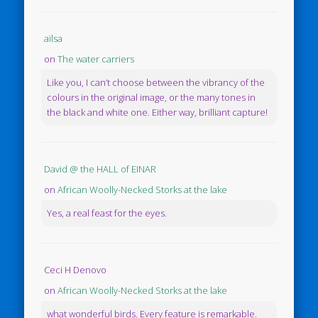
ailsa
on
The water carriers
Like you, I can’t choose between the vibrancy of the
colours in the original image, or the many tones in
the black and white one. Either way, brilliant capture!
David @ the HALL of EINAR
on
African Woolly-Necked Storks at the lake
Yes, a real feast for the eyes.
Ceci H Denovo
on
African Woolly-Necked Storks at the lake
what wonderful birds. Every feature is remarkable.