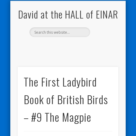
NATURE NOTEBOOKS
THE HALL OF EINAR
ORKNEY BLOG
CONTACT ME
WESTRAY
HOME
SHOP
David at the HALL of EINAR
The First Ladybird
Book of British Birds
– #9 The Magpie