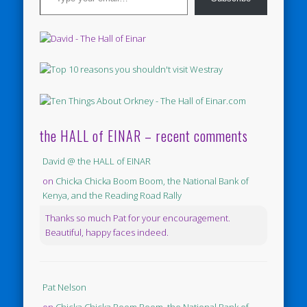
the HALL of EINAR – recent comments
David @ the HALL of EINAR
on
Chicka Chicka Boom Boom, the National Bank of
Kenya, and the Reading Road Rally
Thanks so much Pat for your encouragement.
Beautiful, happy faces indeed.
Pat Nelson
on
Chicka Chicka Boom Boom, the National Bank of