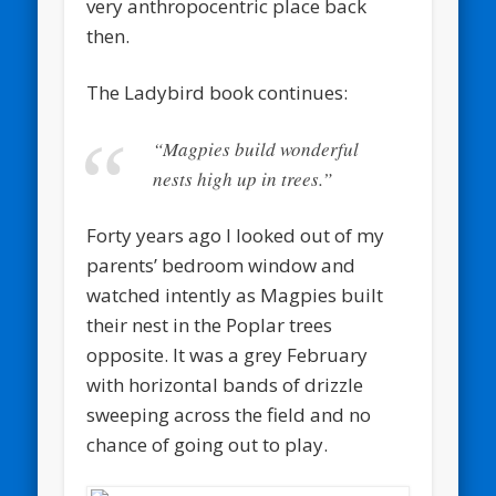
very anthropocentric place back
then.
The Ladybird book continues:
“Magpies build wonderful
nests high up in trees.”
Forty years ago I looked out of my
parents’ bedroom window and
watched intently as Magpies built
their nest in the Poplar trees
opposite. It was a grey February
with horizontal bands of drizzle
sweeping across the field and no
chance of going out to play.