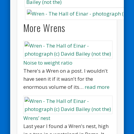
More Wrens
Noise to weight ratio
There's a Wren on a post. I wouldn't
have seen it if it wasn't for the
enormous volume of its…
read more
Wrens’ nest
Last year I found a Wren's nest, high