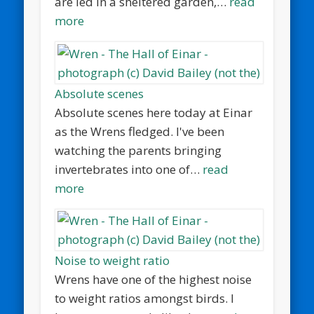
are led in a sheltered garden,…
read
more
Absolute scenes
Absolute scenes here today at Einar
as the Wrens fledged. I've been
watching the parents bringing
invertebrates into one of…
read
more
Noise to weight ratio
Wrens have one of the highest noise
to weight ratios amongst birds. I