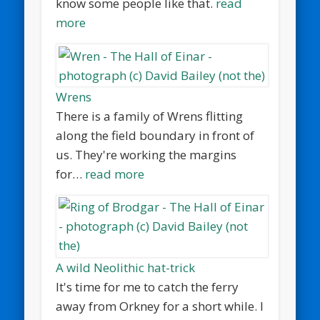
know some people like that.
read
more
Wrens
There is a family of Wrens flitting
along the field boundary in front of
us. They're working the margins
for…
read more
A wild Neolithic hat-trick
It's time for me to catch the ferry
away from Orkney for a short while. I