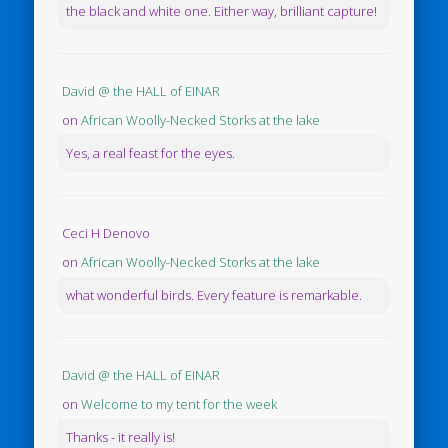
the black and white one. Either way, brilliant capture!
David @ the HALL of EINAR
on
African Woolly-Necked Storks at the lake
Yes, a real feast for the eyes.
Ceci H Denovo
on
African Woolly-Necked Storks at the lake
what wonderful birds. Every feature is remarkable.
David @ the HALL of EINAR
on
Welcome to my tent for the week
Thanks - it really is!