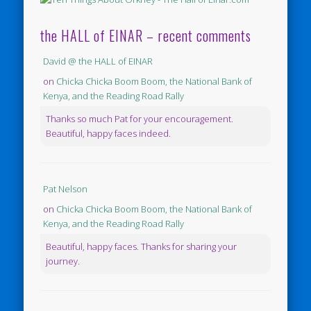
the HALL of EINAR – recent comments
David @ the HALL of EINAR
on
Chicka Chicka Boom Boom, the National Bank of
Kenya, and the Reading Road Rally
Thanks so much Pat for your encouragement.
Beautiful, happy faces indeed.
Pat Nelson
on
Chicka Chicka Boom Boom, the National Bank of
Kenya, and the Reading Road Rally
Beautiful, happy faces. Thanks for sharing your
journey.