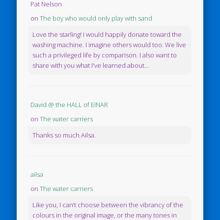
Pat Nelson
on
The boy who would only play with sand
Love the starling! I would happily donate toward the
washing machine. I imagine others would too. We live
such a privileged life by comparison. I also want to
share with you what I've learned about...
David @ the HALL of EINAR
on
The water carriers
Thanks so much Ailsa.
ailsa
on
The water carriers
Like you, I can’t choose between the vibrancy of the
colours in the original image, or the many tones in