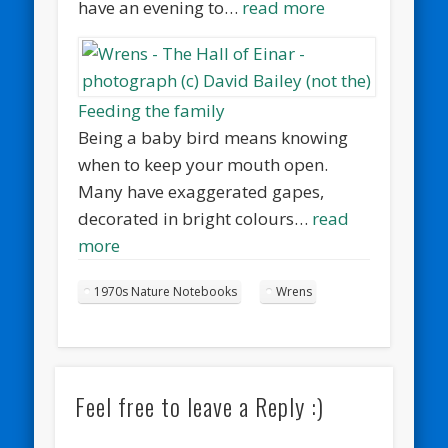
have an evening to…
read more
Feeding the family
Being a baby bird means knowing
when to keep your mouth open.
Many have exaggerated gapes,
decorated in bright colours…
read
more
1970s Nature Notebooks
Wrens
Feel free to leave a Reply :)