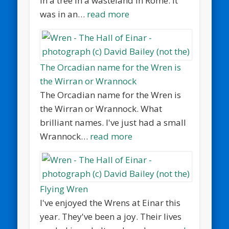
in a tree in a wasteland in Rome. It
was in an…
read more
The Orcadian name for the Wren is
the Wirran or Wrannock
The Orcadian name for the Wren is
the Wirran or Wrannock. What
brilliant names. I've just had a small
Wrannock…
read more
Flying Wren
I've enjoyed the Wrens at Einar this
year. They've been a joy. Their lives