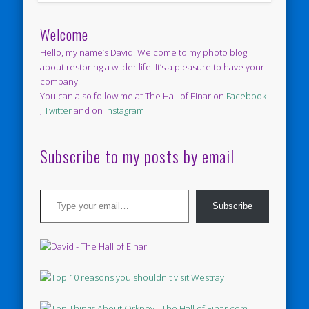
Welcome
Hello, my name’s David. Welcome to my photo blog
about restoring a wilder life. It’s a pleasure to have your
company.
You can also follow me at The Hall of Einar on
Facebook
,
Twitter
and on
Instagram
Subscribe to my posts by email
Type your email…
Subscribe