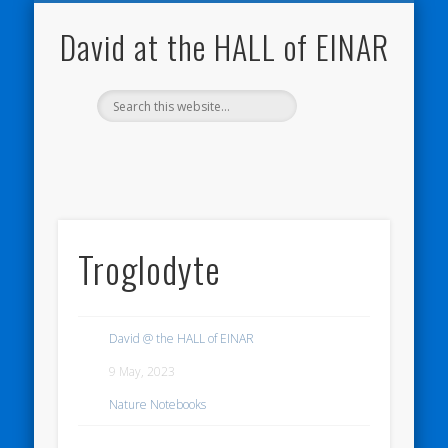
NATURE NOTEBOOKS
THE HALL OF EINAR
ORKNEY BLOG
CONTACT ME
WESTRAY
HOME
SHOP
David at the HALL of EINAR
Troglodyte
David @ the HALL of EINAR
9 May, 2023
Nature Notebooks