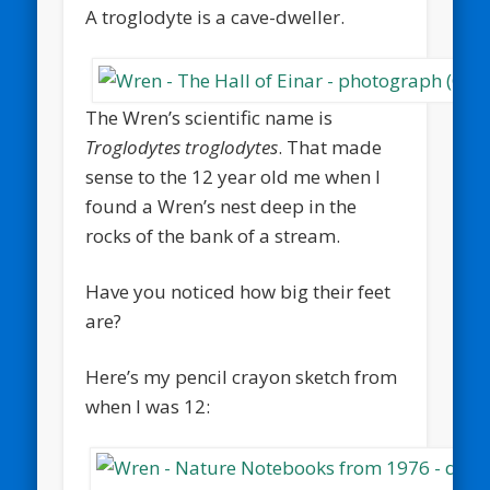
A troglodyte is a cave-dweller.
The Wren’s scientific name is
Troglodytes troglodytes
. That made
sense to the 12 year old me when I
found a Wren’s nest deep in the
rocks of the bank of a stream.
Have you noticed how big their feet
are?
Here’s my pencil crayon sketch from
when I was 12: