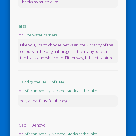
Thanks so much Ailsa.
ailsa
on
The water carriers
Like you, I can’t choose between the vibrancy of the
colours in the original image, or the many tones in
the black and white one. Either way, brilliant capture!
David @ the HALL of EINAR
on
African Woolly-Necked Storks at the lake
Yes, a real feast for the eyes.
Ceci H Denovo
on
African Woolly-Necked Storks at the lake