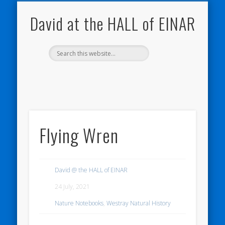
NATURE NOTEBOOKS
THE HALL OF EINAR
ORKNEY BLOG
CONTACT ME
WESTRAY
HOME
SHOP
David at the HALL of EINAR
Flying Wren
David @ the HALL of EINAR
24 July, 2021
Nature Notebooks
,
Westray Natural History