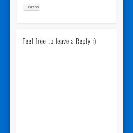
Wrens
Feel free to leave a Reply :)