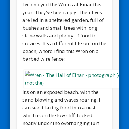
I’ve enjoyed the Wrens at Einar this
year. They’ve been a joy. Their lives
are led in a sheltered garden, full of
bushes and small trees with long
stone walls and plenty of food in
crevices. It’s a different life out on the
beach, where I find this Wren on a
barbed wire fence:
It’s on an exposed beach, with the
sand blowing and waves roaring. I
can see it taking food into a nest
which is on the low cliff, tucked
neatly under the overhanging turf.