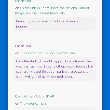
Pat Nelson
on
Chicka Chicka Boom Boom, the National Bank of
Kenya, and the Reading Road Rally
Beautiful, happy faces. Thanks for sharing your
journey.
Pat Nelson
on
The boy who would only play with sand
Love the starling! I would happily donate toward the
washing machine. I imagine others would too. We live
such a privileged life by comparison. I also want to
share with you what I've learned about...
David @ the HALL of EINAR
on
The water carriers