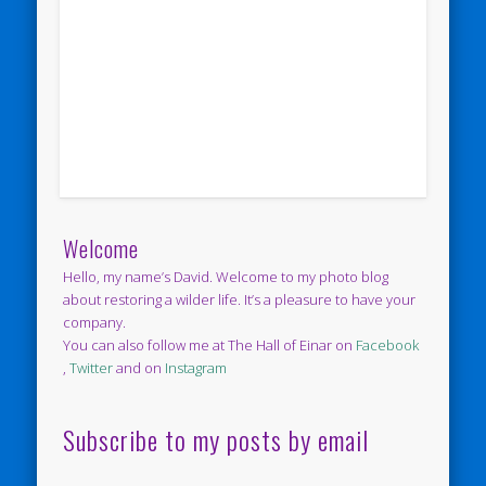
Welcome
Hello, my name’s David. Welcome to my photo blog
about restoring a wilder life. It’s a pleasure to have your
company.
You can also follow me at The Hall of Einar on
Facebook
,
Twitter
and on
Instagram
Subscribe to my posts by email