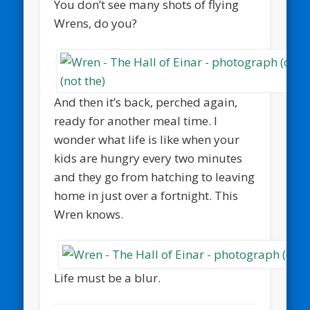
You don’t see many shots of flying
Wrens, do you?
And then it’s back, perched again,
ready for another meal time. I
wonder what life is like when your
kids are hungry every two minutes
and they go from hatching to leaving
home in just over a fortnight. This
Wren knows.
Life must be a blur.