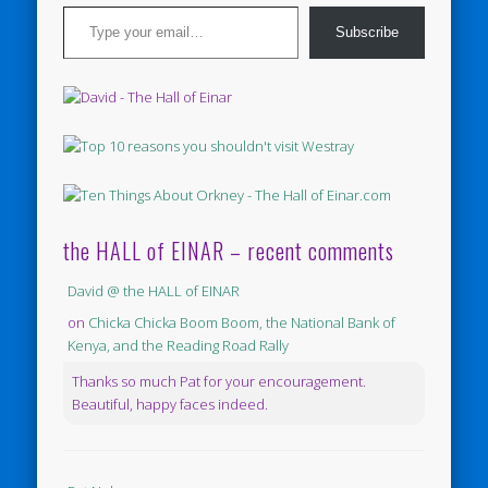
Type your email…
Subscribe
the HALL of EINAR – recent comments
David @ the HALL of EINAR
on
Chicka Chicka Boom Boom, the National Bank of
Kenya, and the Reading Road Rally
Thanks so much Pat for your encouragement.
Beautiful, happy faces indeed.