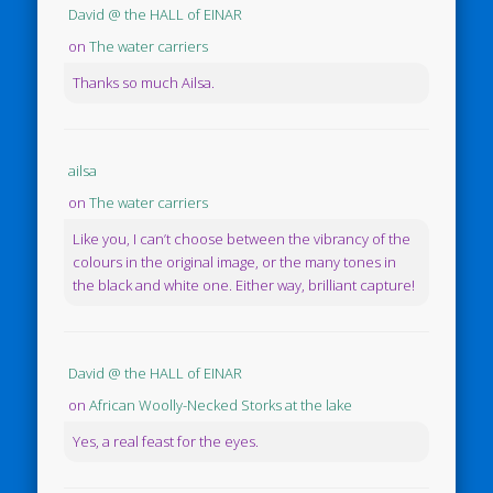
David @ the HALL of EINAR
on
The water carriers
Thanks so much Ailsa.
ailsa
on
The water carriers
Like you, I can’t choose between the vibrancy of the
colours in the original image, or the many tones in
the black and white one. Either way, brilliant capture!
David @ the HALL of EINAR
on
African Woolly-Necked Storks at the lake
Yes, a real feast for the eyes.