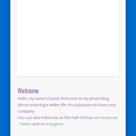
Welcome
Hello, my name’s David. Welcome to my photo blog
about restoring a wilder life. It’s a pleasure to have your
company.
You can also follow me at The Hall of Einar on
Facebook
,
Twitter
and on
Instagram