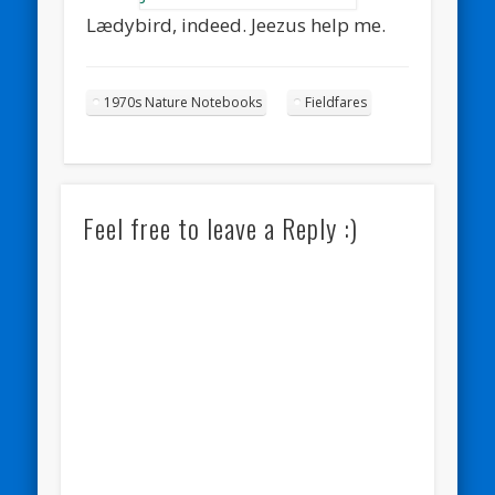
Lædybird, indeed. Jeezus help me.
1970s Nature Notebooks
Fieldfares
Feel free to leave a Reply :)