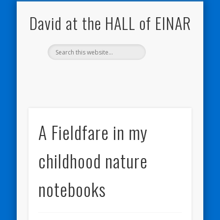
NATURE NOTEBOOKS
THE HALL OF EINAR
ORKNEY BLOG
CONTACT ME
WESTRAY
HOME
SHOP
David at the HALL of EINAR
A Fieldfare in my
childhood nature
notebooks