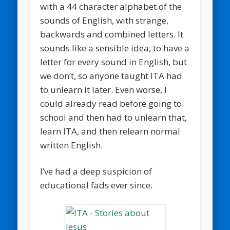
with a 44 character alphabet of the
sounds of English, with strange,
backwards and combined letters. It
sounds like a sensible idea, to have a
letter for every sound in English, but
we don’t, so anyone taught ITA had
to unlearn it later. Even worse, I
could already read before going to
school and then had to unlearn that,
learn ITA, and then relearn normal
written English.
I’ve had a deep suspicion of
educational fads ever since.