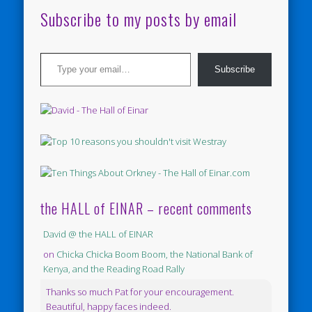
Subscribe to my posts by email
Type your email…
Subscribe
the HALL of EINAR – recent comments
David @ the HALL of EINAR
on
Chicka Chicka Boom Boom, the National Bank of
Kenya, and the Reading Road Rally
Thanks so much Pat for your encouragement.
Beautiful, happy faces indeed.