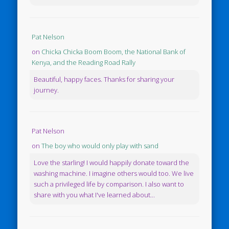
Pat Nelson
on
Chicka Chicka Boom Boom, the National Bank of
Kenya, and the Reading Road Rally
Beautiful, happy faces. Thanks for sharing your
journey.
Pat Nelson
on
The boy who would only play with sand
Love the starling! I would happily donate toward the
washing machine. I imagine others would too. We live
such a privileged life by comparison. I also want to
share with you what I've learned about...