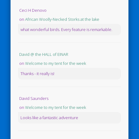
Ceci H Denovo
on
African Woolly-Necked Storks at the lake
what wonderful birds. Every feature is remarkable.
David @ the HALL of EINAR
on
Welcome to my tent for the week
Thanks - it really is!
David Saunders
on
Welcome to my tent for the week
Looks like a fantastic adventure