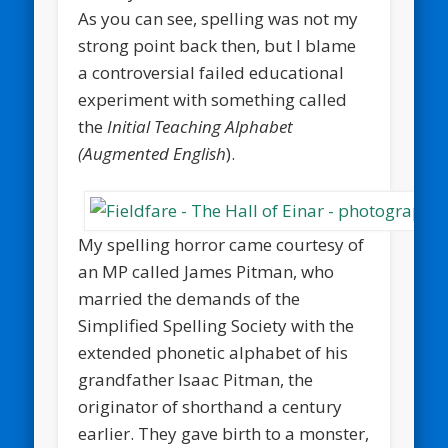
As you can see, spelling was not my
strong point back then, but I blame
a controversial failed educational
experiment with something called
the
Initial Teaching Alphabet
(Augmented English
).
My spelling horror came courtesy of
an MP called James Pitman, who
married the demands of the
Simplified Spelling Society with the
extended phonetic alphabet of his
grandfather Isaac Pitman, the
originator of shorthand a century
earlier. They gave birth to a monster,