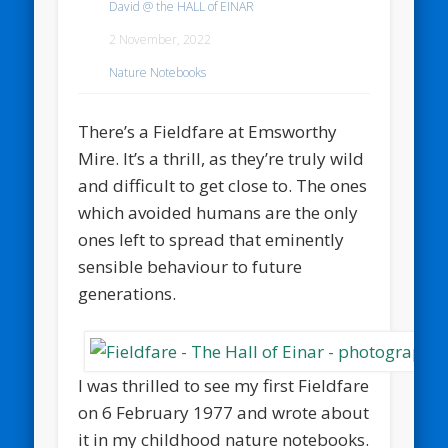
David @ the HALL of EINAR
2 November, 2022
Nature Notebooks
There’s a Fieldfare at Emsworthy
Mire. It’s a thrill, as they’re truly wild
and difficult to get close to. The ones
which avoided humans are the only
ones left to spread that eminently
sensible behaviour to future
generations.
I was thrilled to see my first Fieldfare
on 6 February 1977 and wrote about
it in my childhood nature notebooks.