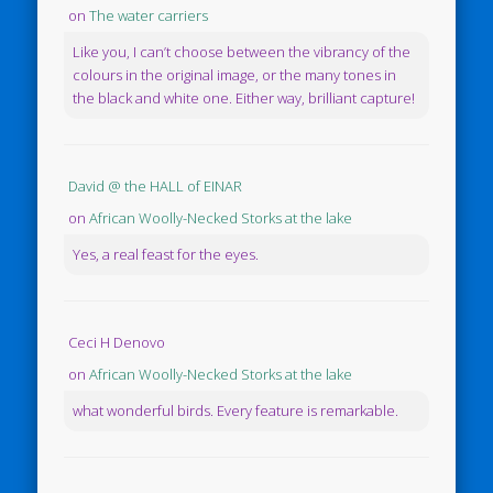
on
The water carriers
Like you, I can’t choose between the vibrancy of the
colours in the original image, or the many tones in
the black and white one. Either way, brilliant capture!
David @ the HALL of EINAR
on
African Woolly-Necked Storks at the lake
Yes, a real feast for the eyes.
Ceci H Denovo
on
African Woolly-Necked Storks at the lake
what wonderful birds. Every feature is remarkable.