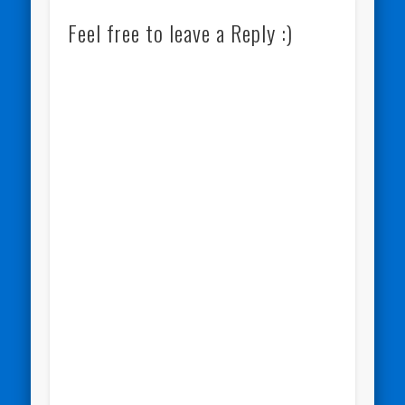
Feel free to leave a Reply :)