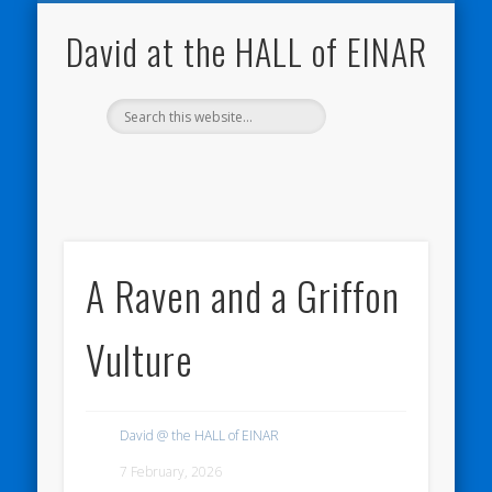
NATURE NOTEBOOKS
THE HALL OF EINAR
ORKNEY BLOG
CONTACT ME
WESTRAY
HOME
SHOP
David at the HALL of EINAR
A Raven and a Griffon
Vulture
David @ the HALL of EINAR
7 February, 2026