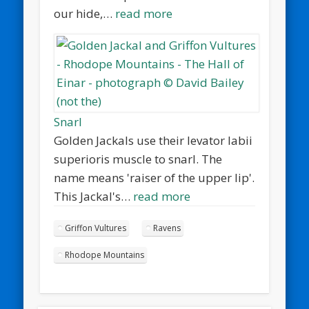
our hide,…
read more
Snarl
Golden Jackals use their levator labii
superioris muscle to snarl. The
name means 'raiser of the upper lip'.
This Jackal's…
read more
Griffon Vultures
Ravens
Rhodope Mountains