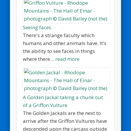
Seeing faces
There's a strange faculty which
humans and other animals have. It's
the ability to see faces in things
where there…
read more
A Golden Jackal taking a chunk out
of a Griffon Vulture
The Golden Jackals are the next to
arrive after the Griffon Vultures have
descended upon the carcass outside