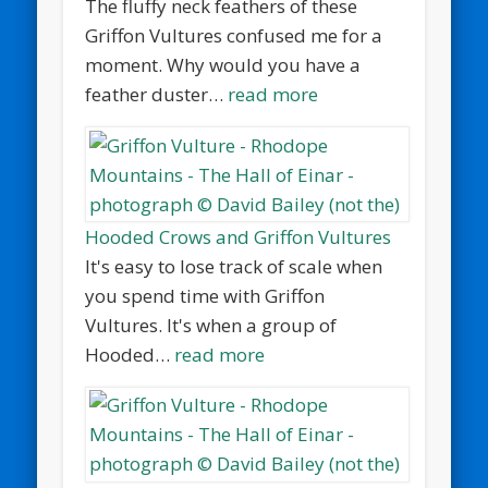
The fluffy neck feathers of these
Griffon Vultures confused me for a
moment. Why would you have a
feather duster…
read more
Hooded Crows and Griffon Vultures
It's easy to lose track of scale when
you spend time with Griffon
Vultures. It's when a group of
Hooded…
read more