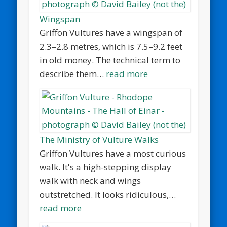
Wingspan
Griffon Vultures have a wingspan of
2.3–2.8 metres, which is 7.5–9.2 feet
in old money. The technical term to
describe them…
read more
The Ministry of Vulture Walks
Griffon Vultures have a most curious
walk. It's a high-stepping display
walk with neck and wings
outstretched. It looks ridiculous,…
read more