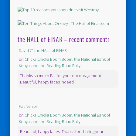
the HALL of EINAR – recent comments
David @ the HALL of EINAR
on
Chicka Chicka Boom Boom, the National Bank of
Kenya, and the Reading Road Rally
Thanks so much Pat for your encouragement.
Beautiful, happy faces indeed.
Pat Nelson
on
Chicka Chicka Boom Boom, the National Bank of
Kenya, and the Reading Road Rally
Beautiful, happy faces. Thanks for sharing your