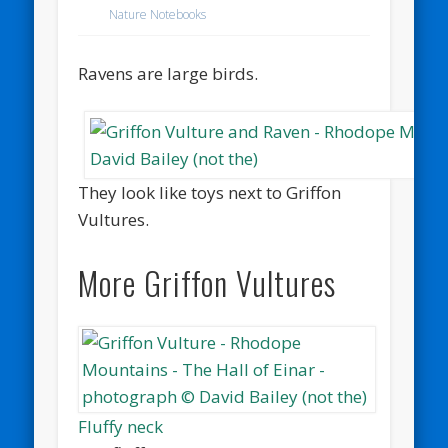
Nature Notebooks
Ravens are large birds.
They look like toys next to Griffon
Vultures.
More Griffon Vultures
Fluffy neck