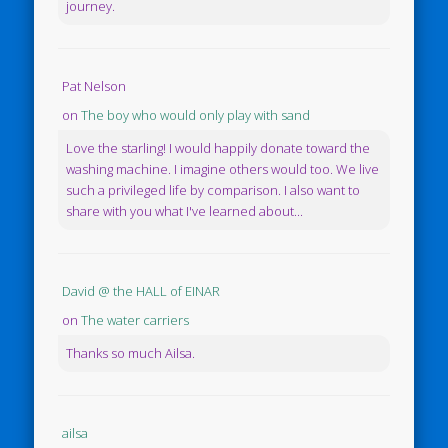
journey.
Pat Nelson
on
The boy who would only play with sand
Love the starling! I would happily donate toward the
washing machine. I imagine others would too. We live
such a privileged life by comparison. I also want to
share with you what I've learned about...
David @ the HALL of EINAR
on
The water carriers
Thanks so much Ailsa.
ailsa