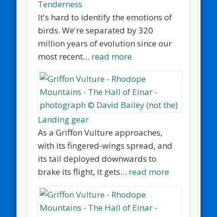
Tenderness
It's hard to identify the emotions of
birds. We're separated by 320
million years of evolution since our
most recent…
read more
Landing gear
As a Griffon Vulture approaches,
with its fingered-wings spread, and
its tail deployed downwards to
brake its flight, it gets…
read more