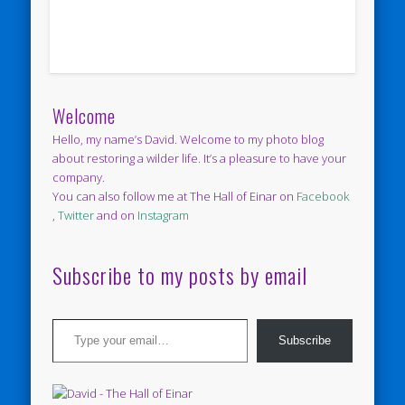
Welcome
Hello, my name’s David. Welcome to my photo blog
about restoring a wilder life. It’s a pleasure to have your
company.
You can also follow me at The Hall of Einar on
Facebook
,
Twitter
and on
Instagram
Subscribe to my posts by email
Type your email…
Subscribe