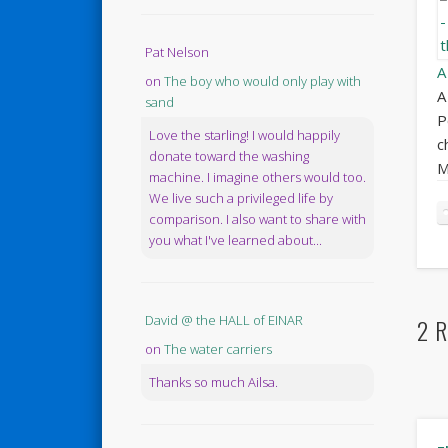
Pat Nelson
A
on
The boy who would only play with
A
sand
P
Love the starling! I would happily
c
donate toward the washing
M
machine. I imagine others would too.
We live such a privileged life by
comparison. I also want to share with
you what I've learned about...
David @ the HALL of EINAR
2 R
on
The water carriers
Thanks so much Ailsa.