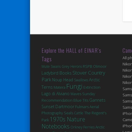
Explore the HALL of EINAR’s
Cam
Tags
All p
Niko
Mute Swans
Grey Herons
RSPB Otmoor
Niko
Stover Country
Ladybird Books
Niko
Park
Arctic
Noup Head
Swallows
Niko
Fungi
Terns
Matera
Extinction
Sams
Lago di Alviano
Waves
Sunday
Sams
Gannets
Blue Tits
Recommendation
Sams
Sunset
Dartmoor
Fulmars
Aerial
Sams
Seals
Photography
Cattle
The Regent's
iPhon
1970s Nature
Came
Park
Notebooks
iPho
Orkney Ferries
Arctic