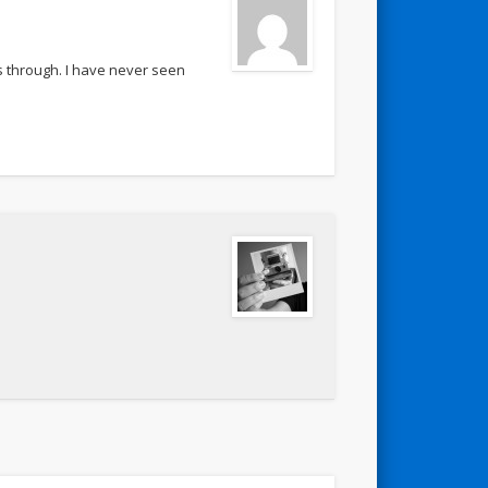
ss through. I have never seen