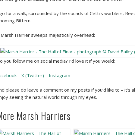
 go for a walk, surrounded by the sounds of Cetti’s warblers, Re
ooming Bittern.
 Marsh Harrier sweeps majestically overhead:
o you follow me on social media? I’d love it if you would:
acebook
–
X (Twitter)
–
Instagram
nd please do leave a comment on my posts if you’d like to – it’s a
njoy seeing the natural world through my eyes.
More Marsh Harriers