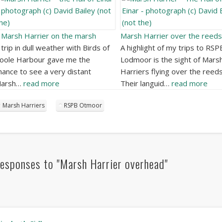
 Marsh Harrier on the marsh
Marsh Harrier over the reeds
 trip in dull weather with Birds of
A highlight of my trips to RSP
oole Harbour gave me the
Lodmoor is the sight of Mars
hance to see a very distant
Harriers flying over the reeds
arsh…
read more
Their languid…
read more
Marsh Harriers
RSPB Otmoor
esponses to "Marsh Harrier overhead"