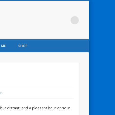
 ME
SHOP
ks
ut distant, and a pleasant hour or so in