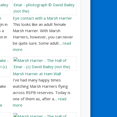
e
Eye contact with a Marsh Harrier
in in
This looks like an adult female
s a
Marsh Harrier. With Marsh
on in
Harriers, however, you can never
be quite sure. Some adult…
read
more
Marsh Harrier at Ham Wall
I've had many happy times
lake
watching Marsh Harriers flying
across RSPB reserves. Today is
one of them as, after a…
read
re
more