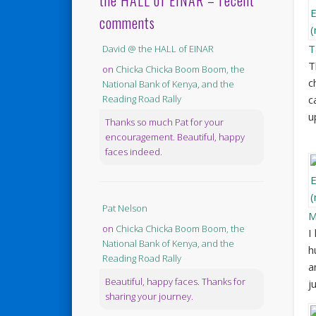
the HALL of EINAR – recent
comments
T
David @ the HALL of EINAR
T
on
Chicka Chicka Boom Boom, the
c
National Bank of Kenya, and the
c
Reading Road Rally
u
Thanks so much Pat for your
encouragement. Beautiful, happy
faces indeed.
Pat Nelson
M
on
Chicka Chicka Boom Boom, the
I
National Bank of Kenya, and the
h
Reading Road Rally
a
Beautiful, happy faces. Thanks for
j
sharing your journey.