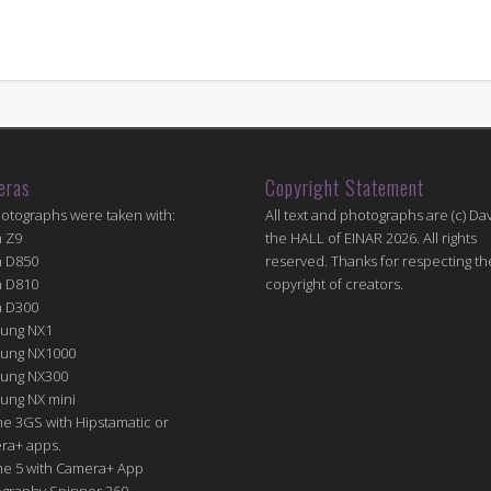
eras
Copyright Statement
hotographs were taken with:
All text and photographs are (c) Dav
n Z9
the HALL of EINAR 2026. All rights
n D850
reserved. Thanks for respecting th
n D810
copyright of creators.
n D300
ung NX1
ung NX1000
ung NX300
ung NX mini
e 3GS with Hipstamatic or
ra+ apps.
ne 5 with Camera+ App