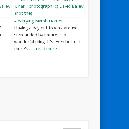
A harrying Marsh Harrier
B
Having a day out to walk around,
h
surrounded by nature, is a
.
wonderful thing. It's even better if
there's a…
read more