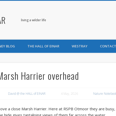
AR
living a wilder life
NEY BLOG
THE HALL OF EINAR
WESTRAY
CONTACT
Marsh Harrier overhead
David @ the HALL of EINAR
4 May, 2026
Nature Noteboo
 love a close Marsh Harrier. Here at RSPB Otmoor they are busy, b
he hide gives tantalising views of them far across the water.