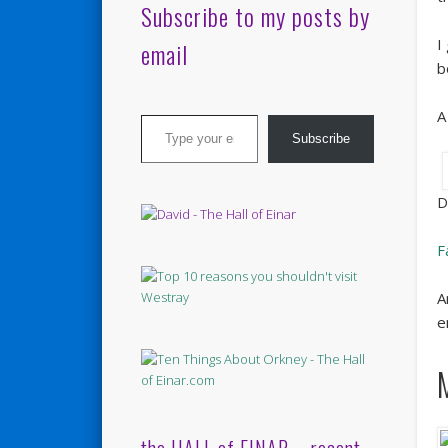
Subscribe to my posts by
I
email
b
Type your email…
A
Subscribe
D
F
A
e