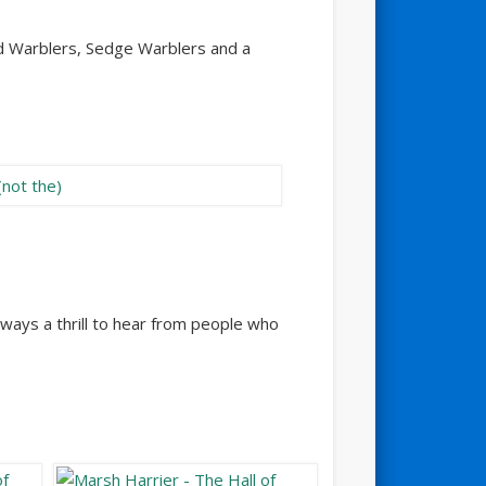
ed Warblers, Sedge Warblers and a
lways a thrill to hear from people who