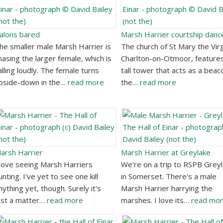
alons bared
Marsh Harrier courtship danc
he smaller male Marsh Harrier is
The church of St Mary the Virg
hasing the larger female, which is
Charlton-on-Otmoor, feature
alling loudly. The female turns
tall tower that acts as a beac
pside-down in the…
read more
the…
read more
arsh Harrier
Marsh Harrier at Greylake
 love seeing Marsh Harriers
We're on a trip to RSPB Grey
unting. I've yet to see one kill
in Somerset. There's a male
nything yet, though. Surely it's
Marsh Harrier harrying the
ust a matter…
read more
marshes. I love its…
read mo