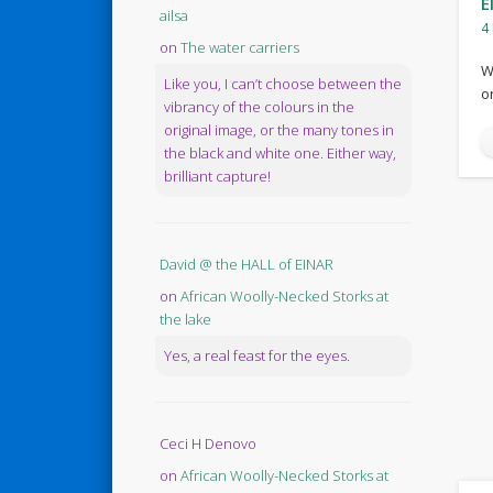
E
ailsa
4
on
The water carriers
W
Like you, I can’t choose between the
o
vibrancy of the colours in the
original image, or the many tones in
the black and white one. Either way,
brilliant capture!
David @ the HALL of EINAR
on
African Woolly-Necked Storks at
the lake
Yes, a real feast for the eyes.
Ceci H Denovo
on
African Woolly-Necked Storks at