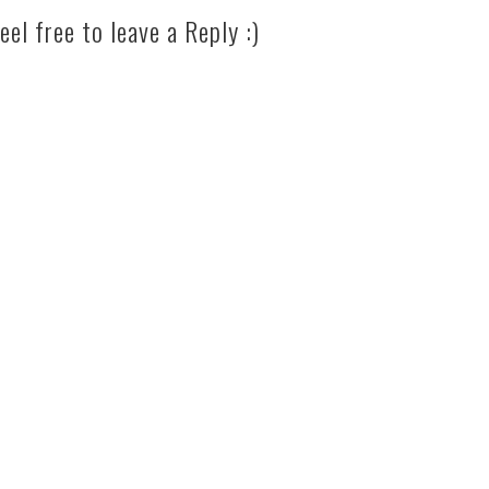
eel free to leave a Reply :)