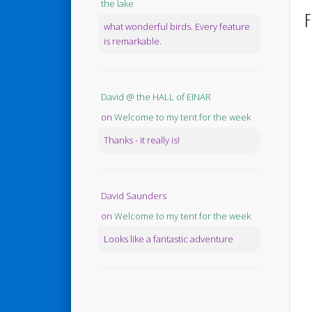
the lake
F
what wonderful birds. Every feature
is remarkable.
David @ the HALL of EINAR
on
Welcome to my tent for the week
Thanks - it really is!
David Saunders
on
Welcome to my tent for the week
Looks like a fantastic adventure