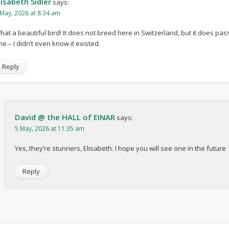
lisabeth Sidler
says:
 May, 2026 at 8:34 am
hat a beautiful bird! It does not breed here in Switzerland, but it does pa
ne – I didn’t even know it existed.
Reply
David @ the HALL of EINAR
says:
5 May, 2026 at 11:35 am
Yes, they’re stunners, Elisabeth. I hope you will see one in the future
Reply