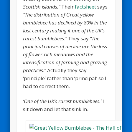
Scottish islands.”
Their
factsheet
says
“The distribution of Great yellow
bumblebee has declined by 80% in the
last century making it one of the UK’s
rarest bumblebees.”
They say
“The
principal causes of decline are the loss
of flower-rich meadows and the
intensification of farming and grazing
practices.”
Actually they say
‘principle’ rather than ‘principal’ so I
had to correct them.
‘One of the UK’s rarest bumblebees.’
I
sit down and let that sink in.