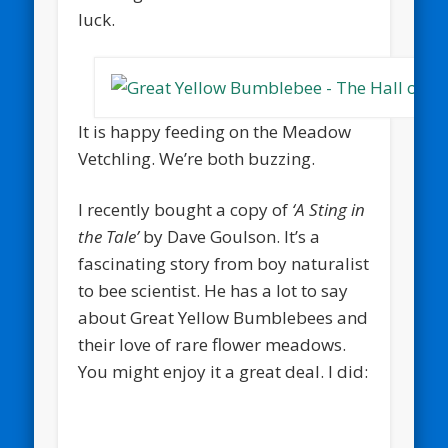
luck.
It is happy feeding on the Meadow
Vetchling. We’re both buzzing.
I recently bought a copy of
‘A Sting in
the Tale’
by Dave Goulson. It’s a
fascinating story from boy naturalist
to bee scientist. He has a lot to say
about Great Yellow Bumblebees and
their love of rare flower meadows.
You might enjoy it a great deal. I did: