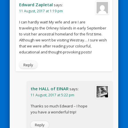
Edward Zapletal
says:
11 August, 2017 at 1:19 pm
I can hardly wait! My wife and are I are
traveling to the Orkney Islands in early September
to visit her ancestral homeland for the first time.
Although we won’t be visiting Westray… I sure wish
that we were after reading your colourful,
educational and thought-provoking posts!
Reply
the HALL of EINAR
says:
11 August, 2017 at 5:22 pm
Thanks so much Edward – I hope
you have a wonderful trip!
Reply