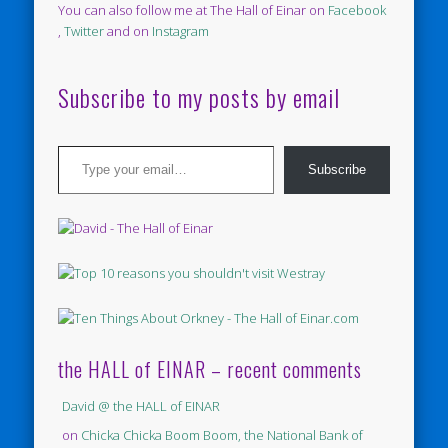
You can also follow me at The Hall of Einar on
Facebook
,
Twitter
and on
Instagram
Subscribe to my posts by email
Type your email…
Subscribe
the HALL of EINAR – recent comments
David @ the HALL of EINAR
on
Chicka Chicka Boom Boom, the National Bank of