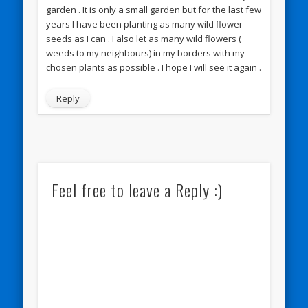
garden . It is only a small garden but for the last few
years I have been planting as many wild flower
seeds as I can . I also let as many wild flowers (
weeds to my neighbours) in my borders with my
chosen plants as possible . I hope I will see it again .
Reply
Feel free to leave a Reply :)