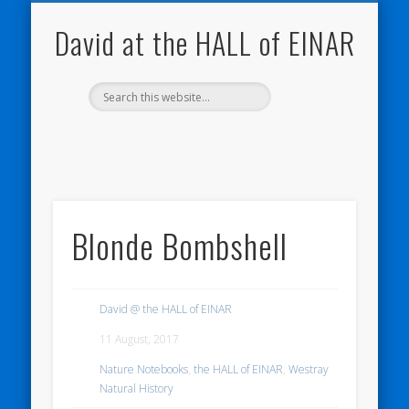
NATURE NOTEBOOKS
THE HALL OF EINAR
ORKNEY BLOG
CONTACT ME
WESTRAY
HOME
SHOP
David at the HALL of EINAR
Blonde Bombshell
David @ the HALL of EINAR
11 August, 2017
Nature Notebooks
,
the HALL of EINAR
,
Westray
Natural History