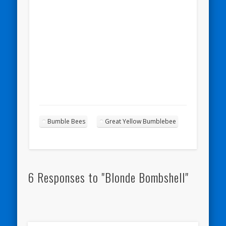
Bumble Bees
Great Yellow Bumblebee
6 Responses to "Blonde Bombshell"