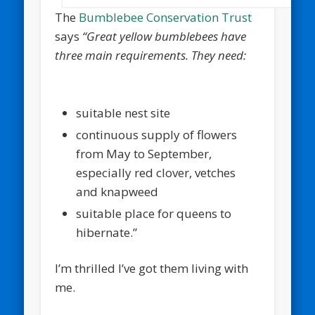
The
Bumblebee Conservation Trust
says
“Great yellow bumblebees have
three main requirements. They need:
suitable nest site
continuous supply of flowers
from May to September,
especially red clover, vetches
and knapweed
suitable place for queens to
hibernate.”
I’m thrilled I’ve got them living with
me.