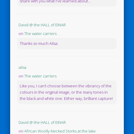
share with you what I've learned about...
David @ the HALL of EINAR
on
The water carriers
Thanks so much Ailsa.
ailsa
on
The water carriers
Like you, I can’t choose between the vibrancy of the
colours in the original image, or the many tones in
the black and white one. Either way, brilliant capture!
David @ the HALL of EINAR
on
African Woolly-Necked Storks at the lake