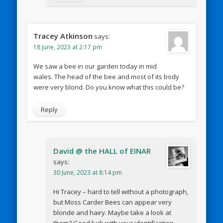
Tracey Atkinson
says:
18 June, 2023 at 2:17 pm
We saw a bee in our garden today in mid
wales. The head of the bee and most of its body
were very blond. Do you know what this could be?
Reply
David @ the HALL of EINAR
says:
30 June, 2023 at 8:14 pm
Hi Tracey – hard to tell without a photograph,
but Moss Carder Bees can appear very
blonde and hairy. Maybe take a look at