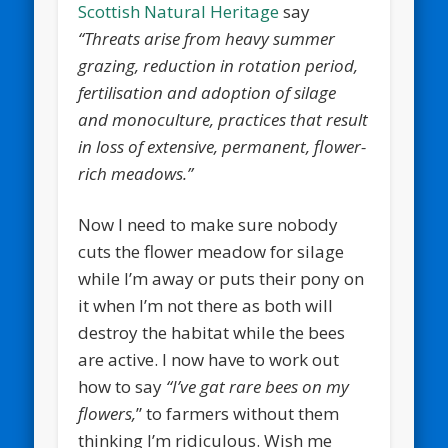
Scottish Natural Heritage
say
“Threats arise from heavy summer
grazing, reduction in rotation period,
fertilisation and adoption of silage
and monoculture, practices that result
in loss of extensive, permanent, flower-
rich meadows.”
Now I need to make sure nobody
cuts the flower meadow for silage
while I’m away or puts their pony on
it when I’m not there as both will
destroy the habitat while the bees
are active. I now have to work out
how to say
“I’ve gat rare bees on my
flowers,
” to farmers without them
thinking I’m ridiculous. Wish me