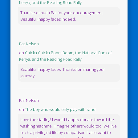
Kenya, and the Reading Road Rally
Thanks so much Pat for your encouragement.
Beautiful, happy faces indeed.
Pat Nelson
on
Chicka Chicka Boom Boom, the National Bank of
Kenya, and the Reading Road Rally
Beautiful, happy faces. Thanks for sharing your
journey.
Pat Nelson
on
The boy who would only play with sand
Love the starling! I would happily donate toward the
washing machine. I imagine others would too. We live
such a privileged life by comparison. I also want to