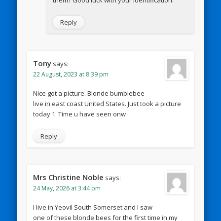
them? Good luck with your identification.
Reply
Tony
says:
22 August, 2023 at 8:39 pm
Nice got a picture. Blonde bumblebee
live in east coast United States. Just took a picture
today 1. Time u have seen onw
Reply
Mrs Christine Noble
says:
24 May, 2026 at 3:44 pm
I live in Yeovil South Somerset and I saw
one of these blonde bees for the first time in my