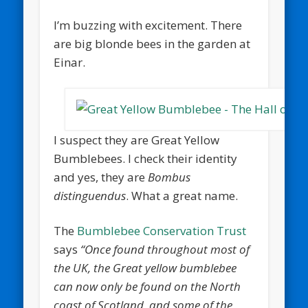
I’m buzzing with excitement. There
are big blonde bees in the garden at
Einar.
I suspect they are Great Yellow
Bumblebees. I check their identity
and yes, they are
Bombus
distinguendus
. What a great name.
The
Bumblebee Conservation Trust
says
“Once found throughout most of
the UK, the Great yellow bumblebee
can now only be found on the North
coast of Scotland, and some of the