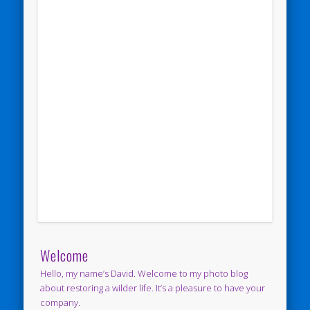
Welcome
Hello, my name’s David. Welcome to my photo blog
about restoring a wilder life. It’s a pleasure to have your
company.