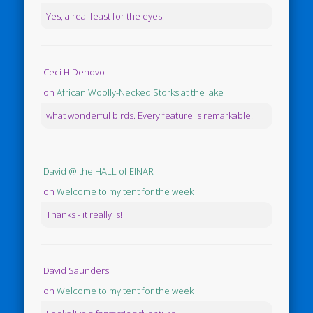
Yes, a real feast for the eyes.
Ceci H Denovo
on
African Woolly-Necked Storks at the lake
what wonderful birds. Every feature is remarkable.
David @ the HALL of EINAR
on
Welcome to my tent for the week
Thanks - it really is!
David Saunders
on
Welcome to my tent for the week