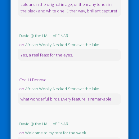
colours in the original image, or the many tones in
the black and white one. Either way, brilliant capture!
David @ the HALL of EINAR
on
African Woolly-Necked Storks at the lake
Yes, a real feast for the eyes.
Ceci H Denovo
on
African Woolly-Necked Storks at the lake
what wonderful birds. Every feature is remarkable.
David @ the HALL of EINAR
on
Welcome to my tent for the week