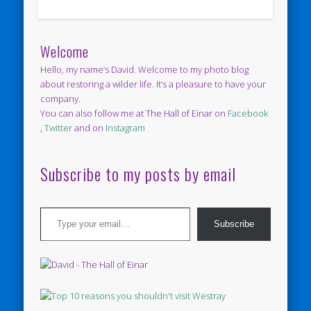
Welcome
Hello, my name’s David. Welcome to my photo blog
about restoring a wilder life. It’s a pleasure to have your
company.
You can also follow me at The Hall of Einar on
Facebook
,
Twitter
and on
Instagram
Subscribe to my posts by email
Type your email…
Subscribe