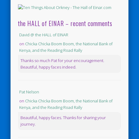
the HALL of EINAR – recent comments
David @ the HALL of EINAR
on
Chicka Chicka Boom Boom, the National Bank of
Kenya, and the Reading Road Rally
Thanks so much Pat for your encouragement.
Beautiful, happy faces indeed.
Pat Nelson
on
Chicka Chicka Boom Boom, the National Bank of
Kenya, and the Reading Road Rally
Beautiful, happy faces. Thanks for sharing your
journey.