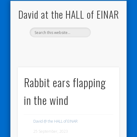
NATURE NOTEBOOKS
THE HALL OF EINAR
ORKNEY BLOG
CONTACT ME
WESTRAY
HOME
SHOP
David at the HALL of EINAR
Rabbit ears flapping
in the wind
David @ the HALL of EINAR
25 September, 2023