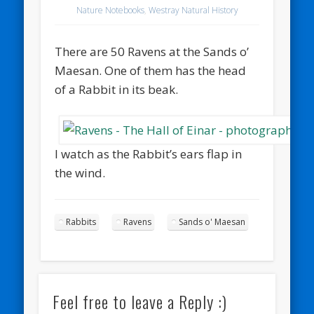
Nature Notebooks
,
Westray Natural History
There are 50 Ravens at the Sands o’
Maesan. One of them has the head
of a Rabbit in its beak.
I watch as the Rabbit’s ears flap in
the wind.
Rabbits
Ravens
Sands o' Maesan
Feel free to leave a Reply :)