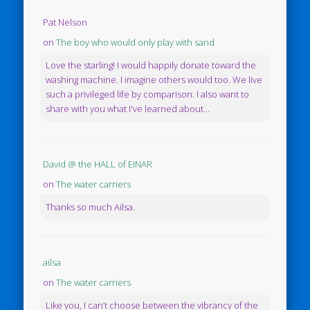
Pat Nelson
on
The boy who would only play with sand
Love the starling! I would happily donate toward the
washing machine. I imagine others would too. We live
such a privileged life by comparison. I also want to
share with you what I've learned about...
David @ the HALL of EINAR
on
The water carriers
Thanks so much Ailsa.
ailsa
on
The water carriers
Like you, I can’t choose between the vibrancy of the