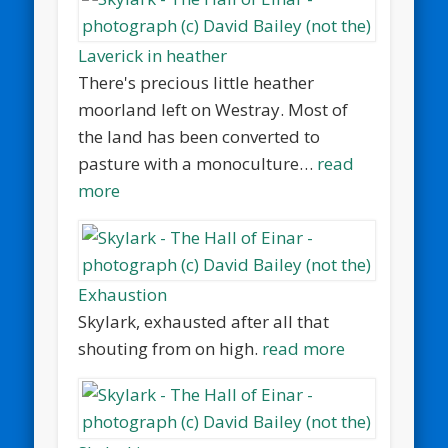
Laverick in heather
There's precious little heather
moorland left on Westray. Most of
the land has been converted to
pasture with a monoculture…
read
more
Exhaustion
Skylark, exhausted after all that
shouting from on high.
read more