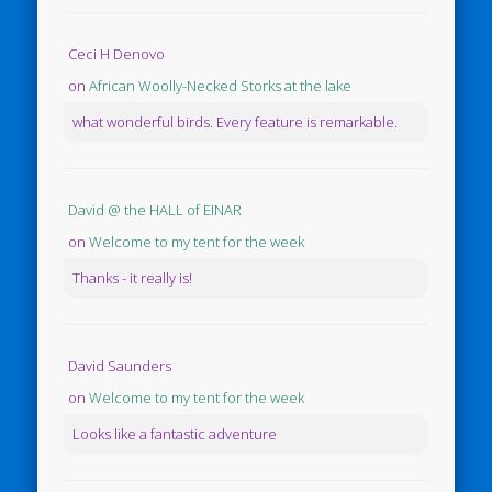
Ceci H Denovo
on
African Woolly-Necked Storks at the lake
what wonderful birds. Every feature is remarkable.
David @ the HALL of EINAR
on
Welcome to my tent for the week
Thanks - it really is!
David Saunders
on
Welcome to my tent for the week
Looks like a fantastic adventure