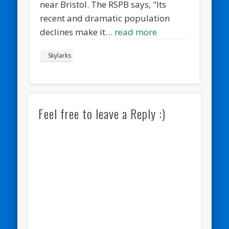
near Bristol. The RSPB says, "Its
recent and dramatic population
declines make it…
read more
Skylarks
Feel free to leave a Reply :)