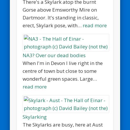
There's a Skylark atop the burnt
Gorse above Emsworthy Mire on
Dartmoor. It's standing in classic,
erect, Skylark pose, with…
read more
NA3? Over our dead bodies
When I'm in Devon I live right in the
centre of town but close to some
wonderful green spaces. Large…
read more
Skylarking
The Skylarks are busy, here at Aust