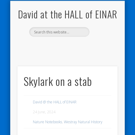
NATURE NOTEBOOKS
THE HALL OF EINAR
ORKNEY BLOG
CONTACT ME
WESTRAY
HOME
SHOP
David at the HALL of EINAR
Skylark on a stab
David @ the HALL of EINAR
24 June, 2024
Nature Notebooks
,
Westray Natural History