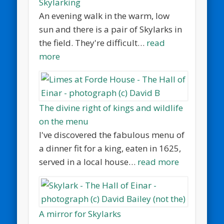
Skylarking
An evening walk in the warm, low
sun and there is a pair of Skylarks in
the field. They're difficult…
read
more
The divine right of kings and wildlife
on the menu
I've discovered the fabulous menu of
a dinner fit for a king, eaten in 1625,
served in a local house…
read more
A mirror for Skylarks