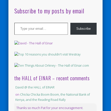
Subscribe to my posts by email
Type your email…
Subscribe
the HALL of EINAR – recent comments
David @ the HALL of EINAR
on
Chicka Chicka Boom Boom, the National Bank of
Kenya, and the Reading Road Rally
Thanks so much Pat for your encouragement.