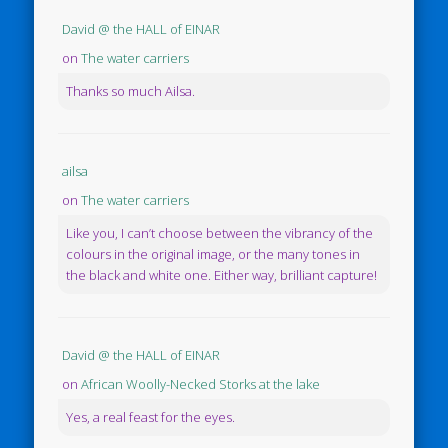
David @ the HALL of EINAR
on
The water carriers
Thanks so much Ailsa.
ailsa
on
The water carriers
Like you, I can’t choose between the vibrancy of the
colours in the original image, or the many tones in
the black and white one. Either way, brilliant capture!
David @ the HALL of EINAR
on
African Woolly-Necked Storks at the lake
Yes, a real feast for the eyes.