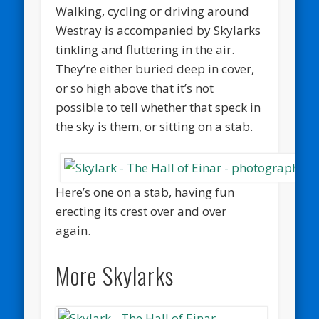
Walking, cycling or driving around
Westray is accompanied by Skylarks
tinkling and fluttering in the air.
They’re either buried deep in cover,
or so high above that it’s not
possible to tell whether that speck in
the sky is them, or sitting on a stab.
Here’s one on a stab, having fun
erecting its crest over and over
again.
More Skylarks