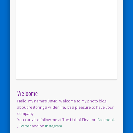
Welcome
Hello, my name’s David. Welcome to my photo blog
about restoring a wilder life. It’s a pleasure to have your
company.
You can also follow me at The Hall of Einar on
Facebook
,
Twitter
and on
Instagram