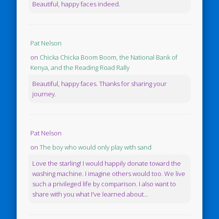
Beautiful, happy faces indeed.
Pat Nelson
on
Chicka Chicka Boom Boom, the National Bank of
Kenya, and the Reading Road Rally
Beautiful, happy faces. Thanks for sharing your
journey.
Pat Nelson
on
The boy who would only play with sand
Love the starling! I would happily donate toward the
washing machine. I imagine others would too. We live
such a privileged life by comparison. I also want to
share with you what I've learned about...