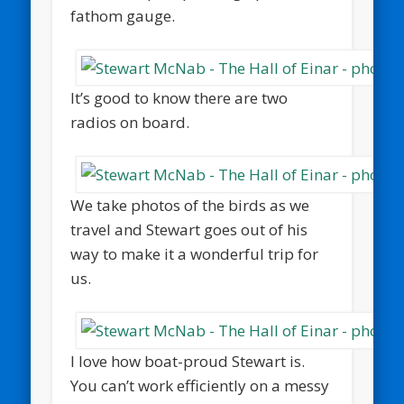
fathom gauge.
It’s good to know there are two
radios on board.
We take photos of the birds as we
travel and Stewart goes out of his
way to make it a wonderful trip for
us.
I love how boat-proud Stewart is.
You can’t work efficiently on a messy