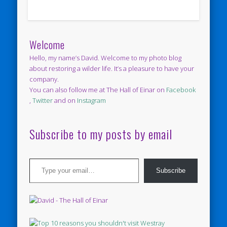
Welcome
Hello, my name’s David. Welcome to my photo blog
about restoring a wilder life. It’s a pleasure to have your
company.
You can also follow me at The Hall of Einar on
Facebook
,
Twitter
and on
Instagram
Subscribe to my posts by email
Type your email…
Subscribe