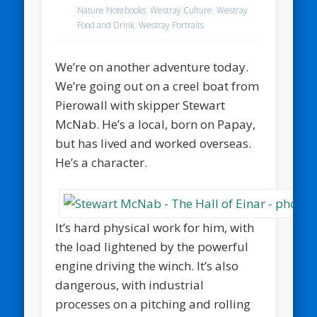
Nature Notebooks
,
Westray Culture
,
Westray
Food and Drink
,
Westray Portraits
We’re on another adventure today.
We’re going out on a creel boat from
Pierowall with skipper Stewart
McNab. He’s a local, born on Papay,
but has lived and worked overseas.
He’s a character.
It’s hard physical work for him, with
the load lightened by the powerful
engine driving the winch. It’s also
dangerous, with industrial
processes on a pitching and rolling