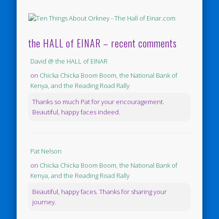
the HALL of EINAR – recent comments
David @ the HALL of EINAR
on
Chicka Chicka Boom Boom, the National Bank of
Kenya, and the Reading Road Rally
Thanks so much Pat for your encouragement.
Beautiful, happy faces indeed.
Pat Nelson
on
Chicka Chicka Boom Boom, the National Bank of
Kenya, and the Reading Road Rally
Beautiful, happy faces. Thanks for sharing your
journey.