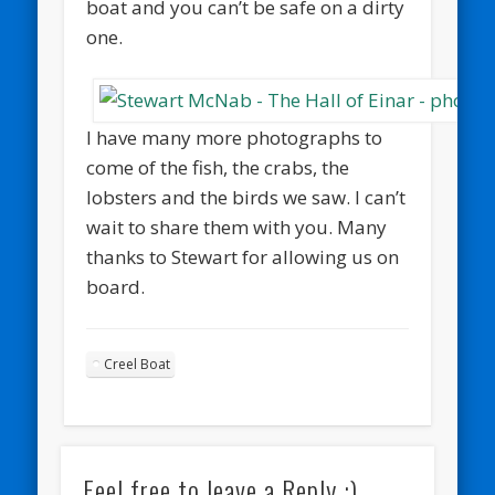
boat and you can’t be safe on a dirty
one.
I have many more photographs to
come of the fish, the crabs, the
lobsters and the birds we saw. I can’t
wait to share them with you. Many
thanks to Stewart for allowing us on
board.
Creel Boat
Feel free to leave a Reply :)