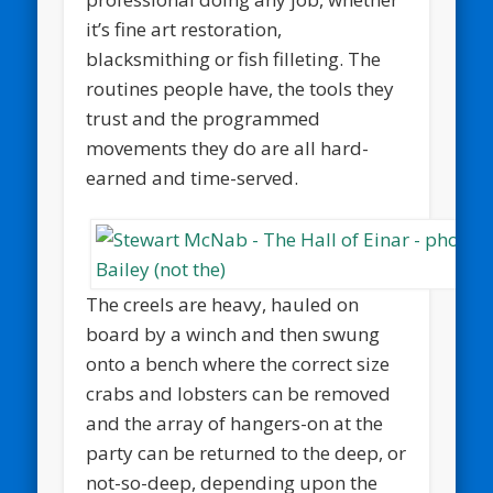
it’s fine art restoration,
blacksmithing or fish filleting. The
routines people have, the tools they
trust and the programmed
movements they do are all hard-
earned and time-served.
The creels are heavy, hauled on
board by a winch and then swung
onto a bench where the correct size
crabs and lobsters can be removed
and the array of hangers-on at the
party can be returned to the deep, or
not-so-deep, depending upon the