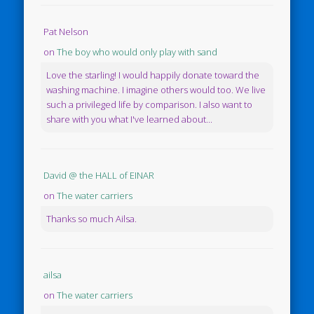
Pat Nelson
on
The boy who would only play with sand
Love the starling! I would happily donate toward the
washing machine. I imagine others would too. We live
such a privileged life by comparison. I also want to
share with you what I've learned about...
David @ the HALL of EINAR
on
The water carriers
Thanks so much Ailsa.
ailsa
on
The water carriers