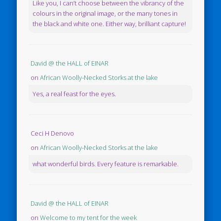
Like you, I can’t choose between the vibrancy of the
colours in the original image, or the many tones in
the black and white one. Either way, brilliant capture!
David @ the HALL of EINAR
on
African Woolly-Necked Storks at the lake
Yes, a real feast for the eyes.
Ceci H Denovo
on
African Woolly-Necked Storks at the lake
what wonderful birds. Every feature is remarkable.
David @ the HALL of EINAR
on
Welcome to my tent for the week