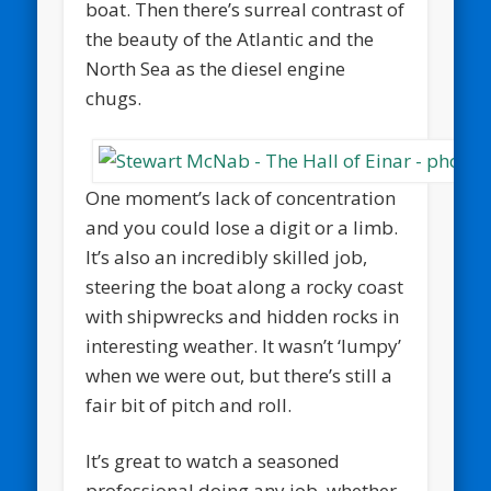
boat. Then there’s surreal contrast of
the beauty of the Atlantic and the
North Sea as the diesel engine
chugs.
One moment’s lack of concentration
and you could lose a digit or a limb.
It’s also an incredibly skilled job,
steering the boat along a rocky coast
with shipwrecks and hidden rocks in
interesting weather. It wasn’t ‘lumpy’
when we were out, but there’s still a
fair bit of pitch and roll.
It’s great to watch a seasoned
professional doing any job, whether