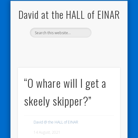
NATURE NOTEBOOKS
THE HALL OF EINAR
ORKNEY BLOG
CONTACT ME
WESTRAY
HOME
SHOP
David at the HALL of EINAR
“O whare will I get a
skeely skipper?”
David @ the HALL of EINAR
14 August, 2021