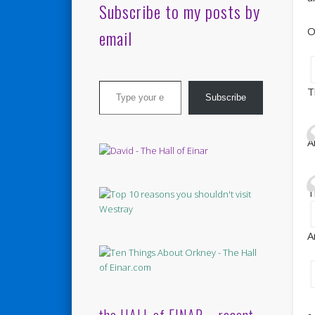
Subscribe to my posts by
O
email
Type your email…
T
Subscribe
A
T
A