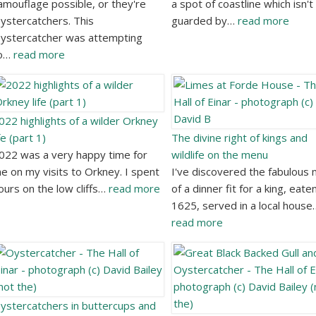
amouflage possible, or they're
a spot of coastline which isn't
ystercatchers. This
guarded by…
read more
ystercatcher was attempting
o…
read more
022 highlights of a wilder Orkney
ife (part 1)
The divine right of kings and
022 was a very happy time for
wildlife on the menu
e on my visits to Orkney. I spent
I've discovered the fabulous
ours on the low cliffs…
read more
of a dinner fit for a king, eaten
1625, served in a local house
read more
ystercatchers in buttercups and