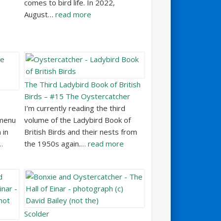
comes to bird life. In 2022,
August…
read more
The Third Ladybird Book of British
Birds – #15 The Oystercatcher
I’m currently reading the third
 menu
volume of the Ladybird Book of
 in
British Birds and their nests from
…
the 1950s again.…
read more
Scolder