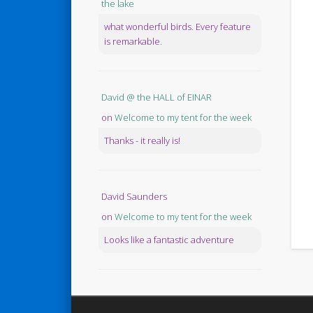
the lake
what wonderful birds. Every feature
is remarkable.
David @ the HALL of EINAR
on
Welcome to my tent for the week
Thanks - it really is!
David Saunders
on
Welcome to my tent for the week
Looks like a fantastic adventure