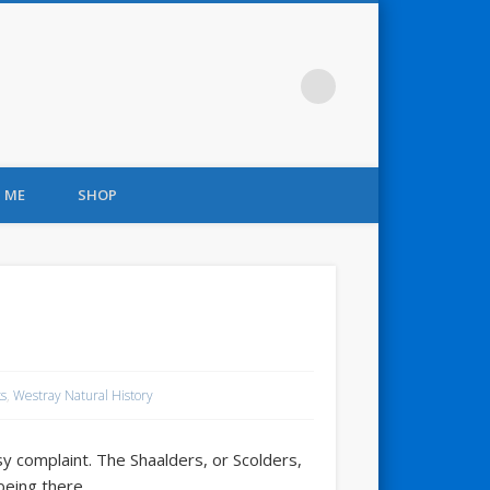
 ME
SHOP
s
,
Westray Natural History
y complaint. The Shaalders, or Scolders,
being there.