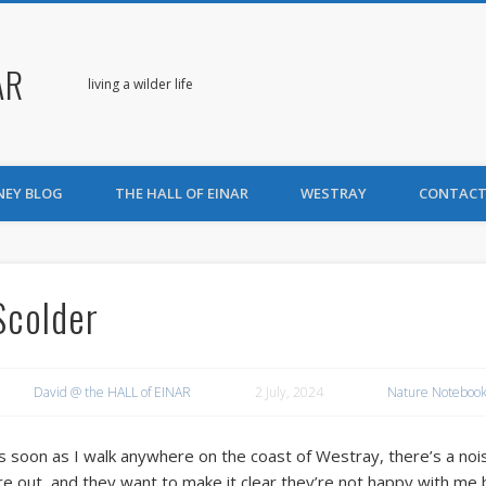
AR
living a wilder life
NEY BLOG
THE HALL OF EINAR
WESTRAY
CONTACT
Scolder
David @ the HALL of EINAR
2 July, 2024
Nature Notebook
s soon as I walk anywhere on the coast of Westray, there’s a nois
re out, and they want to make it clear they’re not happy with me 