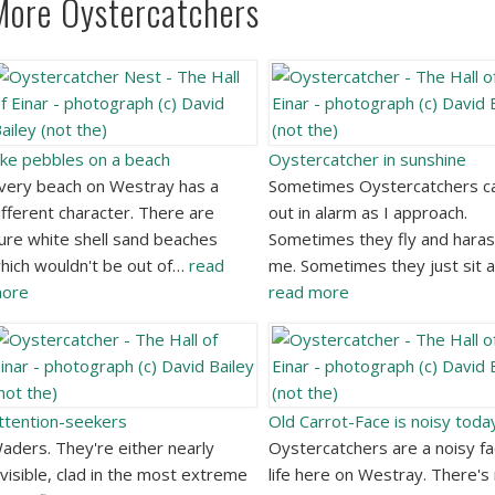
More Oystercatchers
ike pebbles on a beach
Oystercatcher in sunshine
very beach on Westray has a
Sometimes Oystercatchers ca
ifferent character. There are
out in alarm as I approach.
ure white shell sand beaches
Sometimes they fly and hara
hich wouldn't be out of…
read
me. Sometimes they just sit 
ore
read more
ttention-seekers
Old Carrot-Face is noisy toda
aders. They're either nearly
Oystercatchers are a noisy fa
nvisible, clad in the most extreme
life here on Westray. There's