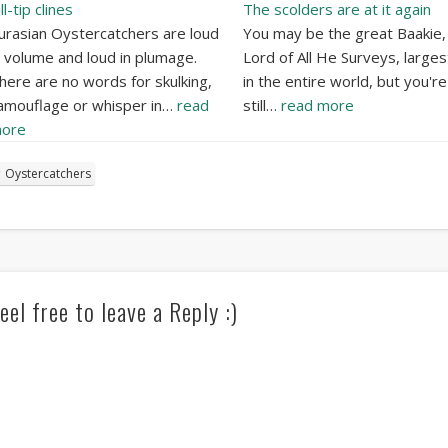
ll-tip clines
The scolders are at it again
urasian Oystercatchers are loud
You may be the great Baakie,
n volume and loud in plumage.
Lord of All He Surveys, largest
here are no words for skulking,
in the entire world, but you're
amouflage or whisper in…
read
still…
read more
ore
Oystercatchers
eel free to leave a Reply :)