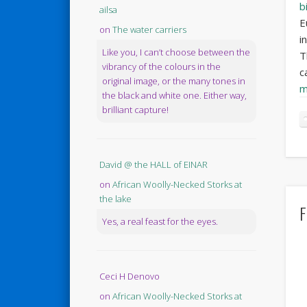
bi
ailsa
E
on
The water carriers
i
Like you, I can’t choose between the
T
vibrancy of the colours in the
c
original image, or the many tones in
m
the black and white one. Either way,
brilliant capture!
David @ the HALL of EINAR
on
African Woolly-Necked Storks at
the lake
F
Yes, a real feast for the eyes.
Ceci H Denovo
on
African Woolly-Necked Storks at