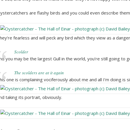
ystercatchers are flashy birds and you could even describe them
hey’re fearless and will peck any bird which they view as a danger
Scolder
nd you may be the largest Gull in the world, you’re still going to 
The scolders are at it again
his one is complaining vociferously about me and all I’m doing is s
nd taking its portrait, obviously.