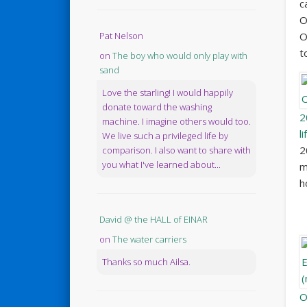
c
O
Pat Nelson
O
t
on
The boy who would only play with
sand
Love the starling! I would happily
donate toward the washing
2
machine. I imagine others would too.
l
We live such a privileged life by
2
comparison. I also want to share with
you what I've learned about...
m
h
David @ the HALL of EINAR
on
The water carriers
Thanks so much Ailsa.
O