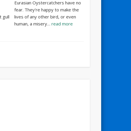
Eurasian Oystercatchers have no
fear. They're happy to make the
 gull
lives of any other bird, or even
human, a misery…
read more