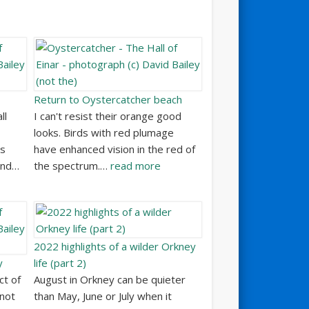
Return to Oystercatcher beach
ll
I can't resist their orange good
looks. Birds with red plumage
ss
have enhanced vision in the red of
and…
the spectrum.…
read more
2022 highlights of a wilder Orkney
y
life (part 2)
ct of
August in Orkney can be quieter
 not
than May, June or July when it