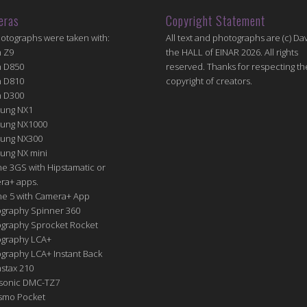
eras
Copyright Statement
hotographs were taken with:
All text and photographs are (c) Dav
n Z9
the HALL of EINAR 2026. All rights
n D850
reserved. Thanks for respecting th
n D810
copyright of creators.
n D300
ung NX1
ung NX1000
ung NX300
ung NX mini
e 3GS with Hipstamatic or
ra+ apps.
ne 5 with Camera+ App
graphy Spinner 360
graphy Sprocket Rocket
graphy LCA+
raphy LCA+ Instant Back
nstax 210
sonic DMC-TZ7
Osmo Pocket