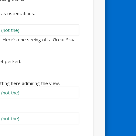
 as ostentatious.
. Here’s one seeing off a Great Skua:
get pecked:
itting here admiring the view.