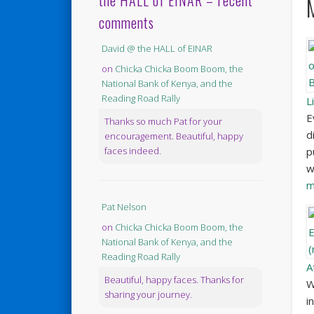
the HALL of EINAR – recent
comments
David @ the HALL of EINAR
on
Chicka Chicka Boom Boom, the
National Bank of Kenya, and the
Reading Road Rally
L
E
Thanks so much Pat for your
d
encouragement. Beautiful, happy
p
faces indeed.
w
m
Pat Nelson
on
Chicka Chicka Boom Boom, the
National Bank of Kenya, and the
Reading Road Rally
A
Beautiful, happy faces. Thanks for
W
sharing your journey.
i