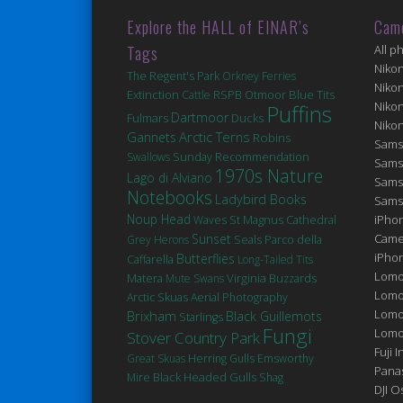
Explore the HALL of EINAR’s
Cam
Tags
All p
Niko
The Regent's Park
Orkney Ferries
Niko
Extinction
Blue Tits
Cattle
RSPB Otmoor
Niko
Puffins
Dartmoor
Fulmars
Ducks
Niko
Arctic Terns
Gannets
Robins
Sams
Swallows
Sunday Recommendation
Sams
1970s Nature
Lago di Alviano
Sams
Notebooks
Ladybird Books
Sams
Noup Head
St Magnus Cathedral
iPhon
Waves
Sunset
Came
Seals
Grey Herons
Parco della
iPho
Butterflies
Caffarella
Long-Tailed Tits
Lomo
Matera
Virginia
Mute Swans
Buzzards
Lomo
Arctic Skuas
Aerial Photography
Lomo
Brixham
Black Guillemots
Starlings
Fungi
Lomog
Stover Country Park
Fuji I
Great Skuas
Herring Gulls
Emsworthy
Pana
Black Headed Gulls
Mire
Shag
DJI 