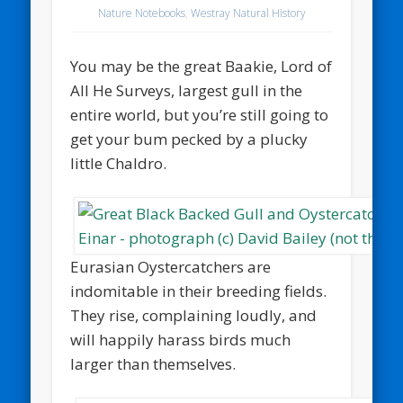
Nature Notebooks
,
Westray Natural History
You may be the great Baakie, Lord of
All He Surveys, largest gull in the
entire world, but you’re still going to
get your bum pecked by a plucky
little Chaldro.
Eurasian Oystercatchers are
indomitable in their breeding fields.
They rise, complaining loudly, and
will happily harass birds much
larger than themselves.