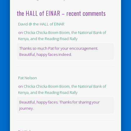
the HALL of EINAR – recent comments
David @ the HALL of EINAR
on
Chicka Chicka Boom Boom, the National Bank of
Kenya, and the Reading Road Rally
Thanks so much Pat for your encouragement.
Beautiful, happy faces indeed.
Pat Nelson
on
Chicka Chicka Boom Boom, the National Bank of
Kenya, and the Reading Road Rally
Beautiful, happy faces. Thanks for sharing your
journey.