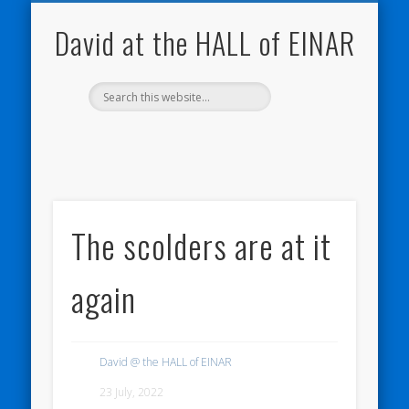
NATURE NOTEBOOKS
THE HALL OF EINAR
ORKNEY BLOG
CONTACT ME
WESTRAY
HOME
SHOP
David at the HALL of EINAR
The scolders are at it
again
David @ the HALL of EINAR
23 July, 2022