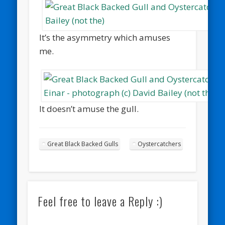
It’s the asymmetry which amuses
me.
It doesn’t amuse the gull.
Great Black Backed Gulls
Oystercatchers
Feel free to leave a Reply :)