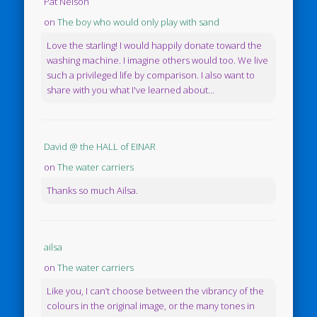
Pat Nelson
on
The boy who would only play with sand
Love the starling! I would happily donate toward the
washing machine. I imagine others would too. We live
such a privileged life by comparison. I also want to
share with you what I've learned about...
David @ the HALL of EINAR
on
The water carriers
Thanks so much Ailsa.
ailsa
on
The water carriers
Like you, I can’t choose between the vibrancy of the
colours in the original image, or the many tones in