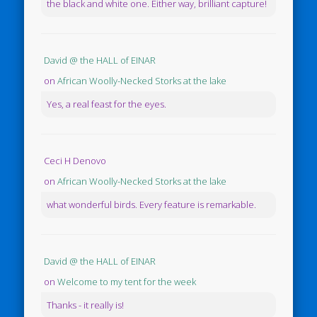
the black and white one. Either way, brilliant capture!
David @ the HALL of EINAR
on
African Woolly-Necked Storks at the lake
Yes, a real feast for the eyes.
Ceci H Denovo
on
African Woolly-Necked Storks at the lake
what wonderful birds. Every feature is remarkable.
David @ the HALL of EINAR
on
Welcome to my tent for the week
Thanks - it really is!