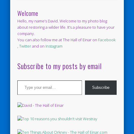
Welcome
Hello, my name’s David. Welcome to my photo blog
about restoring a wilder life. It’s a pleasure to have your
company.
You can also follow me at The Hall of Einar on
Facebook
,
Twitter
and on
Instagram
Subscribe to my posts by email
Type your email…
Subscribe