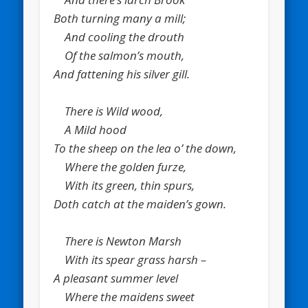
Both turning many a mill;
And cooling the drouth
Of the salmon’s mouth,
And fattening his silver gill.
There is Wild wood,
A Mild hood
To the sheep on the lea o’ the down,
Where the golden furze,
With its green, thin spurs,
Doth catch at the maiden’s gown.
There is Newton Marsh
With its spear grass harsh –
A pleasant summer level
Where the maidens sweet