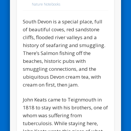
Nature Notebooks
South Devon is a special place, full
of beautiful coves, red sandstone
cliffs, flooded river valleys and a
history of seafaring and smuggling.
There’s Salmon fishing off the
beaches, historic pubs with
smuggling connections, and the
ubiquitous Devon cream tea, with
cream on first, then jam.
John Keats came to Teignmouth in
1818 to stay with his brothers, one of
whom was suffering from
tuberculosis. While staying here,