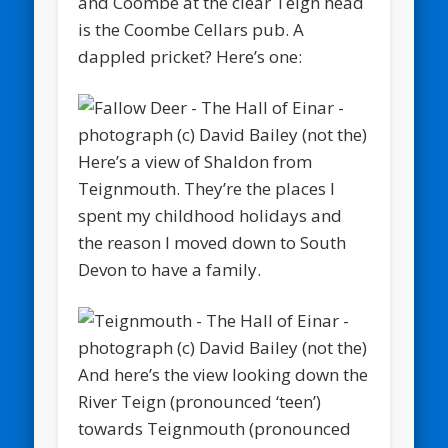
and Coombe at the clear Teign head
is the Coombe Cellars pub. A
dappled pricket? Here’s one:
Here’s a view of Shaldon from
Teignmouth. They’re the places I
spent my childhood holidays and
the reason I moved down to South
Devon to have a family.
And here’s the view looking down the
River Teign (pronounced ‘teen’)
towards Teignmouth (pronounced