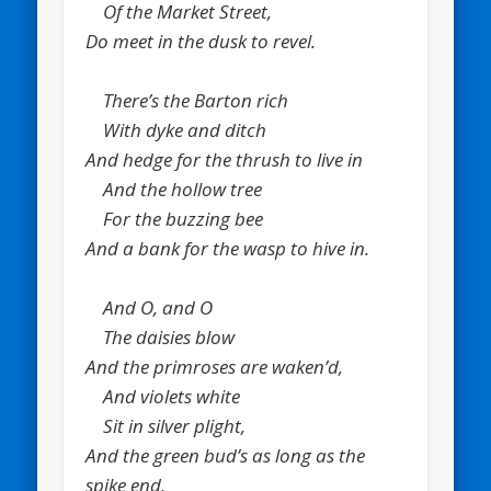
Of the Market Street,
Do meet in the dusk to revel.
There’s the Barton rich
With dyke and ditch
And hedge for the thrush to live in
And the hollow tree
For the buzzing bee
And a bank for the wasp to hive in.
And O, and O
The daisies blow
And the primroses are waken’d,
And violets white
Sit in silver plight,
And the green bud’s as long as the
spike end.