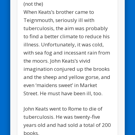
When Keats’s brother came to
Teignmouth, seriously ill with
tuberculosis, the aim was probably
to find a better climate to reduce his
illness. Unfortunately, it was cold,
with sea fog and incessant rain from
the moors. John Keats’s vivid
imagination conjured up the brooks
and the sheep and yellow gorse, and
even ‘maidens sweet’ in Market
Street. He must have been ill, too.
John Keats went to Rome to die of
tuberculosis. He was twenty-five
years old and had sold a total of 200
books.