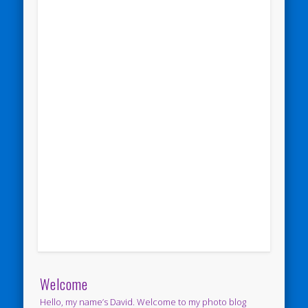
Welcome
Hello, my name’s David. Welcome to my photo blog