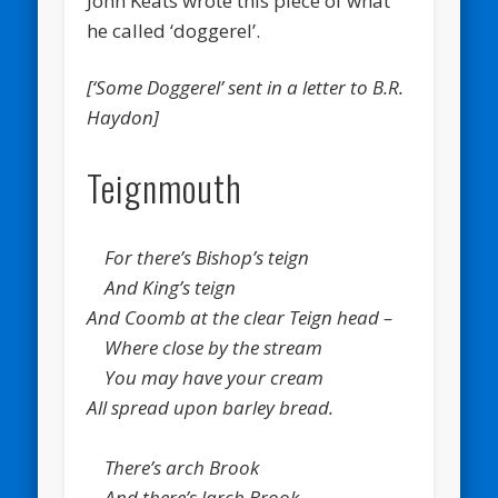
John Keats wrote this piece of what
he called ‘doggerel’.
[‘Some Doggerel’ sent in a letter to B.R.
Haydon]
Teignmouth
For there’s Bishop’s teign
And King’s teign
And Coomb at the clear Teign head –
Where close by the stream
You may have your cream
All spread upon barley bread.
There’s arch Brook
And there’s larch Brook