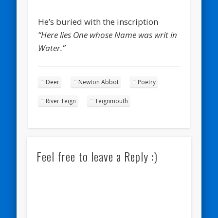
He’s buried with the inscription
“Here lies One whose Name was writ in
Water.”
Deer
Newton Abbot
Poetry
River Teign
Teignmouth
Feel free to leave a Reply :)