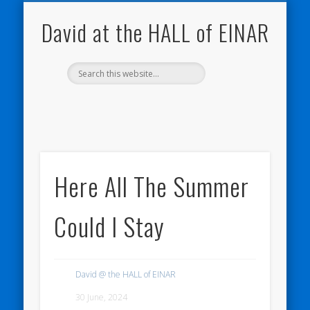
NATURE NOTEBOOKS
THE HALL OF EINAR
ORKNEY BLOG
CONTACT ME
WESTRAY
HOME
SHOP
David at the HALL of EINAR
Here All The Summer
Could I Stay
David @ the HALL of EINAR
30 June, 2024