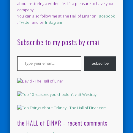
about restoring a wilder life. It’s a pleasure to have your
company.
You can also follow me at The Hall of Einar on
Facebook
,
Twitter
and on
Instagram
Subscribe to my posts by email
Type your email…
Subscribe
the HALL of EINAR – recent comments