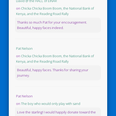
David @ the HALL of EINAR
on
Chicka Chicka Boom Boom, the National Bank of
Kenya, and the Reading Road Rally
Thanks so much Pat for your encouragement.
Beautiful, happy faces indeed.
Pat Nelson
on
Chicka Chicka Boom Boom, the National Bank of
Kenya, and the Reading Road Rally
Beautiful, happy faces. Thanks for sharing your
journey.
Pat Nelson
on
The boy who would only play with sand
Love the starling! I would happily donate toward the