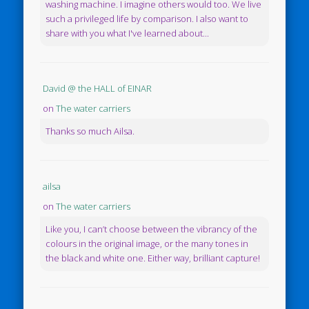
washing machine. I imagine others would too. We live
such a privileged life by comparison. I also want to
share with you what I've learned about...
David @ the HALL of EINAR
on
The water carriers
Thanks so much Ailsa.
ailsa
on
The water carriers
Like you, I can’t choose between the vibrancy of the
colours in the original image, or the many tones in
the black and white one. Either way, brilliant capture!