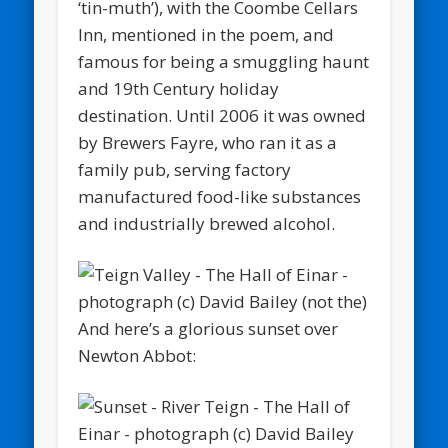
‘tin-muth’), with the Coombe Cellars
Inn, mentioned in the poem, and
famous for being a smuggling haunt
and 19th Century holiday
destination. Until 2006 it was owned
by Brewers Fayre, who ran it as a
family pub, serving factory
manufactured food-like substances
and industrially brewed alcohol.
And here’s a glorious sunset over
Newton Abbot: