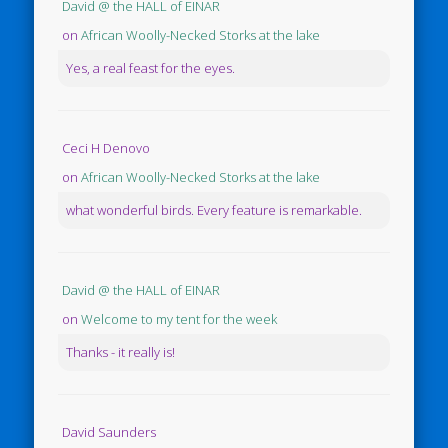
David @ the HALL of EINAR
on
African Woolly-Necked Storks at the lake
Yes, a real feast for the eyes.
Ceci H Denovo
on
African Woolly-Necked Storks at the lake
what wonderful birds. Every feature is remarkable.
David @ the HALL of EINAR
on
Welcome to my tent for the week
Thanks - it really is!
David Saunders