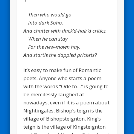
Then who would go
Into dark Soho,
And chatter with dack’d-hair’d critics,
When he can stay
For the new-mown hay,
And startle the dappled prickets?
It’s easy to make fun of Romantic
poets. Anyone who starts a poem
with the words “Ode to…” is going to
be mercilessly laughed at
nowadays, even if it is a poem about
Nightingales. Bishop’s teign is the
village of Bishopsteignton. King’s
teign is the village of Kingsteignton