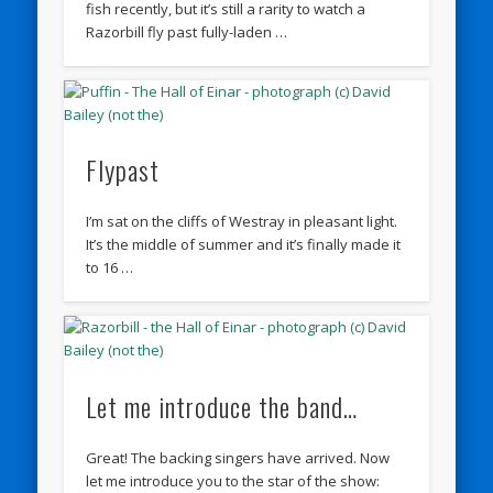
fish recently, but it’s still a rarity to watch a
Razorbill fly past fully-laden …
Flypast
I’m sat on the cliffs of Westray in pleasant light.
It’s the middle of summer and it’s finally made it
to 16 …
Let me introduce the band…
Great! The backing singers have arrived. Now
let me introduce you to the star of the show: