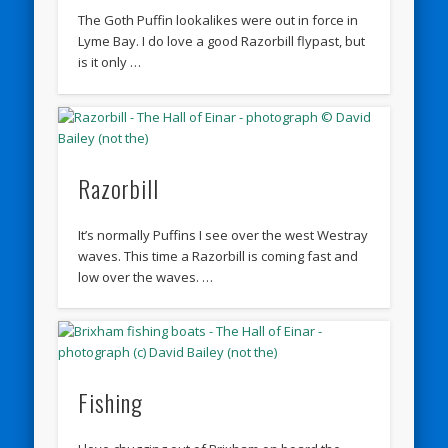
The Goth Puffin lookalikes were out in force in
Lyme Bay. I do love a good Razorbill flypast, but
is it only …
Razorbill
It’s normally Puffins I see over the west Westray
waves. This time a Razorbill is coming fast and
low over the waves. …
Fishing