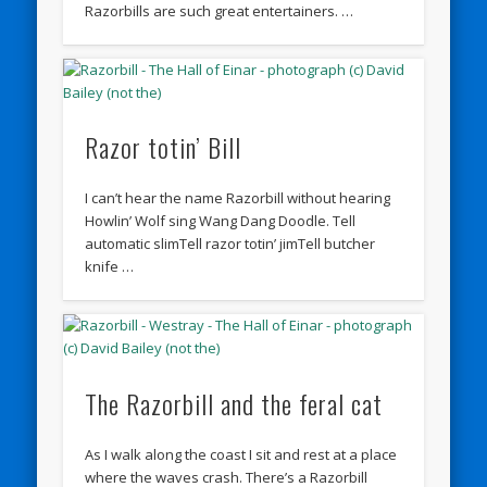
Razorbills are such great entertainers. …
Razor totin’ Bill
I can’t hear the name Razorbill without hearing
Howlin’ Wolf sing Wang Dang Doodle. Tell
automatic slimTell razor totin’ jimTell butcher
knife …
The Razorbill and the feral cat
As I walk along the coast I sit and rest at a place
where the waves crash. There’s a Razorbill