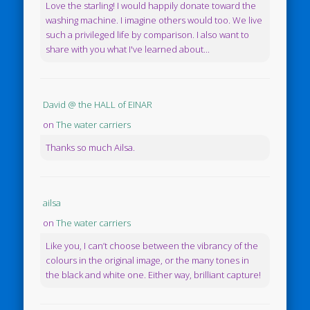
Love the starling! I would happily donate toward the
washing machine. I imagine others would too. We live
such a privileged life by comparison. I also want to
share with you what I've learned about...
David @ the HALL of EINAR
on
The water carriers
Thanks so much Ailsa.
ailsa
on
The water carriers
Like you, I can’t choose between the vibrancy of the
colours in the original image, or the many tones in
the black and white one. Either way, brilliant capture!