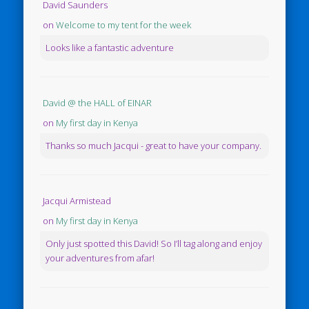
David Saunders
on
Welcome to my tent for the week
Looks like a fantastic adventure
David @ the HALL of EINAR
on
My first day in Kenya
Thanks so much Jacqui - great to have your company.
Jacqui Armistead
on
My first day in Kenya
Only just spotted this David! So I’ll tag along and enjoy
your adventures from afar!