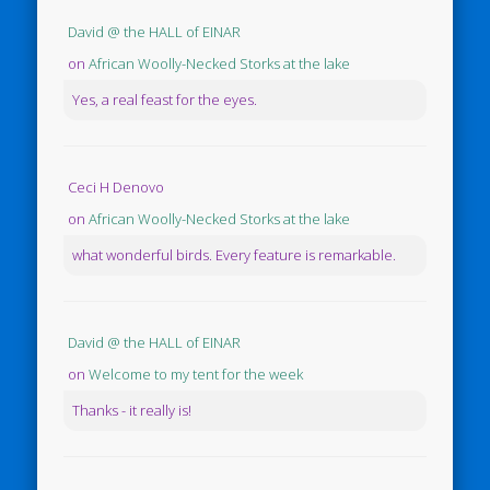
David @ the HALL of EINAR
on
African Woolly-Necked Storks at the lake
Yes, a real feast for the eyes.
Ceci H Denovo
on
African Woolly-Necked Storks at the lake
what wonderful birds. Every feature is remarkable.
David @ the HALL of EINAR
on
Welcome to my tent for the week
Thanks - it really is!