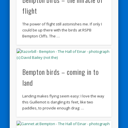
flight
The power of flight still astonishes me. If only I
could be up there with the birds at RSPB
Bempton Cliffs. The …
Bempton birds – coming in to
land
Landing makes flying seem easy: I love the way
this Guillemot is dangling its feet, like two
paddles, to provide enough drag: …