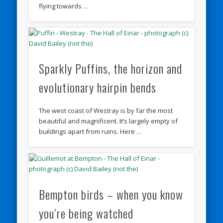
flying towards …
Sparkly Puffins, the horizon and
evolutionary hairpin bends
The west coast of Westray is by far the most
beautiful and magnificent. It’s largely empty of
buildings apart from ruins. Here …
Bempton birds – when you know
you’re being watched