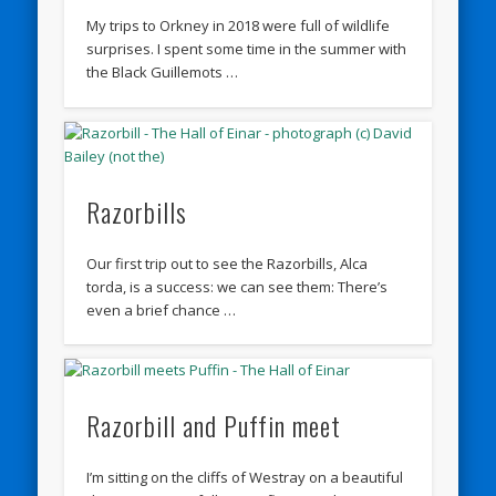
My trips to Orkney in 2018 were full of wildlife
surprises. I spent some time in the summer with
the Black Guillemots …
Razorbills
Our first trip out to see the Razorbills, Alca
torda, is a success: we can see them: There’s
even a brief chance …
Razorbill and Puffin meet
I’m sitting on the cliffs of Westray on a beautiful