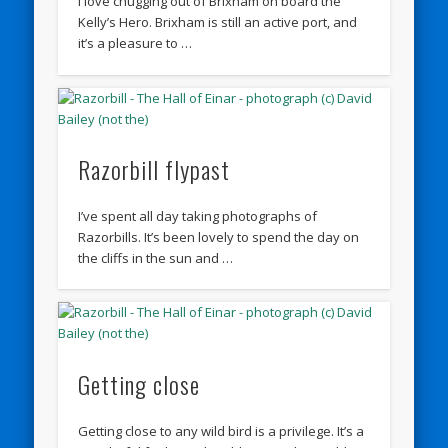
I love chugging out of Brixham on board the
Kelly’s Hero. Brixham is still an active port, and
it’s a pleasure to …
Razorbill flypast
I’ve spent all day taking photographs of
Razorbills. It’s been lovely to spend the day on
the cliffs in the sun and …
Getting close
Getting close to any wild bird is a privilege. It’s a