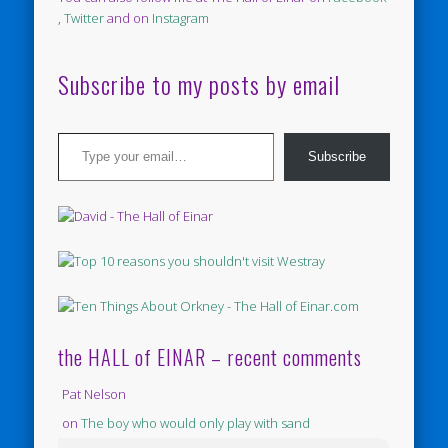
,
Twitter
and on
Instagram
Subscribe to my posts by email
Type your email…
Subscribe
the HALL of EINAR – recent comments
Pat Nelson
on
The boy who would only play with sand