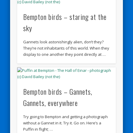
Bempton birds – staring at the
sky
Gannets look astonishingly alien, don’t they?
They’re not inhabitants of this world. When they
display to one another they point directly at …
Bempton birds – Gannets,
Gannets, everywhere
Try going to Bempton and getting a photograph
without a Gannet in it. Try it. Go on. Here’s a
Puffin in flight; …