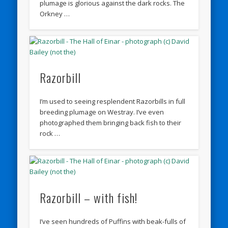
plumage is glorious against the dark rocks. The
Orkney …
Razorbill
I’m used to seeing resplendent Razorbills in full
breeding plumage on Westray. I’ve even
photographed them bringing back fish to their
rock …
Razorbill – with fish!
I’ve seen hundreds of Puffins with beak-fulls of