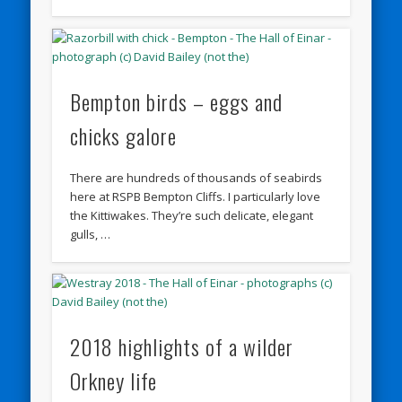
Bempton birds – eggs and
chicks galore
There are hundreds of thousands of seabirds
here at RSPB Bempton Cliffs. I particularly love
the Kittiwakes. They’re such delicate, elegant
gulls, …
2018 highlights of a wilder
Orkney life