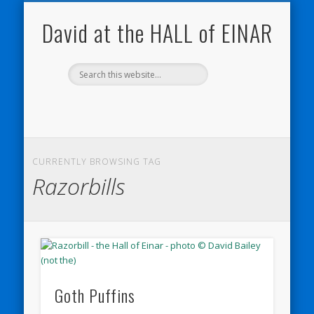
NATURE NOTEBOOKS
THE HALL OF EINAR
ORKNEY BLOG
CONTACT ME
WESTRAY
HOME
SHOP
David at the HALL of EINAR
CURRENTLY BROWSING TAG
Razorbills
Goth Puffins