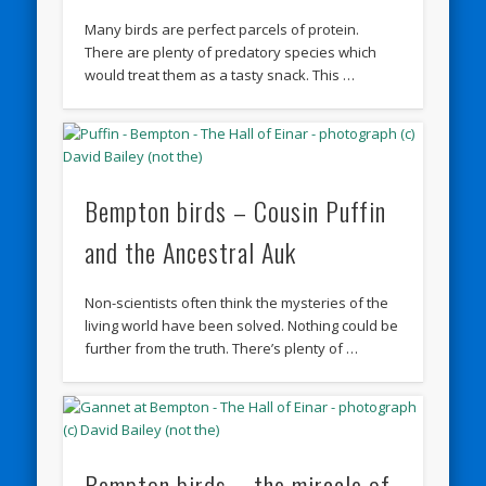
Many birds are perfect parcels of protein.
There are plenty of predatory species which
would treat them as a tasty snack. This …
Bempton birds – Cousin Puffin
and the Ancestral Auk
Non-scientists often think the mysteries of the
living world have been solved. Nothing could be
further from the truth. There’s plenty of …
Bempton birds – the miracle of