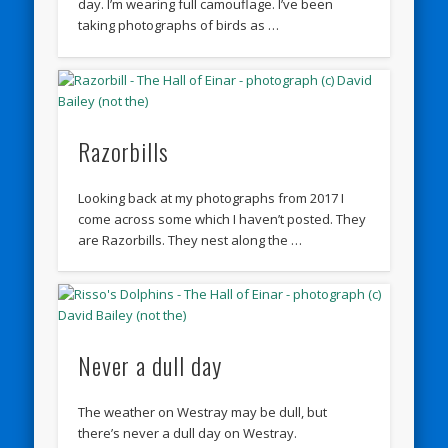
day. I’m wearing full camouflage. I’ve been
taking photographs of birds as …
Razorbills
Looking back at my photographs from 2017 I
come across some which I haven’t posted. They
are Razorbills. They nest along the …
Never a dull day
The weather on Westray may be dull, but
there’s never a dull day on Westray.