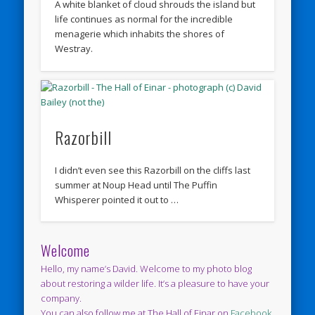
A white blanket of cloud shrouds the island but
life continues as normal for the incredible
menagerie which inhabits the shores of
Westray.
Razorbill
I didn’t even see this Razorbill on the cliffs last
summer at Noup Head until The Puffin
Whisperer pointed it out to …
Welcome
Hello, my name’s David. Welcome to my photo blog
about restoring a wilder life. It’s a pleasure to have your
company.
You can also follow me at The Hall of Einar on
Facebook