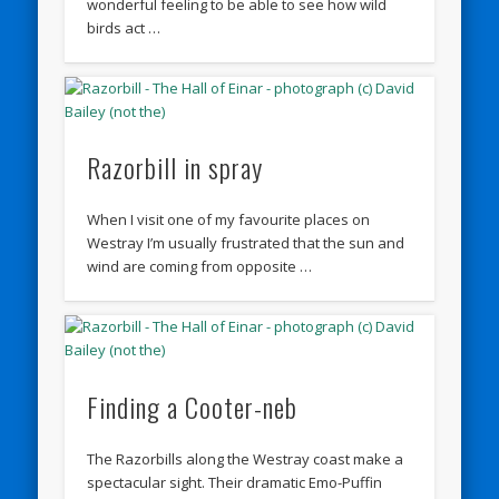
wonderful feeling to be able to see how wild
birds act …
Razorbill in spray
When I visit one of my favourite places on
Westray I’m usually frustrated that the sun and
wind are coming from opposite …
Finding a Cooter-neb
The Razorbills along the Westray coast make a
spectacular sight. Their dramatic Emo-Puffin