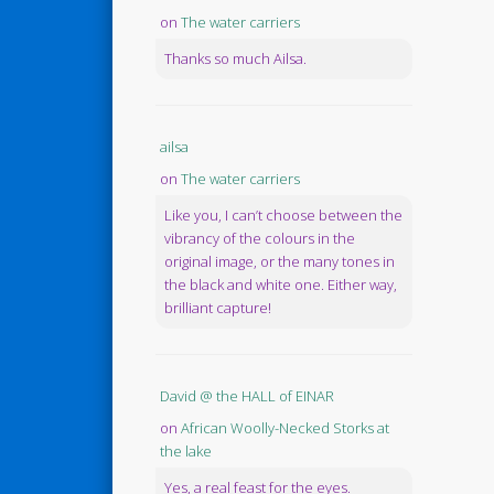
on
The water carriers
Thanks so much Ailsa.
ailsa
on
The water carriers
Like you, I can’t choose between the
vibrancy of the colours in the
original image, or the many tones in
the black and white one. Either way,
brilliant capture!
David @ the HALL of EINAR
on
African Woolly-Necked Storks at
the lake
Yes, a real feast for the eyes.