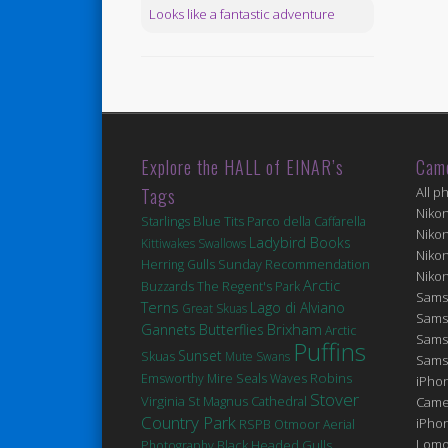
Looks like a fantastic adventure
Explore the HALL of EINAR’s
Cam
Tags
All p
Niko
Blue Tits
Starlings
Parco della Caffarella
Niko
Ladybird Books
Kittiwakes
Swallows
Niko
Herring Gulls
Sunday Recommendation
Niko
Arctic
Buzzards
The Regent's Park
Sams
Terns
Lago di Alviano
Great Skuas
Sams
Brixham
Gannets
Butterflies
Arctic
Sams
Puffins
Sunset
Skuas
Mute Swans
Sams
Robins
Seals
Emsworthy Mire
Waves
iPhon
Stover
Virginia
St Magnus Cathedral
Came
Country Park
iPho
RSPB Otmoor
Aerial
Lomo
Black Headed Gulls
Photography