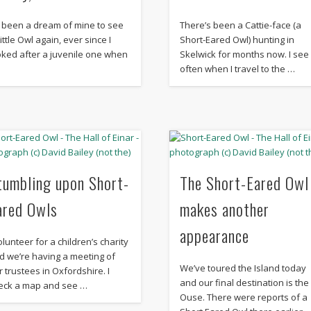
’s been a dream of mine to see
There’s been a Cattie-face (a
ittle Owl again, ever since I
Short-Eared Owl) hunting in
oked after a juvenile one when
Skelwick for months now. I see 
…
often when I travel to the …
tumbling upon Short-
The Short-Eared Owl
ared Owls
makes another
appearance
olunteer for a children’s charity
d we’re having a meeting of
We’ve toured the Island today
r trustees in Oxfordshire. I
and our final destination is the
eck a map and see …
Ouse. There were reports of a