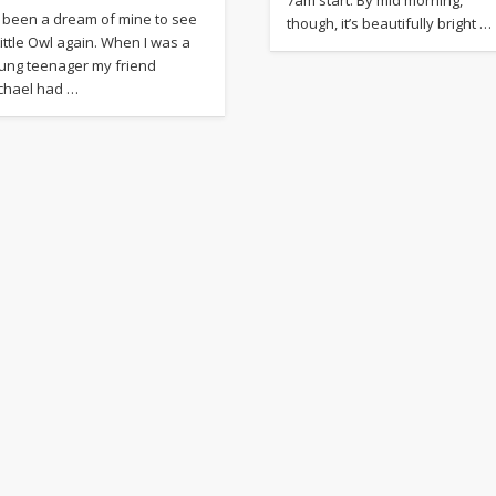
’s been a dream of mine to see
though, it’s beautifully bright …
Little Owl again. When I was a
ung teenager my friend
chael had …