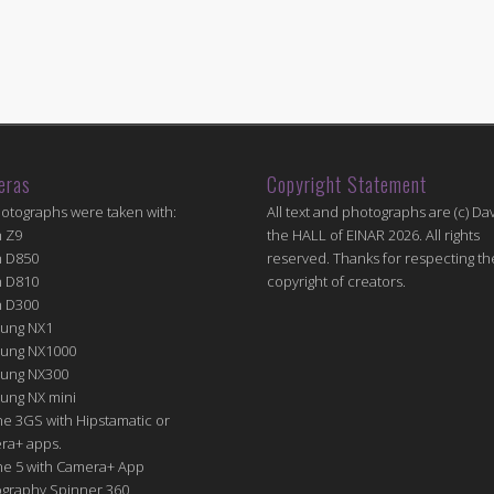
eras
Copyright Statement
hotographs were taken with:
All text and photographs are (c) Dav
n Z9
the HALL of EINAR 2026. All rights
n D850
reserved. Thanks for respecting th
n D810
copyright of creators.
n D300
ung NX1
ung NX1000
ung NX300
ung NX mini
e 3GS with Hipstamatic or
ra+ apps.
ne 5 with Camera+ App
graphy Spinner 360