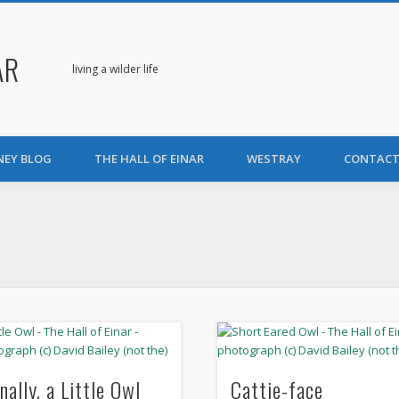
AR
living a wilder life
NEY BLOG
THE HALL OF EINAR
WESTRAY
CONTACT
nally, a Little Owl
Cattie-face