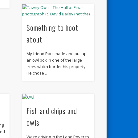
…
Something to hoot
about
My friend Paul made and put up
an owl box in one of the large
trees which border his property.
He chose …
Fish and chips and
owls
ing
ned
We’re driving in the Land Rover to