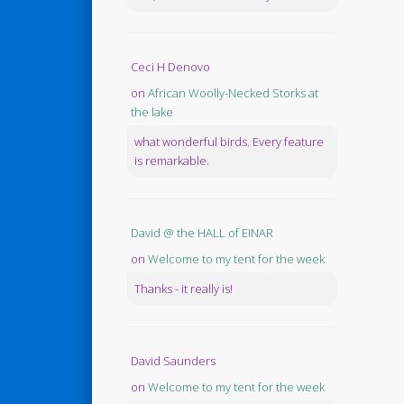
Ceci H Denovo
on
African Woolly-Necked Storks at
the lake
what wonderful birds. Every feature
is remarkable.
David @ the HALL of EINAR
on
Welcome to my tent for the week
Thanks - it really is!
David Saunders
on
Welcome to my tent for the week