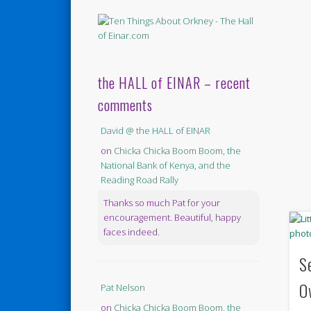
the HALL of EINAR – recent
comments
David @ the HALL of EINAR
on
Chicka Chicka Boom Boom, the
National Bank of Kenya, and the
Reading Road Rally
Thanks so much Pat for your
encouragement. Beautiful, happy
faces indeed.
S
O
Pat Nelson
on
Chicka Chicka Boom Boom, the