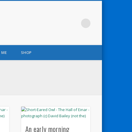
 ME
SHOP
An early morning