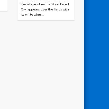
the village when the Short Eared
Owl appears over the fields with
its white wing …