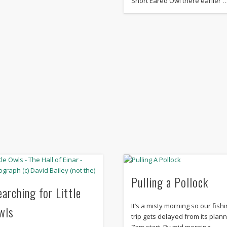
Short Eared Owl there earlier 
Pulling a Pollock
earching for Little
It’s a misty morning so our fish
wls
trip gets delayed from its plan
7am start. By mid morning,