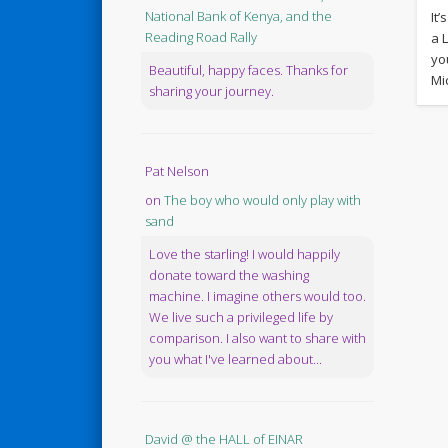
National Bank of Kenya, and the
It
Reading Road Rally
a 
yo
Beautiful, happy faces. Thanks for
Mi
sharing your journey.
Pat Nelson
on
The boy who would only play with
sand
Love the starling! I would happily
donate toward the washing
machine. I imagine others would too.
We live such a privileged life by
comparison. I also want to share with
you what I've learned about...
David @ the HALL of EINAR