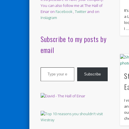
You can also follow me at The Hall of
It
Einar on
Facebook
,
Twitter
and on
a L
Instagram
lo
I 
Subscribe to my posts by
email
Type your email…
S
Subscribe
E
I v
an
ou
ch