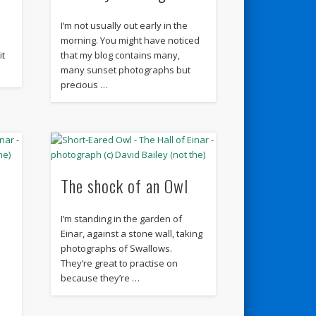
I’m not usually out early in the
morning. You might have noticed
it
that my blog contains many,
many sunset photographs but
precious …
The shock of an Owl
I’m standing in the garden of
Einar, against a stone wall, taking
photographs of Swallows.
They’re great to practise on
because they’re …