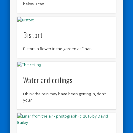
below. I can …
Bistort
Bistort in flower in the garden at Einar.
Water and ceilings
I think the rain may have been getting in, don’t
you?