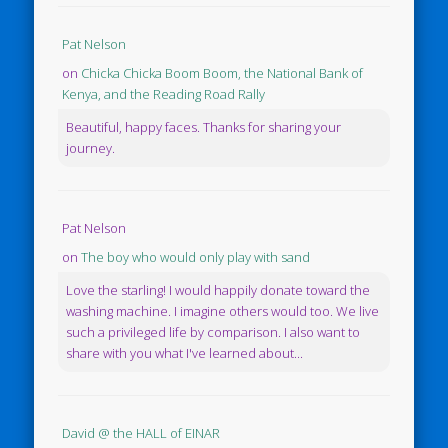
Pat Nelson
on
Chicka Chicka Boom Boom, the National Bank of
Kenya, and the Reading Road Rally
Beautiful, happy faces. Thanks for sharing your
journey.
Pat Nelson
on
The boy who would only play with sand
Love the starling! I would happily donate toward the
washing machine. I imagine others would too. We live
such a privileged life by comparison. I also want to
share with you what I've learned about...
David @ the HALL of EINAR