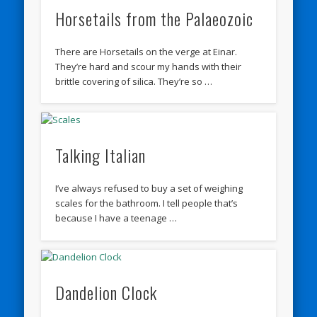
Horsetails from the Palaeozoic
There are Horsetails on the verge at Einar.
They’re hard and scour my hands with their
brittle covering of silica. They’re so …
Talking Italian
I’ve always refused to buy a set of weighing
scales for the bathroom. I tell people that’s
because I have a teenage …
Dandelion Clock