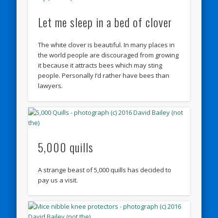
Let me sleep in a bed of clover
The white clover is beautiful. In many places in
the world people are discouraged from growing
it because it attracts bees which may sting
people. Personally I’d rather have bees than
lawyers.
5,000 quills
A strange beast of 5,000 quills has decided to
pay us a visit.