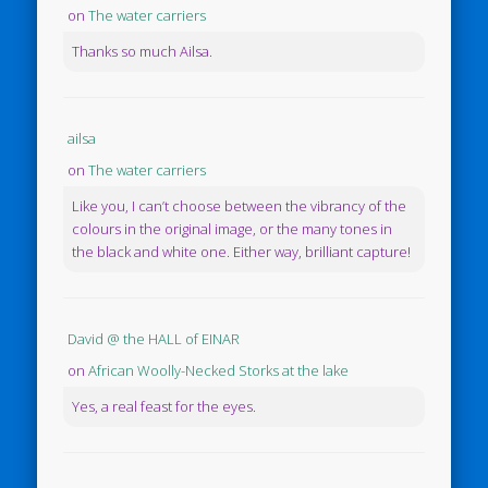
on
The water carriers
Thanks so much Ailsa.
ailsa
on
The water carriers
Like you, I can’t choose between the vibrancy of the
colours in the original image, or the many tones in
the black and white one. Either way, brilliant capture!
David @ the HALL of EINAR
on
African Woolly-Necked Storks at the lake
Yes, a real feast for the eyes.