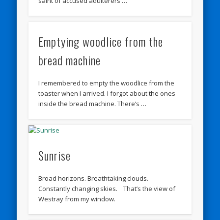
saint of accused adulterers …
Emptying woodlice from the
bread machine
I remembered to empty the woodlice from the
toaster when I arrived. I forgot about the ones
inside the bread machine. There’s …
Sunrise
Broad horizons. Breathtaking clouds.
Constantly changing skies. That’s the view of
Westray from my window.