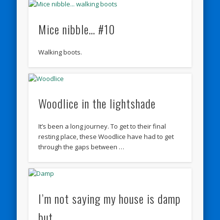
Mice nibble… #10
Walking boots.
Woodlice in the lightshade
It’s been a long journey. To get to their final
resting place, these Woodlice have had to get
through the gaps between …
I’m not saying my house is damp
but…