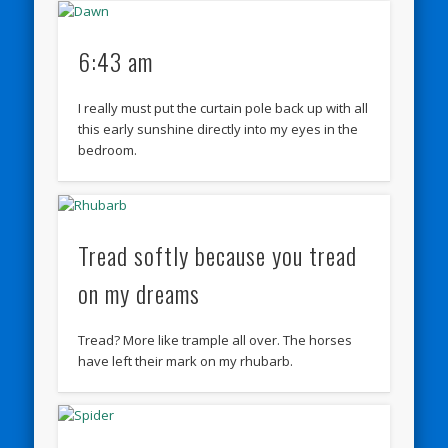
6:43 am
I really must put the curtain pole back up with all
this early sunshine directly into my eyes in the
bedroom.
Tread softly because you tread
on my dreams
Tread? More like trample all over. The horses
have left their mark on my rhubarb.