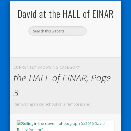
NATURE NOTEBOOKS
THE HALL OF EINAR
ORKNEY BLOG
CONTACT ME
WESTRAY
HOME
SHOP
David at the HALL of EINAR
CURRENTLY BROWSING CATEGORY
the HALL of EINAR, Page
3
Renovating an old school on a remote island