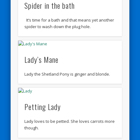
Spider in the bath
It’s time for a bath and that means yet another
spider to wash down the plug hole.
Lady’s Mane
Lady the Shetland Pony is ginger and blonde.
Petting Lady
Lady loves to be petted. She loves carrots more
though.