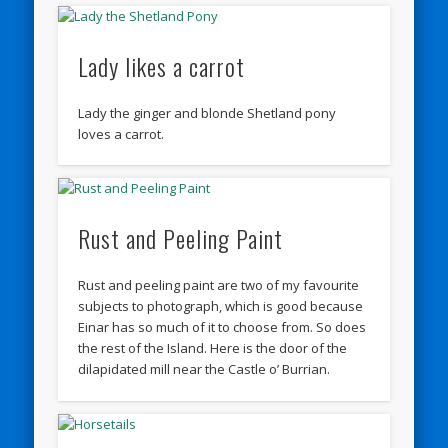
Lady likes a carrot
Lady the ginger and blonde Shetland pony
loves a carrot.
Rust and Peeling Paint
Rust and peeling paint are two of my favourite
subjects to photograph, which is good because
Einar has so much of it to choose from. So does
the rest of the Island. Here is the door of the
dilapidated mill near the Castle o’ Burrian.