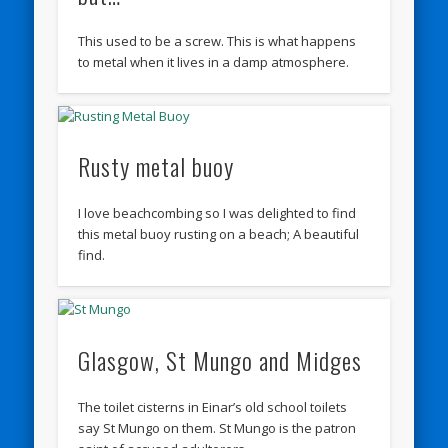
This used to be a screw. This is what happens
to metal when it lives in a damp atmosphere.
Rusty metal buoy
I love beachcombing so I was delighted to find
this metal buoy rusting on a beach; A beautiful
find.
Glasgow, St Mungo and Midges
The toilet cisterns in Einar’s old school toilets
say St Mungo on them. St Mungo is the patron