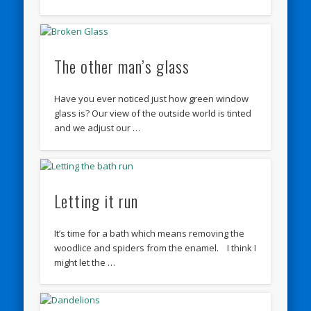
The other man’s glass
Have you ever noticed just how green window
glass is? Our view of the outside world is tinted
and we adjust our …
Letting it run
It’s time for a bath which means removing the
woodlice and spiders from the enamel. I think I
might let the …