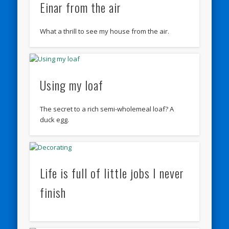
Einar from the air
What a thrill to see my house from the air.
Using my loaf
The secret to a rich semi-wholemeal loaf? A
duck egg.
Life is full of little jobs I never
finish