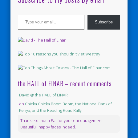
Type your email…
Subscribe
the HALL of EINAR – recent comments
David @ the HALL of EINAR
on
Chicka Chicka Boom Boom, the National Bank of
Kenya, and the Reading Road Rally
Thanks so much Pat for your encouragement.
Beautiful, happy faces indeed.