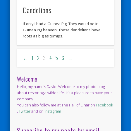
Dandelions
If only I had a Guinea Pig. They would be in
Guinea Pig heaven. These dandelions have
roots as big as turnips.
←
1
2
3
4
5
6
→
Welcome
Hello, my name’s David. Welcome to my photo blog
about restoring a wilder life. It’s a pleasure to have your
company.
You can also follow me at The Hall of Einar on
Facebook
,
Twitter
and on
Instagram
Subscribe to my posts by email