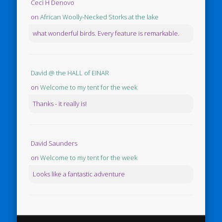
Ceci H Denovo
on
African Woolly-Necked Storks at the lake
what wonderful birds. Every feature is remarkable.
David @ the HALL of EINAR
on
Welcome to my tent for the week
Thanks - it really is!
David Saunders
on
Welcome to my tent for the week
Looks like a fantastic adventure