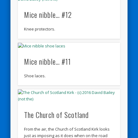
Mice nibble… #12
Knee protectors.
Mice nibble… #11
Shoe laces.
The Church of Scotland
From the air, the Church of Scotland Kirk looks
just as imposing as it does when on the road