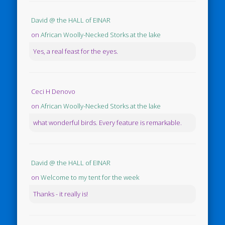
David @ the HALL of EINAR
on
African Woolly-Necked Storks at the lake
Yes, a real feast for the eyes.
Ceci H Denovo
on
African Woolly-Necked Storks at the lake
what wonderful birds. Every feature is remarkable.
David @ the HALL of EINAR
on
Welcome to my tent for the week
Thanks - it really is!