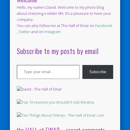
Hello, my name’s David. Welcome to my photo blog
about restoring a wilder life. It’s a pleasure to have your
company.
You can also follow me at The Hall of Einar on
Facebook
,
Twitter
and on
Instagram
Subscribe to my posts by email
Type your email…
Subscribe