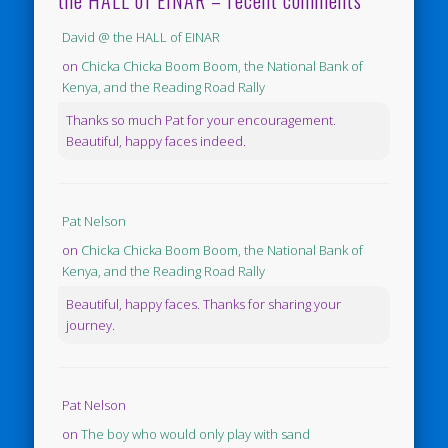
the HALL of EINAR – recent comments
David @ the HALL of EINAR
on
Chicka Chicka Boom Boom, the National Bank of
Kenya, and the Reading Road Rally
Thanks so much Pat for your encouragement.
Beautiful, happy faces indeed.
Pat Nelson
on
Chicka Chicka Boom Boom, the National Bank of
Kenya, and the Reading Road Rally
Beautiful, happy faces. Thanks for sharing your
journey.
Pat Nelson
on
The boy who would only play with sand