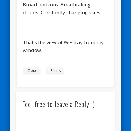
Broad horizons. Breathtaking
clouds. Constantly changing skies.
That’s the view of Westray from my
window.
Clouds
Sunrise
Feel free to leave a Reply :)