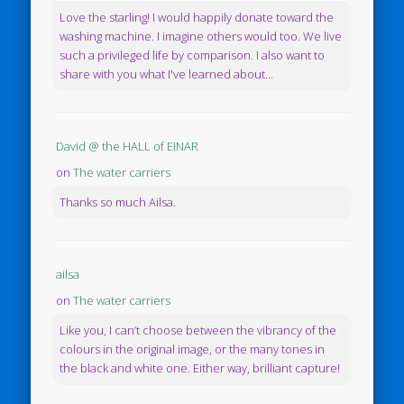
Love the starling! I would happily donate toward the
washing machine. I imagine others would too. We live
such a privileged life by comparison. I also want to
share with you what I've learned about...
David @ the HALL of EINAR
on
The water carriers
Thanks so much Ailsa.
ailsa
on
The water carriers
Like you, I can’t choose between the vibrancy of the
colours in the original image, or the many tones in
the black and white one. Either way, brilliant capture!