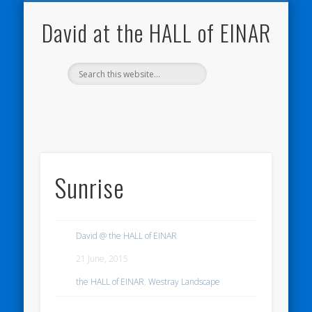
THE HALL OF EINAR
ORKNEY BLOG
NATURE NOTEBOOKS
CONTACT ME
WESTRAY
HOME
SHOP
My Westray and Orkney Blog
About the Island
Send me a message
About the HALL of EINAR
My Nature Blog
David at the HALL of EINAR
Sunrise
David @ the HALL of EINAR
21 June, 2015
the HALL of EINAR
,
Westray Landscape