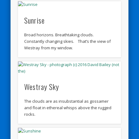
Sunrise
Broad horizons. Breathtaking clouds.
Constantly changing skies. That’s the view of
Westray from my window.
Westray Sky
The clouds are as insubstantial as gossamer
and float in ethereal whisps above the rugged
rocks.