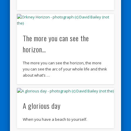
The more you can see the
horizon…
The more you can see the horizon, the more
you can see the arc of your whole life and think
about what’s …
A glorious day
When you have a beach to yourself.