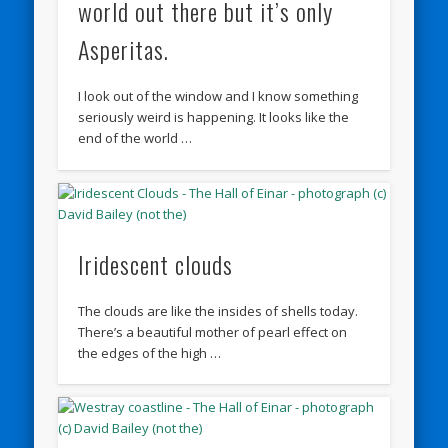
world out there but it’s only
Asperitas.
I look out of the window and I know something
seriously weird is happening. It looks like the
end of the world …
Iridescent clouds
The clouds are like the insides of shells today.
There’s a beautiful mother of pearl effect on
the edges of the high …