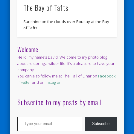
The Bay of Tafts
Sunshine on the clouds over Rousay at the Bay
of Tafts.
Welcome
Hello, my name’s David. Welcome to my photo blog
about restoring a wilder life. It’s a pleasure to have your
company.
You can also follow me at The Hall of Einar on
Facebook
,
Twitter
and on
Instagram
Subscribe to my posts by email
Type your email…
Subscribe