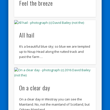
Feel the breeze
All hail
It’s a beautiful blue sky; so blue we are tempted
up to Noup Head along the rutted track and
past the farm …
On a clear day
On a clear day in Westray you can see the
Mainland. No, not the mainland of Scotland, but
Orkney Mainland.