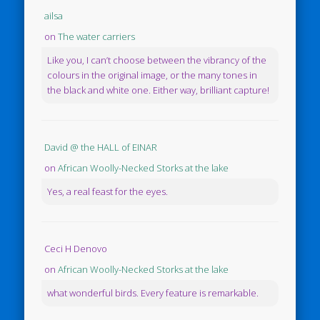
ailsa
on
The water carriers
Like you, I can’t choose between the vibrancy of the
colours in the original image, or the many tones in
the black and white one. Either way, brilliant capture!
David @ the HALL of EINAR
on
African Woolly-Necked Storks at the lake
Yes, a real feast for the eyes.
Ceci H Denovo
on
African Woolly-Necked Storks at the lake
what wonderful birds. Every feature is remarkable.