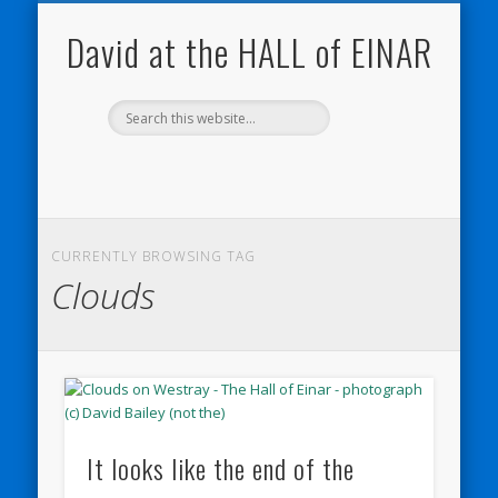
NATURE NOTEBOOKS
THE HALL OF EINAR
ORKNEY BLOG
CONTACT ME
WESTRAY
HOME
SHOP
David at the HALL of EINAR
CURRENTLY BROWSING TAG
Clouds
It looks like the end of the