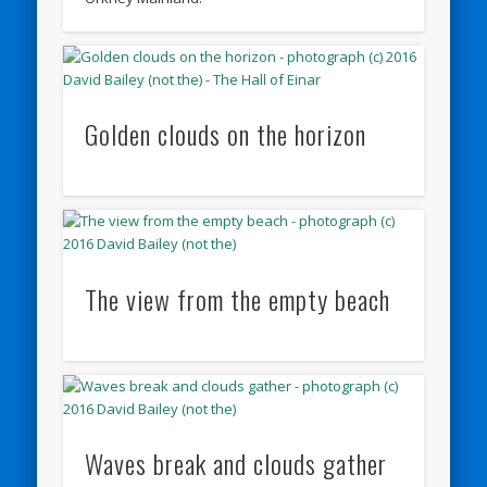
Golden clouds on the horizon
The view from the empty beach
Waves break and clouds gather