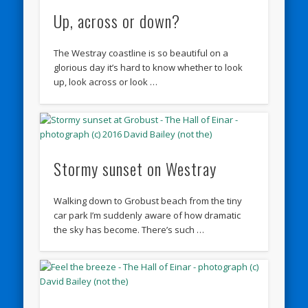
Up, across or down?
The Westray coastline is so beautiful on a
glorious day it’s hard to know whether to look
up, look across or look …
Stormy sunset on Westray
Walking down to Grobust beach from the tiny
car park I’m suddenly aware of how dramatic
the sky has become. There’s such …