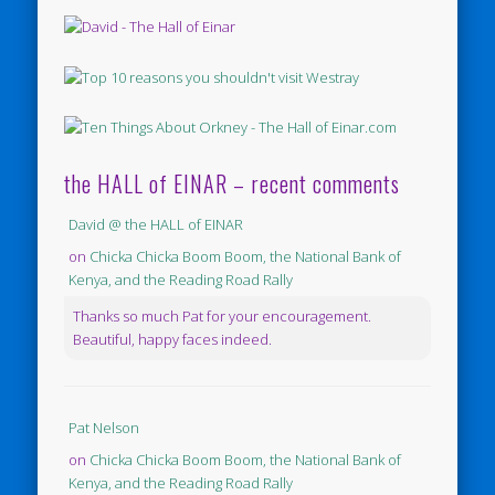
the HALL of EINAR – recent comments
David @ the HALL of EINAR
on
Chicka Chicka Boom Boom, the National Bank of
Kenya, and the Reading Road Rally
Thanks so much Pat for your encouragement.
Beautiful, happy faces indeed.
Pat Nelson
on
Chicka Chicka Boom Boom, the National Bank of
Kenya, and the Reading Road Rally