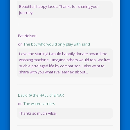
Beautiful, happy faces. Thanks for sharing your
journey.
Pat Nelson
on
The boy who would only play with sand
Love the starling! I would happily donate toward the
washing machine. I imagine others would too. We live
such a privileged life by comparison. I also want to
share with you what I've learned about...
David @ the HALL of EINAR
on
The water carriers
Thanks so much Ailsa.