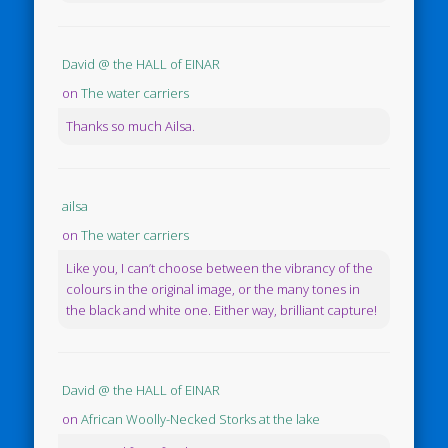
David @ the HALL of EINAR
on
The water carriers
Thanks so much Ailsa.
ailsa
on
The water carriers
Like you, I can’t choose between the vibrancy of the
colours in the original image, or the many tones in
the black and white one. Either way, brilliant capture!
David @ the HALL of EINAR
on
African Woolly-Necked Storks at the lake