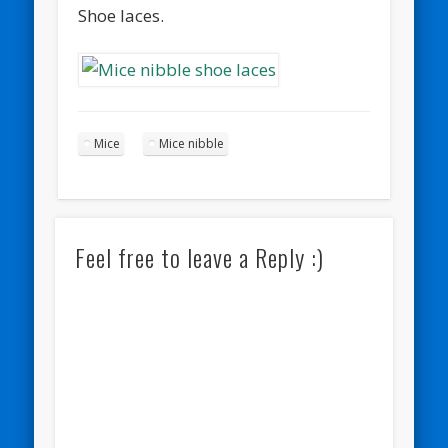
Shoe laces.
Mice
Mice nibble
Feel free to leave a Reply :)