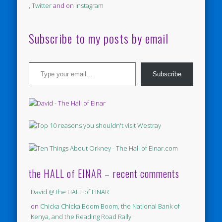
,
Twitter
and on
Instagram
Subscribe to my posts by email
Type your email…
Subscribe
the HALL of EINAR – recent comments
David @ the HALL of EINAR
on
Chicka Chicka Boom Boom, the National Bank of
Kenya, and the Reading Road Rally