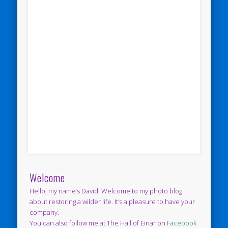
Welcome
Hello, my name’s David. Welcome to my photo blog
about restoring a wilder life. It’s a pleasure to have your
company.
You can also follow me at The Hall of Einar on
Facebook