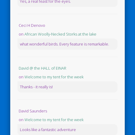
Yes, a real feast for the eyes.
Ceci H Denovo
on
African Woolly-Necked Storks at the lake
what wonderful birds. Every feature is remarkable.
David @ the HALL of EINAR
on
Welcome to my tent for the week
Thanks - it really is!
David Saunders
on
Welcome to my tent for the week
Looks like a fantastic adventure