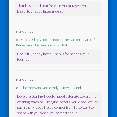
Thanks so much Pat for your encouragement.
Beautiful, happy faces indeed.
Pat Nelson
on
Chicka Chicka Boom Boom, the National Bank of
Kenya, and the Reading Road Rally
Beautiful, happy faces. Thanks for sharing your
journey.
Pat Nelson
on
The boy who would only play with sand
Love the starling! I would happily donate toward the
washing machine. I imagine others would too. We live
such a privileged life by comparison. I also want to
share with you what I've learned about...