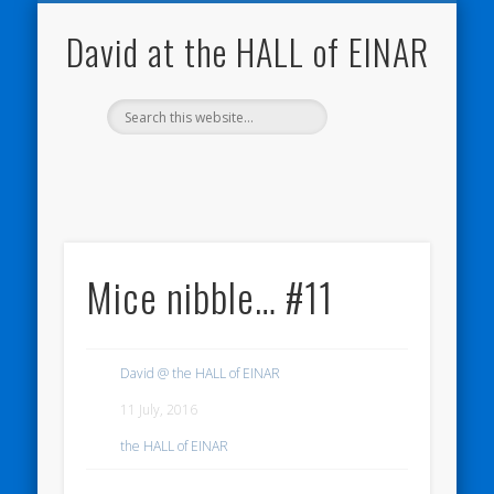
NATURE NOTEBOOKS
THE HALL OF EINAR
ORKNEY BLOG
CONTACT ME
WESTRAY
HOME
SHOP
David at the HALL of EINAR
Mice nibble… #11
David @ the HALL of EINAR
11 July, 2016
the HALL of EINAR