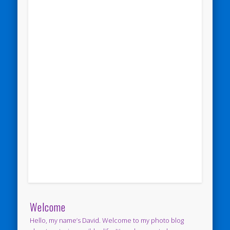
Welcome
Hello, my name’s David. Welcome to my photo blog