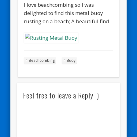
I love beachcombing so I was
delighted to find this metal buoy
rusting on a beach; A beautiful find.
Beachcombing
Buoy
Feel free to leave a Reply :)