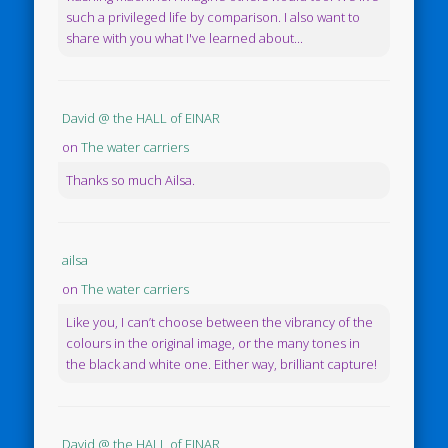
such a privileged life by comparison. I also want to
share with you what I've learned about...
David @ the HALL of EINAR
on
The water carriers
Thanks so much Ailsa.
ailsa
on
The water carriers
Like you, I can’t choose between the vibrancy of the
colours in the original image, or the many tones in
the black and white one. Either way, brilliant capture!
David @ the HALL of EINAR