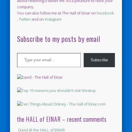
about restoring a wilder life. It’s a pleasure to have your
company.
You can also follow me at The Hall of Einar on
Facebook
,
Twitter
and on
Instagram
Subscribe to my posts by email
Type your email…
Subscribe
the HALL of EINAR – recent comments
David @ the HALL of EINAR