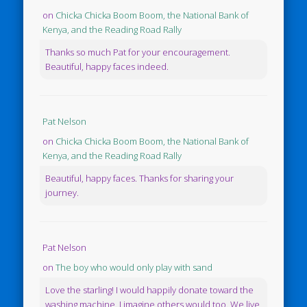
on
Chicka Chicka Boom Boom, the National Bank of
Kenya, and the Reading Road Rally
Thanks so much Pat for your encouragement.
Beautiful, happy faces indeed.
Pat Nelson
on
Chicka Chicka Boom Boom, the National Bank of
Kenya, and the Reading Road Rally
Beautiful, happy faces. Thanks for sharing your
journey.
Pat Nelson
on
The boy who would only play with sand
Love the starling! I would happily donate toward the
washing machine. I imagine others would too. We live