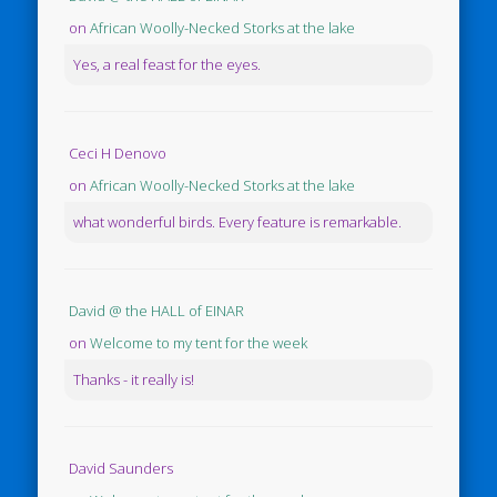
on
African Woolly-Necked Storks at the lake
Yes, a real feast for the eyes.
Ceci H Denovo
on
African Woolly-Necked Storks at the lake
what wonderful birds. Every feature is remarkable.
David @ the HALL of EINAR
on
Welcome to my tent for the week
Thanks - it really is!
David Saunders