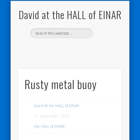
NATURE NOTEBOOKS
THE HALL OF EINAR
ORKNEY BLOG
CONTACT ME
WESTRAY
HOME
SHOP
David at the HALL of EINAR
Rusty metal buoy
David @ the HALL of EINAR
21 September, 2015
the HALL of EINAR