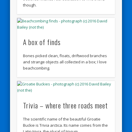
though.
A box of finds
Bones picked clean, floats, driftwood branches
and strange objects all collected in a box; I love
beachcombing.
Trivia – where three roads meet
The scientific name of the beautiful Groatie
Buckie is Trivia arctica. Its name comes from the
Latin trivia, the plural of trivium …