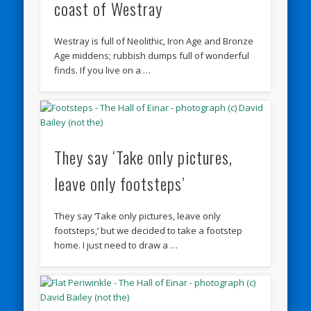
coast of Westray
Westray is full of Neolithic, Iron Age and Bronze
Age middens; rubbish dumps full of wonderful
finds. If you live on a …
They say ‘Take only pictures,
leave only footsteps’
They say ‘Take only pictures, leave only
footsteps,’ but we decided to take a footstep
home. I just need to draw a …