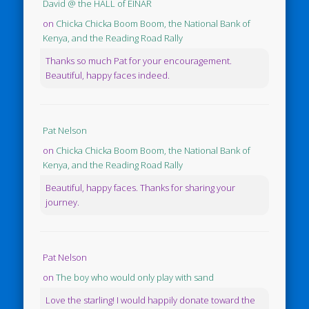
David @ the HALL of EINAR
on
Chicka Chicka Boom Boom, the National Bank of
Kenya, and the Reading Road Rally
Thanks so much Pat for your encouragement.
Beautiful, happy faces indeed.
Pat Nelson
on
Chicka Chicka Boom Boom, the National Bank of
Kenya, and the Reading Road Rally
Beautiful, happy faces. Thanks for sharing your
journey.
Pat Nelson
on
The boy who would only play with sand
Love the starling! I would happily donate toward the