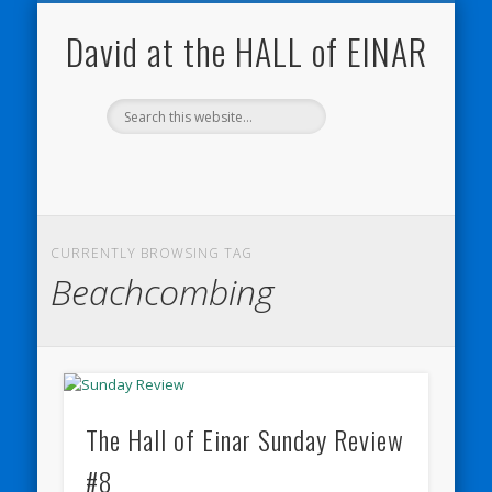
NATURE NOTEBOOKS
THE HALL OF EINAR
ORKNEY BLOG
CONTACT ME
WESTRAY
HOME
SHOP
David at the HALL of EINAR
CURRENTLY BROWSING TAG
Beachcombing
The Hall of Einar Sunday Review
#8