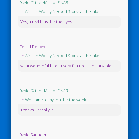
David @ the HALL of EINAR
on
African Woolly-Necked Storks at the lake
Yes, a real feast for the eyes.
Ceci H Denovo
on
African Woolly-Necked Storks at the lake
what wonderful birds. Every feature is remarkable.
David @ the HALL of EINAR
on
Welcome to my tent for the week
Thanks - it really is!
David Saunders