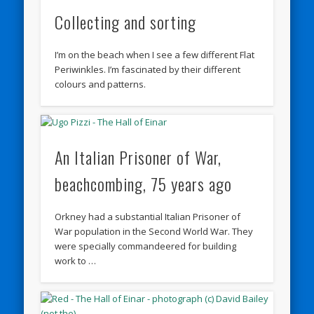
Collecting and sorting
I’m on the beach when I see a few different Flat
Periwinkles. I’m fascinated by their different
colours and patterns.
An Italian Prisoner of War,
beachcombing, 75 years ago
Orkney had a substantial Italian Prisoner of
War population in the Second World War. They
were specially commandeered for building
work to …