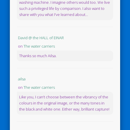
washing machine. I imagine others would too. We live
such a privileged life by comparison. I also want to
share with you what I've learned about...
David @ the HALL of EINAR
on
The water carriers
Thanks so much Ailsa.
ailsa
on
The water carriers
Like you, I can’t choose between the vibrancy of the
colours in the original image, or the many tones in
the black and white one. Either way, brilliant capture!