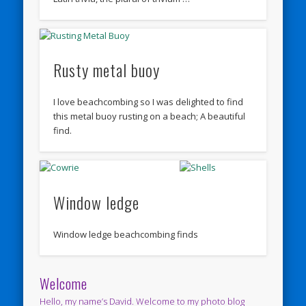
Rusty metal buoy
I love beachcombing so I was delighted to find
this metal buoy rusting on a beach; A beautiful
find.
Window ledge
Window ledge beachcombing finds
Welcome
Hello, my name’s David. Welcome to my photo blog