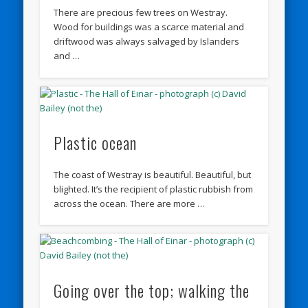
There are precious few trees on Westray.
Wood for buildings was a scarce material and
driftwood was always salvaged by Islanders
and …
Plastic ocean
The coast of Westray is beautiful. Beautiful, but
blighted. It’s the recipient of plastic rubbish from
across the ocean. There are more …
Going over the top; walking the