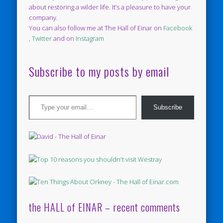
about restoring a wilder life. It’s a pleasure to have your
company.
You can also follow me at The Hall of Einar on
Facebook
,
Twitter
and on
Instagram
Subscribe to my posts by email
Type your email…
Subscribe
the HALL of EINAR – recent comments