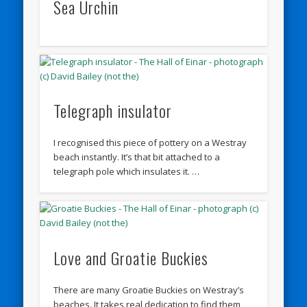
Sea Urchin
Telegraph insulator
I recognised this piece of pottery on a Westray
beach instantly. It’s that bit attached to a
telegraph pole which insulates it. …
Love and Groatie Buckies
There are many Groatie Buckies on Westray’s
beaches. It takes real dedication to find them,