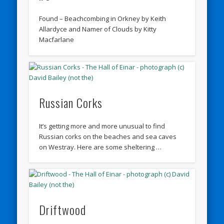
Found – Beachcombing in Orkney by Keith
Allardyce and Namer of Clouds by Kitty
Macfarlane
Russian Corks
It’s getting more and more unusual to find
Russian corks on the beaches and sea caves
on Westray. Here are some sheltering …
Driftwood