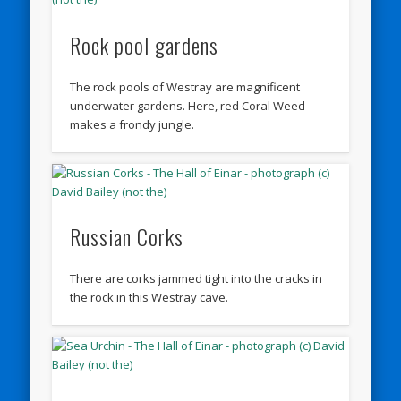
Rock pool gardens
The rock pools of Westray are magnificent
underwater gardens. Here, red Coral Weed
makes a frondy jungle.
Russian Corks
There are corks jammed tight into the cracks in
the rock in this Westray cave.