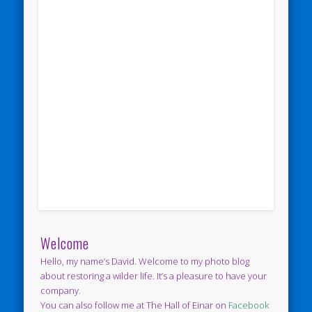
Welcome
Hello, my name’s David. Welcome to my photo blog
about restoring a wilder life. It’s a pleasure to have your
company.
You can also follow me at The Hall of Einar on
Facebook