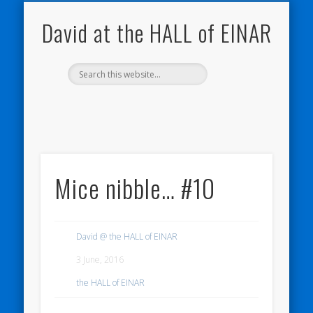
THE HALL OF EINAR
ORKNEY BLOG
NATURE NOTEBOOKS
CONTACT ME
WESTRAY
HOME
SHOP
My Westray and Orkney Blog
About the Island
Send me a message
About the HALL of EINAR
My Nature Blog
David at the HALL of EINAR
Mice nibble… #10
David @ the HALL of EINAR
3 June, 2016
the HALL of EINAR