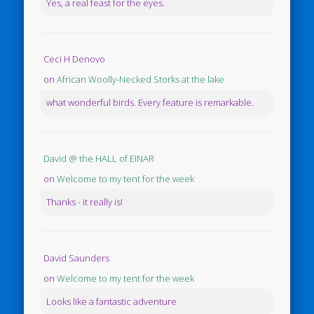
Yes, a real feast for the eyes.
Ceci H Denovo
on
African Woolly-Necked Storks at the lake
what wonderful birds. Every feature is remarkable.
David @ the HALL of EINAR
on
Welcome to my tent for the week
Thanks - it really is!
David Saunders
on
Welcome to my tent for the week
Looks like a fantastic adventure