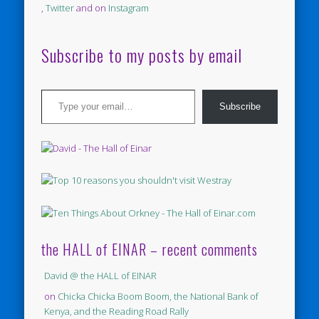
,
Twitter
and on
Instagram
Subscribe to my posts by email
Type your email…
Subscribe
the HALL of EINAR – recent comments
David @ the HALL of EINAR
on
Chicka Chicka Boom Boom, the National Bank of
Kenya, and the Reading Road Rally