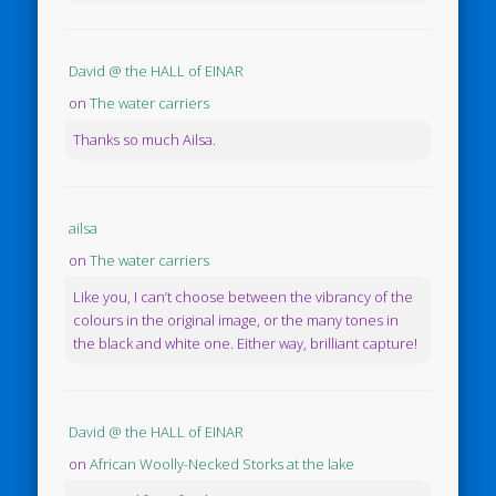
David @ the HALL of EINAR
on
The water carriers
Thanks so much Ailsa.
ailsa
on
The water carriers
Like you, I can’t choose between the vibrancy of the
colours in the original image, or the many tones in
the black and white one. Either way, brilliant capture!
David @ the HALL of EINAR
on
African Woolly-Necked Storks at the lake