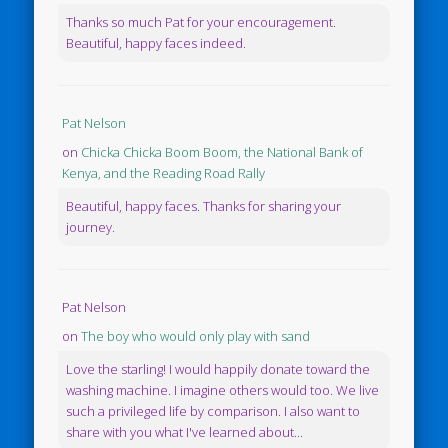
Thanks so much Pat for your encouragement.
Beautiful, happy faces indeed.
Pat Nelson
on
Chicka Chicka Boom Boom, the National Bank of
Kenya, and the Reading Road Rally
Beautiful, happy faces. Thanks for sharing your
journey.
Pat Nelson
on
The boy who would only play with sand
Love the starling! I would happily donate toward the
washing machine. I imagine others would too. We live
such a privileged life by comparison. I also want to
share with you what I've learned about...