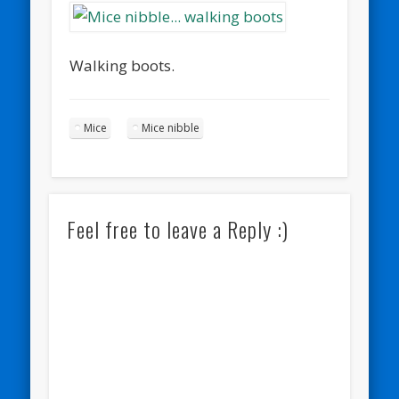
Walking boots.
Mice
Mice nibble
Feel free to leave a Reply :)