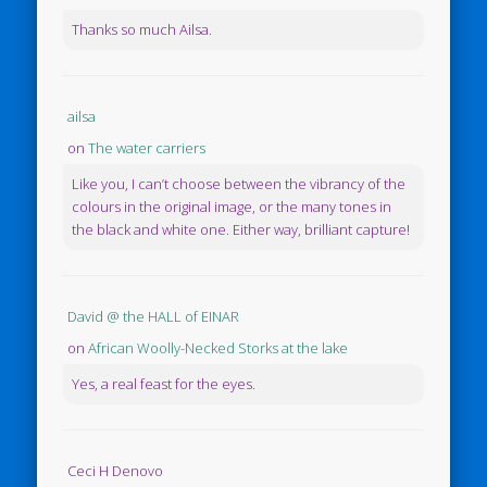
Thanks so much Ailsa.
ailsa
on
The water carriers
Like you, I can’t choose between the vibrancy of the
colours in the original image, or the many tones in
the black and white one. Either way, brilliant capture!
David @ the HALL of EINAR
on
African Woolly-Necked Storks at the lake
Yes, a real feast for the eyes.
Ceci H Denovo