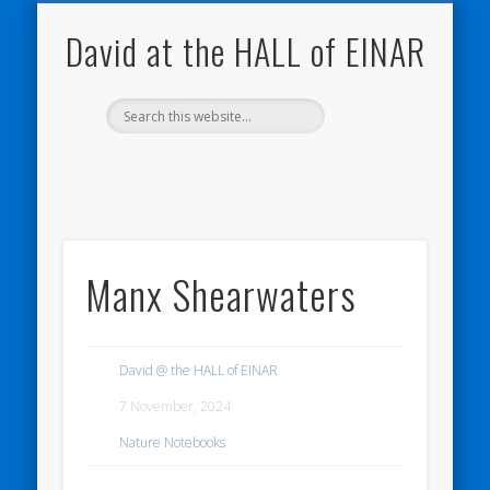
NATURE NOTEBOOKS
THE HALL OF EINAR
ORKNEY BLOG
CONTACT ME
WESTRAY
HOME
SHOP
David at the HALL of EINAR
Manx Shearwaters
David @ the HALL of EINAR
7 November, 2024
Nature Notebooks