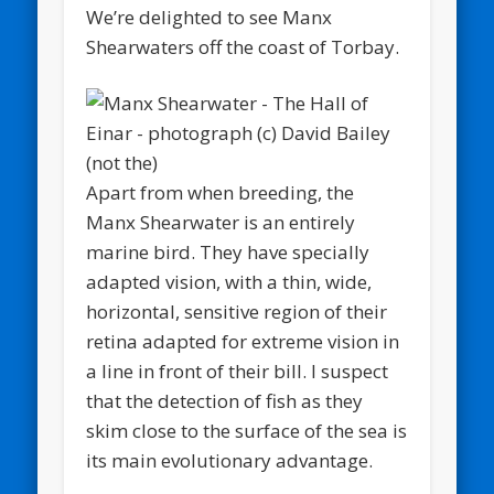
We’re delighted to see Manx
Shearwaters off the coast of Torbay.
Apart from when breeding, the
Manx Shearwater is an entirely
marine bird. They have specially
adapted vision, with a thin, wide,
horizontal, sensitive region of their
retina adapted for extreme vision in
a line in front of their bill. I suspect
that the detection of fish as they
skim close to the surface of the sea is
its main evolutionary advantage.