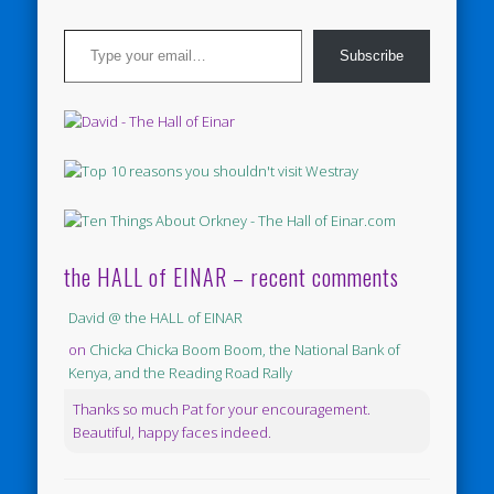
Type your email…
Subscribe
the HALL of EINAR – recent comments
David @ the HALL of EINAR
on
Chicka Chicka Boom Boom, the National Bank of
Kenya, and the Reading Road Rally
Thanks so much Pat for your encouragement.
Beautiful, happy faces indeed.