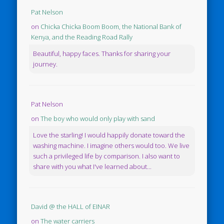
Pat Nelson
on
Chicka Chicka Boom Boom, the National Bank of
Kenya, and the Reading Road Rally
Beautiful, happy faces. Thanks for sharing your
journey.
Pat Nelson
on
The boy who would only play with sand
Love the starling! I would happily donate toward the
washing machine. I imagine others would too. We live
such a privileged life by comparison. I also want to
share with you what I've learned about...
David @ the HALL of EINAR
on
The water carriers