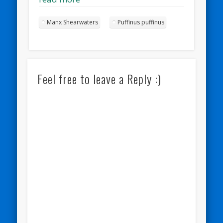
Manx Shearwaters
Puffinus puffinus
Feel free to leave a Reply :)