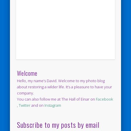
Welcome
Hello, my name’s David. Welcome to my photo blog
about restoring a wilder life. It’s a pleasure to have your
company.
You can also follow me at The Hall of Einar on
Facebook
,
Twitter
and on
Instagram
Subscribe to my posts by email