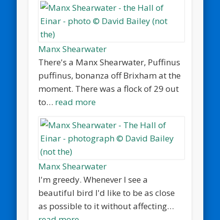
Manx Shearwater
There's a Manx Shearwater, Puffinus
puffinus, bonanza off Brixham at the
moment. There was a flock of 29 out
to…
read more
Manx Shearwater
I'm greedy. Whenever I see a
beautiful bird I'd like to be as close
as possible to it without affecting…
read more