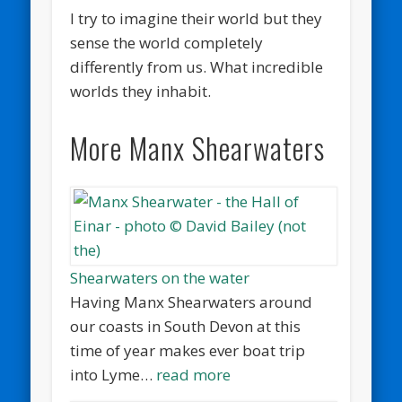
I try to imagine their world but they
sense the world completely
differently from us. What incredible
worlds they inhabit.
More Manx Shearwaters
Shearwaters on the water
Having Manx Shearwaters around
our coasts in South Devon at this
time of year makes ever boat trip
into Lyme…
read more