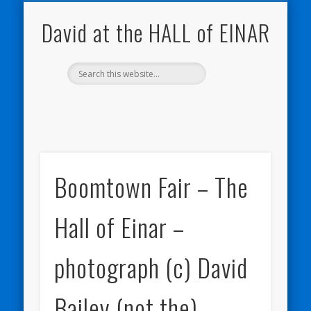
NATURE NOTEBOOKS
THE HALL OF EINAR
ORKNEY BLOG
CONTACT ME
WESTRAY
HOME
SHOP
David at the HALL of EINAR
Boomtown Fair – The
Hall of Einar –
photograph (c) David
Bailey (not the)