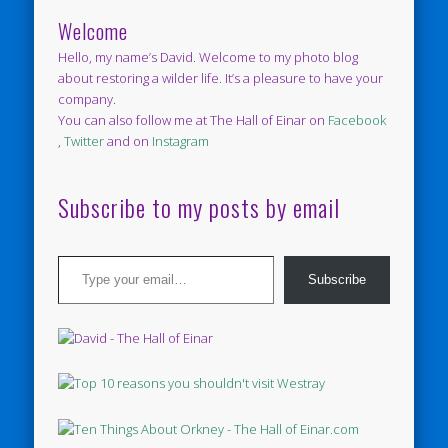
Welcome
Hello, my name’s David. Welcome to my photo blog
about restoring a wilder life. It’s a pleasure to have your
company.
You can also follow me at The Hall of Einar on
Facebook
,
Twitter
and on
Instagram
Subscribe to my posts by email
Type your email…
Subscribe