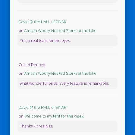
David @ the HALL of EINAR
on
African Woolly-Necked Storks at the lake
Yes, a real feast for the eyes.
Ceci H Denovo
on
African Woolly-Necked Storks at the lake
what wonderful birds. Every feature is remarkable.
David @ the HALL of EINAR
on
Welcome to my tent for the week
Thanks - it really is!