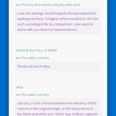
on
The boy who would only play with sand
Love the starling! I would happily donate toward the
washing machine. I imagine others would too. We live
such a privileged life by comparison. I also want to
share with you what I've learned about...
David @ the HALL of EINAR
on
The water carriers
Thanks so much Ailsa.
ailsa
on
The water carriers
Like you, I can’t choose between the vibrancy of the
colours in the original image, or the many tones in
the black and white one. Either way, brilliant capture!