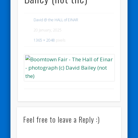
David @ the HALL of EINAR
20 January, 2025
1365 × 2048
pixels
Feel free to leave a Reply :)