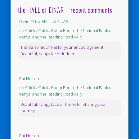
the HALL of EINAR – recent comments
David @ the HALL of EINAR
on
Chicka Chicka Boom Boom, the National Bank of
Kenya, and the Reading Road Rally
Thanks so much Pat for your encouragement.
Beautiful, happy faces indeed.
Pat Nelson
on
Chicka Chicka Boom Boom, the National Bank of
Kenya, and the Reading Road Rally
Beautiful, happy faces. Thanks for sharing your
journey.
Pat Nelson