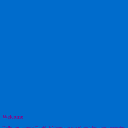
Welcome
Hello, my name’s David. Welcome to my photo blog about restoring