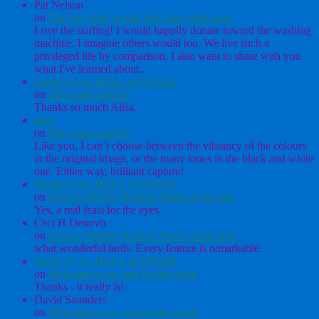
Pat Nelson
on
The boy who would only play with sand
Love the starling! I would happily donate toward the washing
machine. I imagine others would too. We live such a
privileged life by comparison. I also want to share with you
what I've learned about...
David @ the HALL of EINAR
on
The water carriers
Thanks so much Ailsa.
ailsa
on
The water carriers
Like you, I can’t choose between the vibrancy of the colours
in the original image, or the many tones in the black and white
one. Either way, brilliant capture!
David @ the HALL of EINAR
on
African Woolly-Necked Storks at the lake
Yes, a real feast for the eyes.
Ceci H Denovo
on
African Woolly-Necked Storks at the lake
what wonderful birds. Every feature is remarkable.
David @ the HALL of EINAR
on
Welcome to my tent for the week
Thanks - it really is!
David Saunders
on
Welcome to my tent for the week