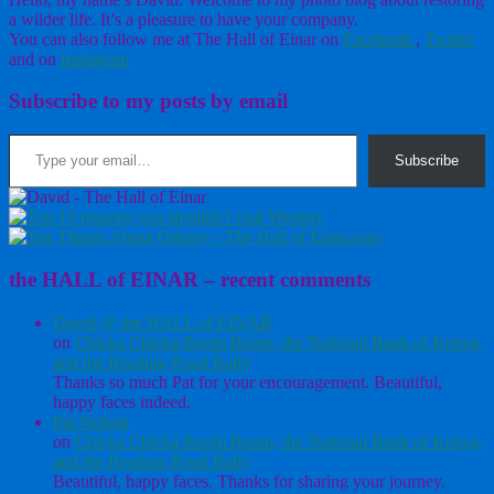
a wilder life. It’s a pleasure to have your company.
You can also follow me at The Hall of Einar on
Facebook
,
Twitter
and on
Instagram
Subscribe to my posts by email
Type your email…
Subscribe
the HALL of EINAR – recent comments
David @ the HALL of EINAR
on
Chicka Chicka Boom Boom, the National Bank of Kenya,
and the Reading Road Rally
Thanks so much Pat for your encouragement. Beautiful,
happy faces indeed.
Pat Nelson
on
Chicka Chicka Boom Boom, the National Bank of Kenya,
and the Reading Road Rally
Beautiful, happy faces. Thanks for sharing your journey.