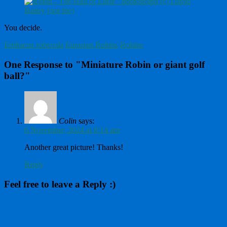
You decide.
Erithacus rubecula
Eurasian Robins
Robins
One Response to "Miniature Robin or giant golf
ball?"
Colin
says:
6 November, 2024 at 8:14 am
Another great picture! Thanks!
Reply
Feel free to leave a Reply :)