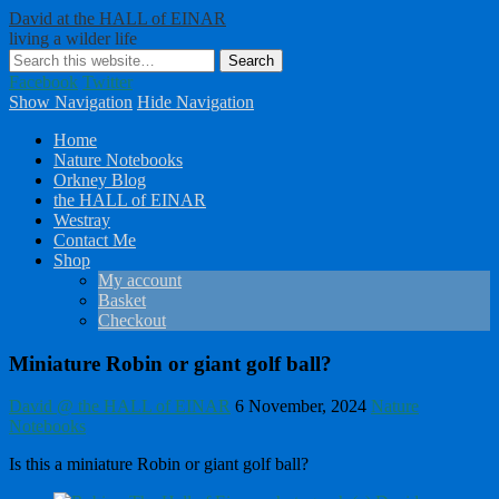
David at the HALL of EINAR
living a wilder life
Facebook
Twitter
Show Navigation
Hide Navigation
Home
Nature Notebooks
Orkney Blog
the HALL of EINAR
Westray
Contact Me
Shop
My account
Basket
Checkout
Miniature Robin or giant golf ball?
David @ the HALL of EINAR
6 November, 2024
Nature
Notebooks
Is this a miniature Robin or giant golf ball?