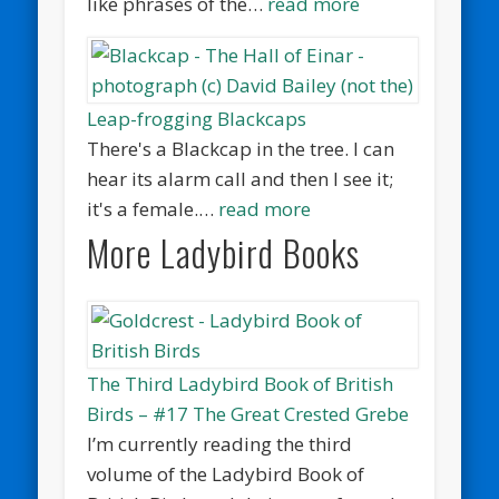
like phrases of the…
read more
Leap-frogging Blackcaps
There's a Blackcap in the tree. I can
hear its alarm call and then I see it;
it's a female.…
read more
More Ladybird Books
The Third Ladybird Book of British
Birds – #17 The Great Crested Grebe
I’m currently reading the third
volume of the Ladybird Book of