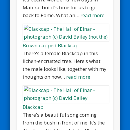
Matera, but it's time for us to go
back to Rome. What an…
read more
Brown-capped Blackcap
There's a female Blackcap in this
lichen-encrusted tree. Here's what
the male looks like, together with my
thoughts on how…
read more
Blackcap
There's a beautiful song coming
from the bush in front of me. It's the