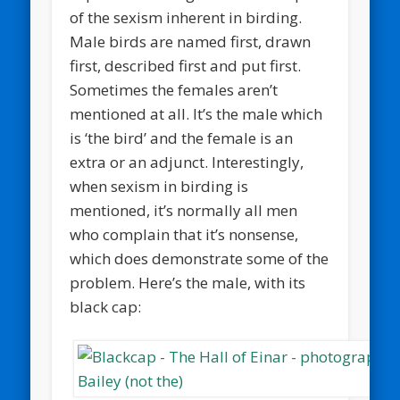
of the sexism inherent in birding.
Male birds are named first, drawn
first, described first and put first.
Sometimes the females aren’t
mentioned at all. It’s the male which
is ‘the bird’ and the female is an
extra or an adjunct. Interestingly,
when sexism in birding is
mentioned, it’s normally all men
who complain that it’s nonsense,
which does demonstrate some of the
problem. Here’s the male, with its
black cap: