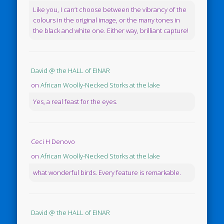
Like you, I can’t choose between the vibrancy of the
colours in the original image, or the many tones in
the black and white one. Either way, brilliant capture!
David @ the HALL of EINAR
on
African Woolly-Necked Storks at the lake
Yes, a real feast for the eyes.
Ceci H Denovo
on
African Woolly-Necked Storks at the lake
what wonderful birds. Every feature is remarkable.
David @ the HALL of EINAR