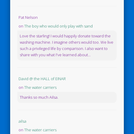
Pat Nelson
on
The boy who would only play with sand
Love the starling! I would happily donate toward the
washing machine. I imagine others would too. We live
such a privileged life by comparison. I also want to
share with you what I've learned about...
David @ the HALL of EINAR
on
The water carriers
Thanks so much Ailsa.
ailsa
on
The water carriers