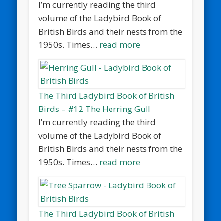
I’m currently reading the third
volume of the Ladybird Book of
British Birds and their nests from the
1950s. Times…
read more
The Third Ladybird Book of British
Birds – #12 The Herring Gull
I’m currently reading the third
volume of the Ladybird Book of
British Birds and their nests from the
1950s. Times…
read more
The Third Ladybird Book of British