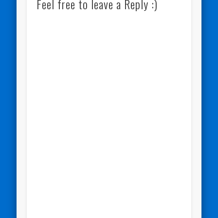
Feel free to leave a Reply :)