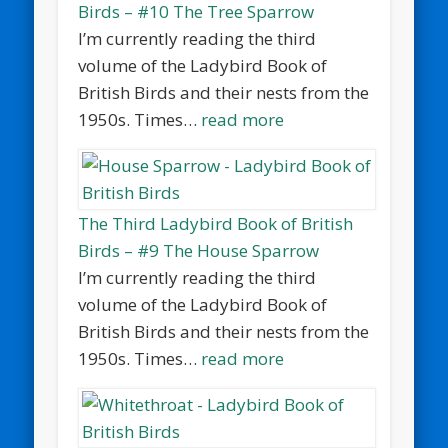
Birds – #10 The Tree Sparrow
I’m currently reading the third
volume of the Ladybird Book of
British Birds and their nests from the
1950s. Times…
read more
The Third Ladybird Book of British
Birds – #9 The House Sparrow
I’m currently reading the third
volume of the Ladybird Book of
British Birds and their nests from the
1950s. Times…
read more