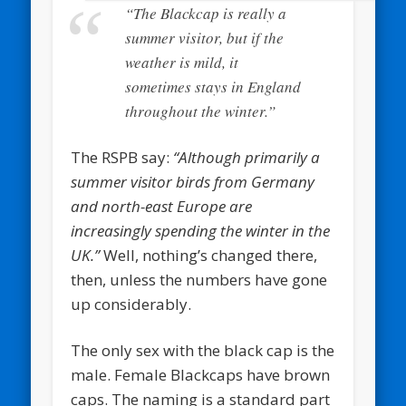
“The Blackcap is really a
summer visitor, but if the
weather is mild, it
sometimes stays in England
throughout the winter.”
The RSPB say:
“Although primarily a
summer visitor birds from Germany
and north-east Europe are
increasingly spending the winter in the
UK.”
Well, nothing’s changed there,
then, unless the numbers have gone
up considerably.
The only sex with the black cap is the
male. Female Blackcaps have brown
caps. The naming is a standard part