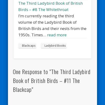
The Third Ladybird Book of British
Birds – #8 The Whitethroat
I’m currently reading the third
volume of the Ladybird Book of
British Birds and their nests from the
1950s. Times…
read more
Blackcaps
Ladybird Books
One Response to "The Third Ladybird
Book of British Birds – #11 The
Blackcap"