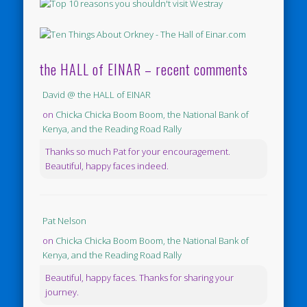
the HALL of EINAR – recent comments
David @ the HALL of EINAR
on
Chicka Chicka Boom Boom, the National Bank of
Kenya, and the Reading Road Rally
Thanks so much Pat for your encouragement.
Beautiful, happy faces indeed.
Pat Nelson
on
Chicka Chicka Boom Boom, the National Bank of
Kenya, and the Reading Road Rally
Beautiful, happy faces. Thanks for sharing your
journey.