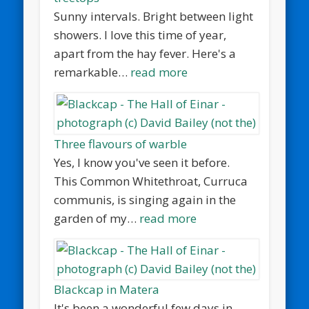
Sunny intervals. Bright between light
showers. I love this time of year,
apart from the hay fever. Here's a
remarkable…
read more
Three flavours of warble
Yes, I know you've seen it before.
This Common Whitethroat, Curruca
communis, is singing again in the
garden of my…
read more
Blackcap in Matera
It's been a wonderful few days in