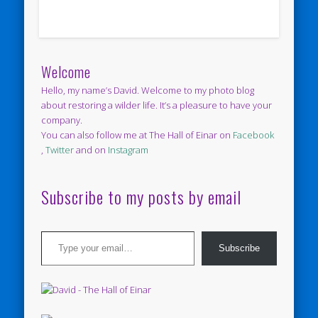
Welcome
Hello, my name’s David. Welcome to my photo blog
about restoring a wilder life. It’s a pleasure to have your
company.
You can also follow me at The Hall of Einar on
Facebook
,
Twitter
and on
Instagram
Subscribe to my posts by email
Type your email…
Subscribe