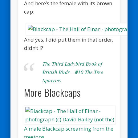
And here’s the female with its brown
cap:
And yes, I did put them in that order,
didn’t I?
The Third Ladybird Book of
British Birds – #10 The Tree
Sparrow
More Blackcaps
A male Blackcap screaming from the
treetops