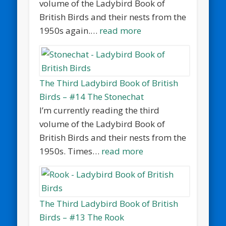
volume of the Ladybird Book of
British Birds and their nests from the
1950s again.…
read more
The Third Ladybird Book of British
Birds – #14 The Stonechat
I’m currently reading the third
volume of the Ladybird Book of
British Birds and their nests from the
1950s. Times…
read more
The Third Ladybird Book of British
Birds – #13 The Rook