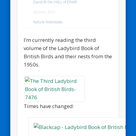
David @ the HALL of EINAR
28 June, 2021
Nature Notebooks
I’m currently reading the third
volume of the Ladybird Book of
British Birds and their nests from the
1950s.
Times have changed: