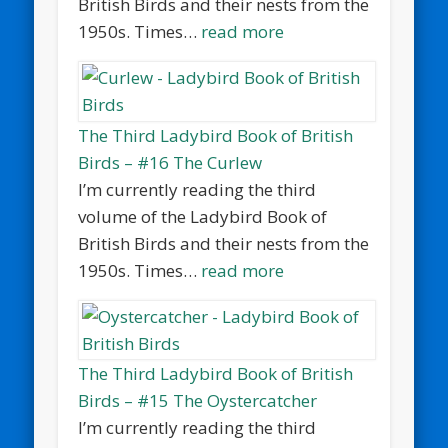
British Birds and their nests from the
1950s. Times…
read more
The Third Ladybird Book of British
Birds – #16 The Curlew
I’m currently reading the third
volume of the Ladybird Book of
British Birds and their nests from the
1950s. Times…
read more
The Third Ladybird Book of British
Birds – #15 The Oystercatcher
I’m currently reading the third