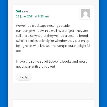
Sal
says:
28 June, 2021 at 8:23 am
We’ve had Blackcaps nesting outside
our lounge window, in a wall Hydrangea. They are
still there so whether they’ve had a second brood,
(which I think is unlikely) or whether they just enjoy
being here, who knows! The song is quite delightful
too!
I have the same set of Ladybird books and would
never part with them..ever!
Reply