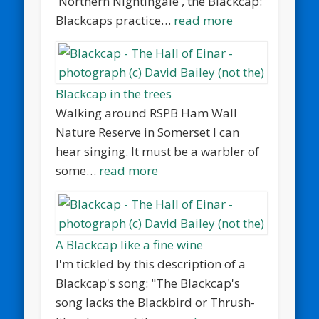
'Northern Nightingale', the Blackcap:
Blackcaps practice…
read more
Blackcap in the trees
Walking around RSPB Ham Wall
Nature Reserve in Somerset I can
hear singing. It must be a warbler of
some…
read more
A Blackcap like a fine wine
I'm tickled by this description of a
Blackcap's song: "The Blackcap's
song lacks the Blackbird or Thrush-