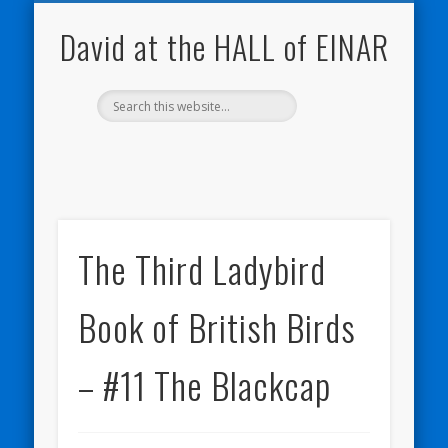
NATURE NOTEBOOKS
THE HALL OF EINAR
ORKNEY BLOG
CONTACT ME
WESTRAY
HOME
SHOP
David at the HALL of EINAR
The Third Ladybird
Book of British Birds
– #11 The Blackcap