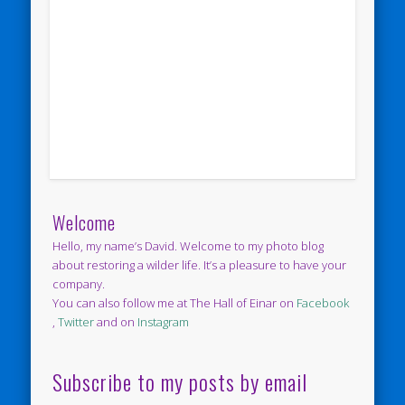
Welcome
Hello, my name’s David. Welcome to my photo blog
about restoring a wilder life. It’s a pleasure to have your
company.
You can also follow me at The Hall of Einar on
Facebook
,
Twitter
and on
Instagram
Subscribe to my posts by email