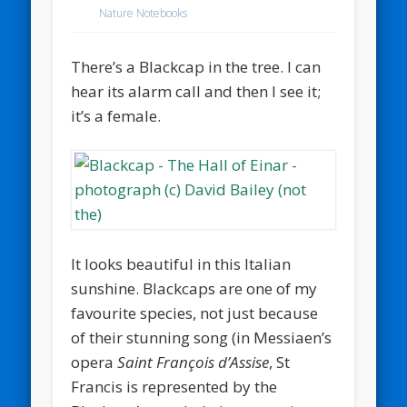
Nature Notebooks
There’s a Blackcap in the tree. I can
hear its alarm call and then I see it;
it’s a female.
It looks beautiful in this Italian
sunshine. Blackcaps are one of my
favourite species, not just because
of their stunning song (in Messiaen’s
opera
Saint François d’Assise
, St
Francis is represented by the