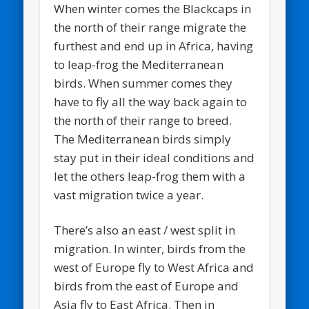
When winter comes the Blackcaps in
the north of their range migrate the
furthest and end up in Africa, having
to leap-frog the Mediterranean
birds. When summer comes they
have to fly all the way back again to
the north of their range to breed.
The Mediterranean birds simply
stay put in their ideal conditions and
let the others leap-frog them with a
vast migration twice a year.
There’s also an east / west split in
migration. In winter, birds from the
west of Europe fly to West Africa and
birds from the east of Europe and
Asia fly to East Africa. Then in