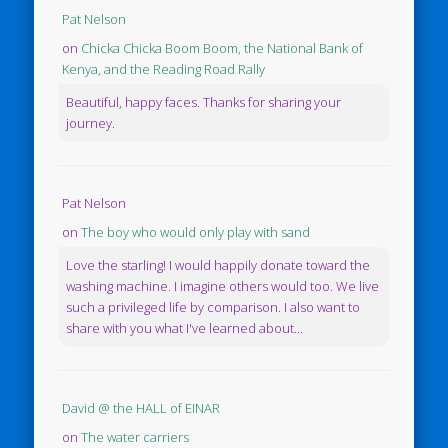
Pat Nelson
on
Chicka Chicka Boom Boom, the National Bank of
Kenya, and the Reading Road Rally
Beautiful, happy faces. Thanks for sharing your
journey.
Pat Nelson
on
The boy who would only play with sand
Love the starling! I would happily donate toward the
washing machine. I imagine others would too. We live
such a privileged life by comparison. I also want to
share with you what I've learned about...
David @ the HALL of EINAR
on
The water carriers