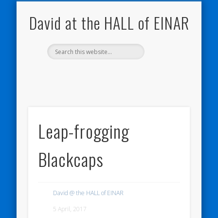
NATURE NOTEBOOKS
THE HALL OF EINAR
ORKNEY BLOG
CONTACT ME
WESTRAY
HOME
SHOP
David at the HALL of EINAR
Leap-frogging
Blackcaps
David @ the HALL of EINAR
5 April, 2017