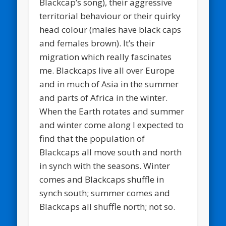
Blackcap’s song), their aggressive
territorial behaviour or their quirky
head colour (males have black caps
and females brown). It’s their
migration which really fascinates
me. Blackcaps live all over Europe
and in much of Asia in the summer
and parts of Africa in the winter.
When the Earth rotates and summer
and winter come along I expected to
find that the population of
Blackcaps all move south and north
in synch with the seasons. Winter
comes and Blackcaps shuffle in
synch south; summer comes and
Blackcaps all shuffle north; not so.