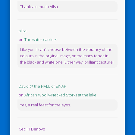
Thanks so much Ailsa.
ailsa
on
The water carriers
Like you, I can’t choose between the vibrancy of the
colours in the original image, or the many tones in
the black and white one. Either way, brilliant capture!
David @ the HALL of EINAR
on
African Woolly-Necked Storks at the lake
Yes, a real feast for the eyes.
Ceci H Denovo