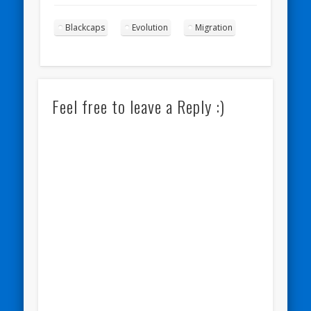
Blackcaps
Evolution
Migration
Feel free to leave a Reply :)