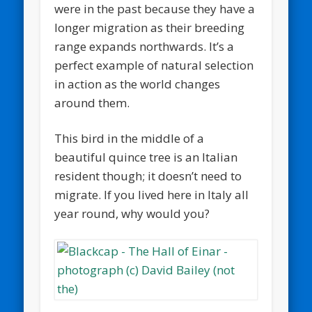
were in the past because they have a
longer migration as their breeding
range expands northwards. It’s a
perfect example of natural selection
in action as the world changes
around them.
This bird in the middle of a
beautiful quince tree is an Italian
resident though; it doesn’t need to
migrate. If you lived here in Italy all
year round, why would you?