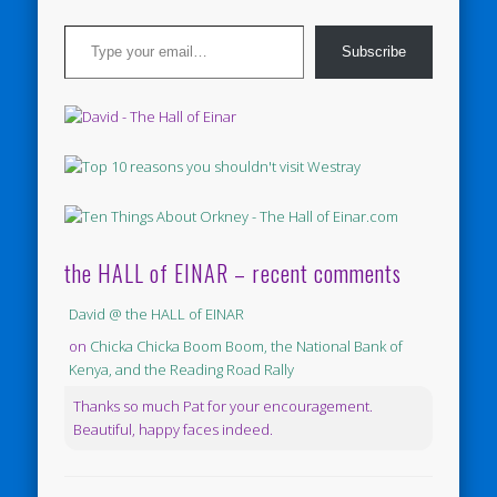
Type your email…
Subscribe
the HALL of EINAR – recent comments
David @ the HALL of EINAR
on
Chicka Chicka Boom Boom, the National Bank of
Kenya, and the Reading Road Rally
Thanks so much Pat for your encouragement.
Beautiful, happy faces indeed.