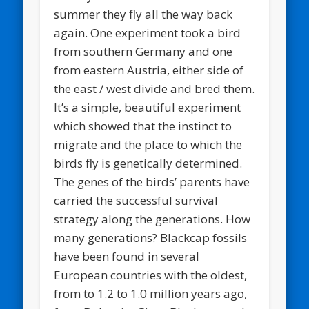
summer they fly all the way back
again. One experiment took a bird
from southern Germany and one
from eastern Austria, either side of
the east / west divide and bred them.
It’s a simple, beautiful experiment
which showed that the instinct to
migrate and the place to which the
birds fly is genetically determined.
The genes of the birds’ parents have
carried the successful survival
strategy along the generations. How
many generations? Blackcap fossils
have been found in several
European countries with the oldest,
from to 1.2 to 1.0 million years ago,