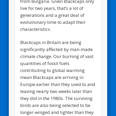
from Bulgaria. Given Blackcaps only
live for two years, that’s a lot of
generations and a great deal of
evolutionary time to adapt their
characteristics.
Blackcaps in Britain are being
significantly affected by man-made
climate change. Our burning of vast
quantities of fossil fuels
contributing to global warming
mean Blackcaps are arriving in
Europe earlier than they used to and
leaving nearly two weeks later than
they did in the 1980s. The surviving
birds are also being selected to be
longer-winged and lighter than they