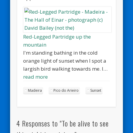
Red-Legged Partridge up the
mountain
I'm standing bathing in the cold
orange light of sunset when I spot a
largish bird walking towards me. I…
read more
Madeira
Pico do Arieiro
Sunset
4 Responses to "To be alive to see