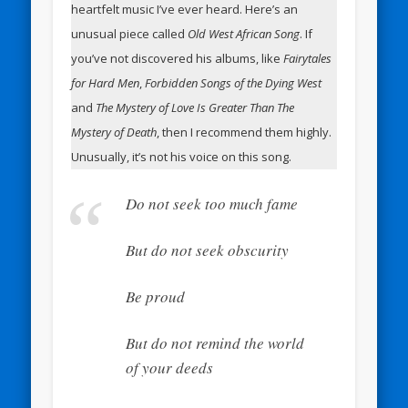
heartfelt music I’ve ever heard. Here’s an
unusual piece called
Old West African Song
. If
you’ve not discovered his albums, like
Fairytales
for Hard Men
,
Forbidden Songs of the Dying West
and
The Mystery of Love Is Greater Than The
Mystery of Death
, then I recommend them highly.
Unusually, it’s not his voice on this song.
Do not seek too much fame
But do not seek obscurity
Be proud
But do not remind the world
of your deeds