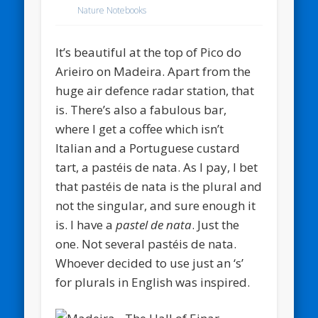
Nature Notebooks
It’s beautiful at the top of Pico do
Arieiro on Madeira. Apart from the
huge air defence radar station, that
is. There’s also a fabulous bar,
where I get a coffee which isn’t
Italian and a Portuguese custard
tart, a pastéis de nata. As I pay, I bet
that pastéis de nata is the plural and
not the singular, and sure enough it
is. I have a
pastel de nata
. Just the
one. Not several pastéis de nata.
Whoever decided to use just an ‘s’
for plurals in English was inspired.