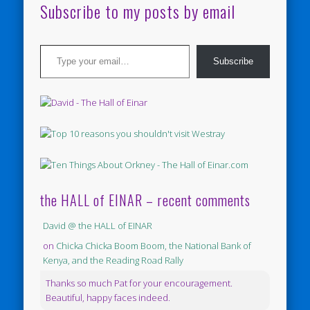
Subscribe to my posts by email
Type your email…
Subscribe
the HALL of EINAR – recent comments
David @ the HALL of EINAR
on
Chicka Chicka Boom Boom, the National Bank of
Kenya, and the Reading Road Rally
Thanks so much Pat for your encouragement.
Beautiful, happy faces indeed.