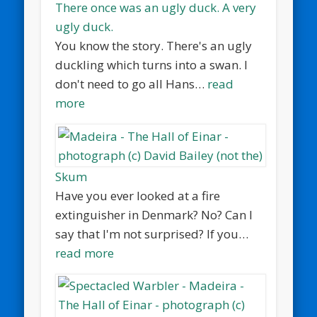
There once was an ugly duck. A very
ugly duck.
You know the story. There's an ugly
duckling which turns into a swan. I
don't need to go all Hans…
read
more
Skum
Have you ever looked at a fire
extinguisher in Denmark? No? Can I
say that I'm not surprised? If you…
read more