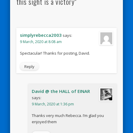
this sight is a victory"
simplyrebecca2003
says:
9 March, 2020 at 8:08 am
Spectacular! Thanks for posting, David.
Reply
David @ the HALL of EINAR
says:
9 March, 2020 at 1:36 pm
Thanks very much Rebecca. I’m glad you
enjoyed them