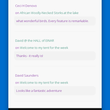
Ceci H Denovo
on
African Woolly-Necked Storks at the lake
what wonderful birds. Every feature is remarkable.
David @ the HALL of EINAR
on
Welcome to my tent for the week
Thanks - it really is!
David Saunders
on
Welcome to my tent for the week
Looks like a fantastic adventure