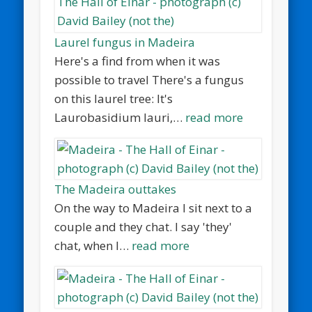
Laurel fungus in Madeira
Here's a find from when it was
possible to travel There's a fungus
on this laurel tree: It's
Laurobasidium lauri,…
read more
The Madeira outtakes
On the way to Madeira I sit next to a
couple and they chat. I say 'they'
chat, when I…
read more