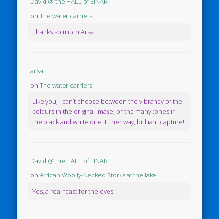
David @ the HALL of EINAR
on
The water carriers
Thanks so much Ailsa.
ailsa
on
The water carriers
Like you, I can’t choose between the vibrancy of the
colours in the original image, or the many tones in
the black and white one. Either way, brilliant capture!
David @ the HALL of EINAR
on
African Woolly-Necked Storks at the lake
Yes, a real feast for the eyes.