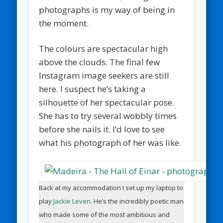
photographs is my way of being in
the moment.
The colours are spectacular high
above the clouds. The final few
Instagram image seekers are still
here. I suspect he’s taking a
silhouette of her spectacular pose.
She has to try several wobbly times
before she nails it. I’d love to see
what his photograph of her was like.
Back at my accommodation I set up my laptop to
play
Jackie Leven
. He’s the incredibly poetic man
who made some of the most ambitious and