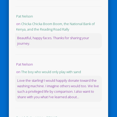
Pat Nelson
on
Chicka Chicka Boom Boom, the National Bank of
Kenya, and the Reading Road Rally
Beautiful, happy faces. Thanks for sharing your
journey.
Pat Nelson
on
The boy who would only play with sand
Love the starling! I would happily donate toward the
washing machine. I imagine others would too. We live
such a privileged life by comparison. I also want to
share with you what I've learned about...