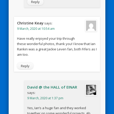
Reply
Christine Keay
says:
9 March, 2020 at 10:54 am
Have really enjoyed your trip through
these wonderful photos, thank you! I know that Ian
Rankin was a great Jackie Leven fan, both Fifers as I
am too.
Reply
David @ the HALL of EINAR
says:
9 March, 2020 at 1:37 pm
Yes, Ian’s a huge fan and they worked
together on some wonderful projects. Ah