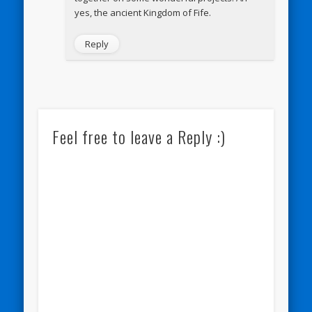
yes, the ancient Kingdom of Fife.
Reply
Feel free to leave a Reply :)