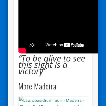
“To be alive to see
this sight is a
victory”
More Madeira