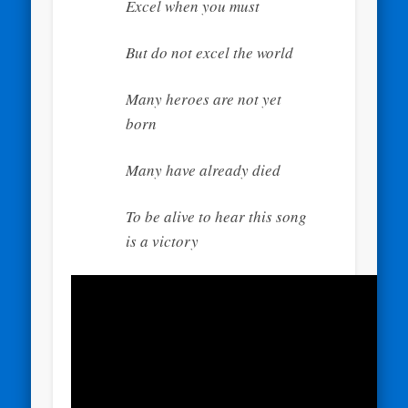
Excel when you must
But do not excel the world
Many heroes are not yet
born
Many have already died
To be alive to hear this song
is a victory