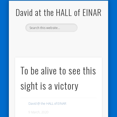
NATURE NOTEBOOKS
THE HALL OF EINAR
ORKNEY BLOG
CONTACT ME
WESTRAY
HOME
SHOP
David at the HALL of EINAR
To be alive to see this
sight is a victory
David @ the HALL of EINAR
9 March, 2020