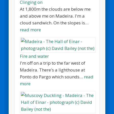
Clinging on
At 1,800m the clouds are below me
and above me on Madeira. I'm a
cloud sandwich. On the slopes is…
read more
Fire and water
I'm off on a trip to the far west of
Madeira. There's a lighthouse at
Ponto do Pargo which sounds…
read
more