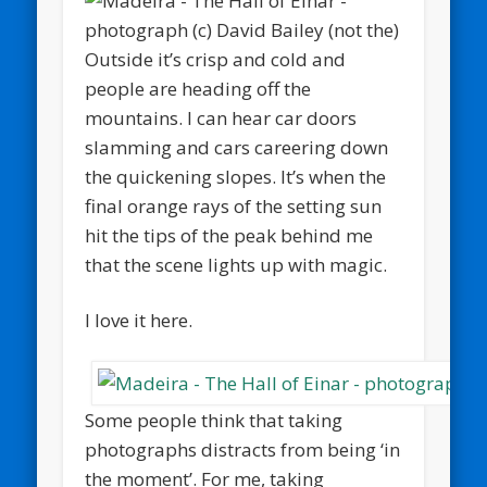
Outside it’s crisp and cold and
people are heading off the
mountains. I can hear car doors
slamming and cars careering down
the quickening slopes. It’s when the
final orange rays of the setting sun
hit the tips of the peak behind me
that the scene lights up with magic.
I love it here.
Some people think that taking
photographs distracts from being ‘in
the moment’. For me, taking