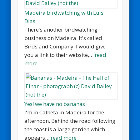
Madeira birdwatching with Luis
Dias
There's another birdwatching
business on Madeira. It's called
Birds and Company. I would give
you a link to their website,…
read
more
Yes! we have no bananas
I'm in Calheta in Madeira for the
afternoon. Behind the road following
the coast is a large garden which
appears…
read more