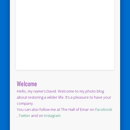
Welcome
Hello, my name’s David. Welcome to my photo blog
about restoring a wilder life. It’s a pleasure to have your
company.
You can also follow me at The Hall of Einar on
Facebook
,
Twitter
and on
Instagram