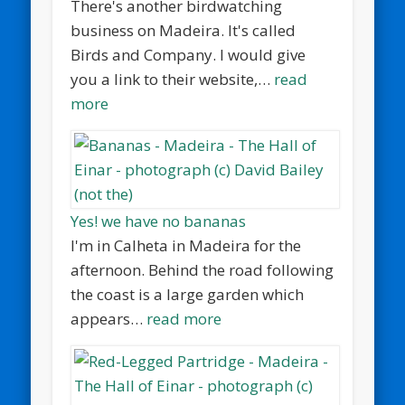
There's another birdwatching
business on Madeira. It's called
Birds and Company. I would give
you a link to their website,…
read
more
Yes! we have no bananas
I'm in Calheta in Madeira for the
afternoon. Behind the road following
the coast is a large garden which
appears…
read more