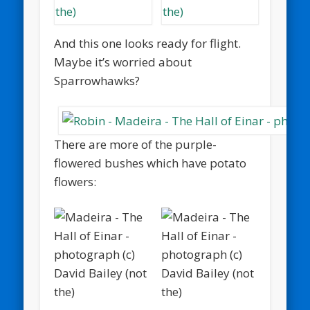
And this one looks ready for flight.
Maybe it’s worried about
Sparrowhawks?
There are more of the purple-
flowered bushes which have potato
flowers: