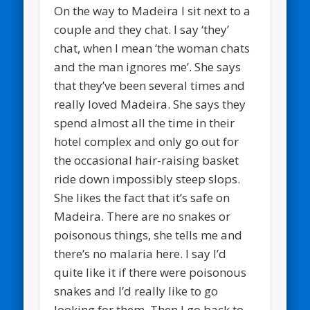
On the way to Madeira I sit next to a
couple and they chat. I say ‘they’
chat, when I mean ‘the woman chats
and the man ignores me’. She says
that they’ve been several times and
really loved Madeira. She says they
spend almost all the time in their
hotel complex and only go out for
the occasional hair-raising basket
ride down impossibly steep slops.
She likes the fact that it’s safe on
Madeira. There are no snakes or
poisonous things, she tells me and
there’s no malaria here. I say I’d
quite like it if there were poisonous
snakes and I’d really like to go
looking for them. Then I go back to