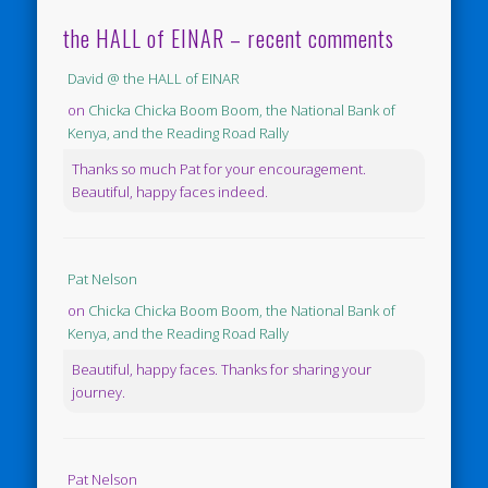
the HALL of EINAR – recent comments
David @ the HALL of EINAR
on
Chicka Chicka Boom Boom, the National Bank of
Kenya, and the Reading Road Rally
Thanks so much Pat for your encouragement.
Beautiful, happy faces indeed.
Pat Nelson
on
Chicka Chicka Boom Boom, the National Bank of
Kenya, and the Reading Road Rally
Beautiful, happy faces. Thanks for sharing your
journey.
Pat Nelson