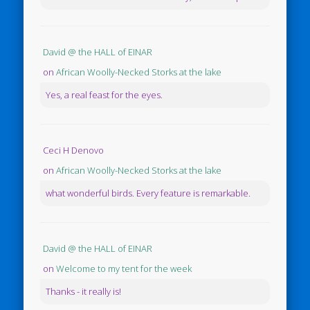
David @ the HALL of EINAR
on
African Woolly-Necked Storks at the lake
Yes, a real feast for the eyes.
Ceci H Denovo
on
African Woolly-Necked Storks at the lake
what wonderful birds. Every feature is remarkable.
David @ the HALL of EINAR
on
Welcome to my tent for the week
Thanks - it really is!