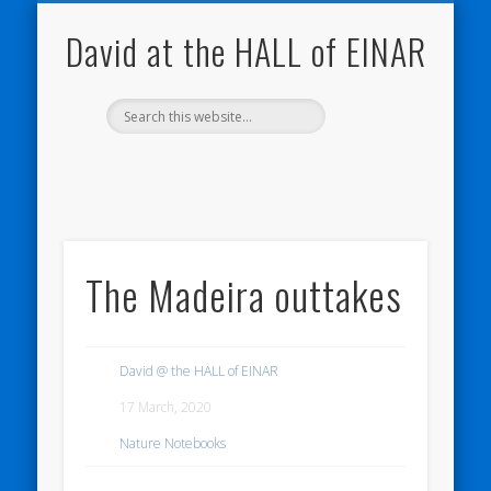
NATURE NOTEBOOKS
THE HALL OF EINAR
ORKNEY BLOG
CONTACT ME
WESTRAY
HOME
SHOP
David at the HALL of EINAR
The Madeira outtakes
David @ the HALL of EINAR
17 March, 2020
Nature Notebooks