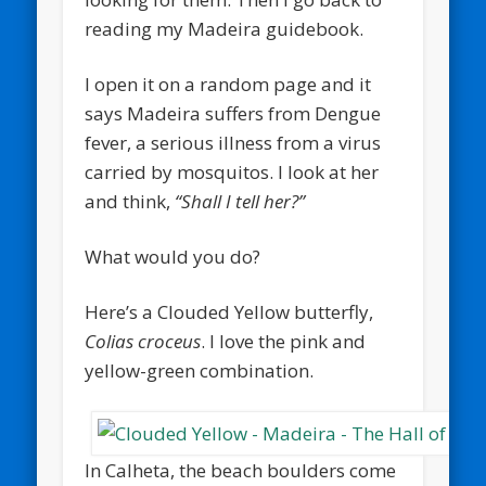
reading my Madeira guidebook.
I open it on a random page and it
says Madeira suffers from Dengue
fever, a serious illness from a virus
carried by mosquitos. I look at her
and think,
“Shall I tell her?”
What would you do?
Here’s a Clouded Yellow butterfly,
Colias croceus
. I love the pink and
yellow-green combination.
In Calheta, the beach boulders come