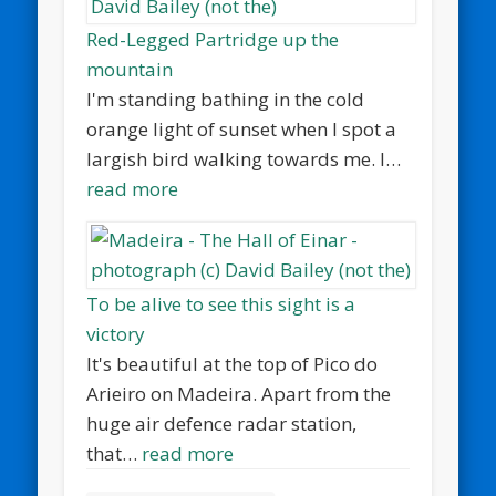
Red-Legged Partridge up the
mountain
I'm standing bathing in the cold
orange light of sunset when I spot a
largish bird walking towards me. I…
read more
To be alive to see this sight is a
victory
It's beautiful at the top of Pico do
Arieiro on Madeira. Apart from the
huge air defence radar station,
that…
read more