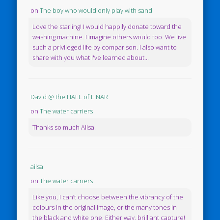
on
The boy who would only play with sand
Love the starling! I would happily donate toward the
washing machine. I imagine others would too. We live
such a privileged life by comparison. I also want to
share with you what I've learned about...
David @ the HALL of EINAR
on
The water carriers
Thanks so much Ailsa.
ailsa
on
The water carriers
Like you, I can’t choose between the vibrancy of the
colours in the original image, or the many tones in
the black and white one. Either way, brilliant capture!