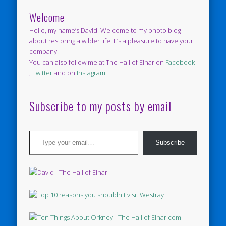
Welcome
Hello, my name’s David. Welcome to my photo blog
about restoring a wilder life. It’s a pleasure to have your
company.
You can also follow me at The Hall of Einar on
Facebook
,
Twitter
and on
Instagram
Subscribe to my posts by email
Type your email…
Subscribe