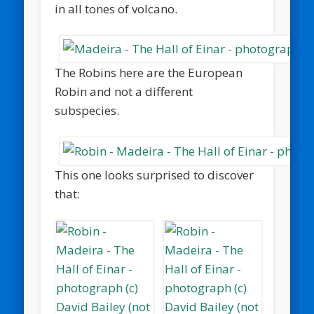
in all tones of volcano.
The Robins here are the European
Robin and not a different
subspecies.
This one looks surprised to discover
that: