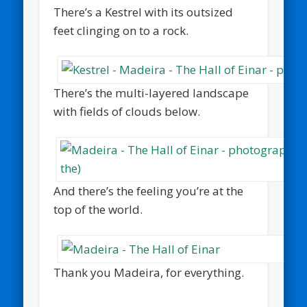
There’s a Kestrel with its outsized
feet clinging on to a rock.
There’s the multi-layered landscape
with fields of clouds below.
And there’s the feeling you’re at the
top of the world.
Thank you Madeira, for everything.