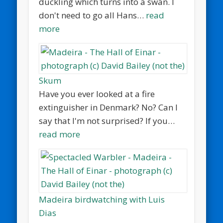
duckling which turns into a swan. I
don't need to go all Hans…
read
more
Skum
Have you ever looked at a fire
extinguisher in Denmark? No? Can I
say that I'm not surprised? If you…
read more
Madeira birdwatching with Luis
Dias