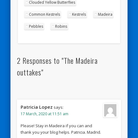
Clouded Yellow Butterflies
Common Kestrels
Kestrels
Madeira
Pebbles
Robins
2 Responses to "The Madeira
outtakes"
Patricia Lopez
says:
17 March, 2020 at 11:51 am
Please! Stay in Madeira if you can and
thank you your blog helps. Patricia. Madrid.