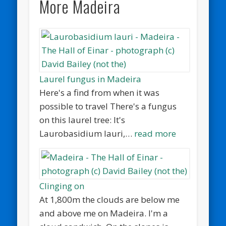
More Madeira
Laurel fungus in Madeira
Here's a find from when it was
possible to travel There's a fungus
on this laurel tree: It's
Laurobasidium lauri,…
read more
Clinging on
At 1,800m the clouds are below me
and above me on Madeira. I'm a