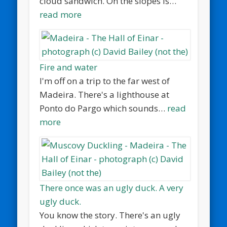
cloud sandwich. On the slopes is…
read more
Fire and water
I'm off on a trip to the far west of
Madeira. There's a lighthouse at
Ponto do Pargo which sounds…
read
more
There once was an ugly duck. A very
ugly duck.
You know the story. There's an ugly