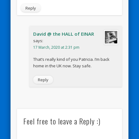
Reply
David @ the HALL of EINAR
says:
17 March, 2020 at 2:31 pm
That’s really kind of you Patricia. I’m back
home in the UK now. Stay safe.
Reply
Feel free to leave a Reply :)