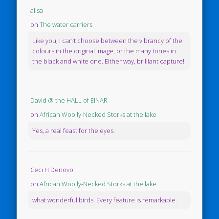
ailsa
on
The water carriers
Like you, I can’t choose between the vibrancy of the
colours in the original image, or the many tones in
the black and white one. Either way, brilliant capture!
David @ the HALL of EINAR
on
African Woolly-Necked Storks at the lake
Yes, a real feast for the eyes.
Ceci H Denovo
on
African Woolly-Necked Storks at the lake
what wonderful birds. Every feature is remarkable.