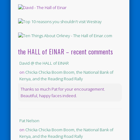
the HALL of EINAR – recent comments
David @ the HALL of EINAR
on
Chicka Chicka Boom Boom, the National Bank of
Kenya, and the Reading Road Rally
Thanks so much Pat for your encouragement.
Beautiful, happy faces indeed.
Pat Nelson
on
Chicka Chicka Boom Boom, the National Bank of
Kenya, and the Reading Road Rally