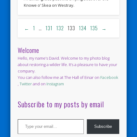
Knowe o’ Skea on Westray.
←
1
…
131
132
133
134
135
→
Welcome
Hello, my name’s David. Welcome to my photo blog
about restoring a wilder life. It’s a pleasure to have your
company.
You can also follow me at The Hall of Einar on
Facebook
,
Twitter
and on
Instagram
Subscribe to my posts by email
Type your email…
Subscribe