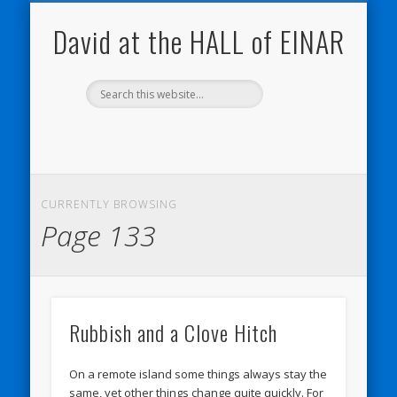
THE HALL OF EINAR
ORKNEY BLOG
NATURE NOTEBOOKS
CONTACT ME
WESTRAY
HOME
SHOP
My Westray and Orkney Blog
About the Island
Send me a message
About the HALL of EINAR
My Nature Blog
David at the HALL of EINAR
CURRENTLY BROWSING
Page 133
Rubbish and a Clove Hitch
On a remote island some things always stay the
same, yet other things change quite quickly. For