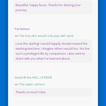
Beautiful, happy faces. Thanks for sharing your
journey.
Pat Nelson
on
The boy who would only play with sand
Love the starling! I would happily donate toward the
washing machine. I imagine others would too. We live
such a privileged life by comparison. I also want to
share with you what I've learned about...
David @ the HALL of EINAR
on
The water carriers
Thanks so much Ailsa.