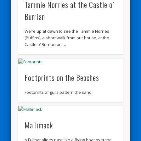
Tammie Norries at the Castle o’
Burrian
We’re up at dawn to see the Tammie Norries
(Puffins), a short walk from our house, at the
Castle o’ Burrian on …
Footprints on the Beaches
Footprints of gulls pattern the sand.
Mallimack
A Fulmar glides past like a flying boat over the