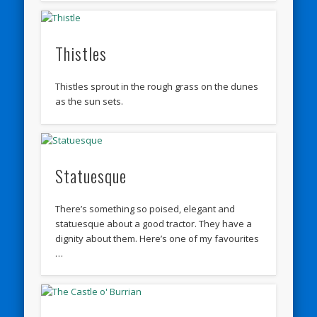
Thistles
Thistles sprout in the rough grass on the dunes
as the sun sets.
Statuesque
There’s something so poised, elegant and
statuesque about a good tractor. They have a
dignity about them. Here’s one of my favourites
…