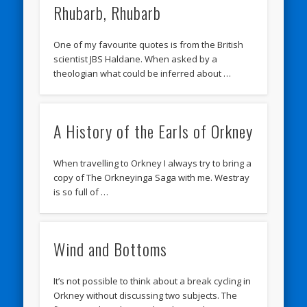
Rhubarb, Rhubarb
One of my favourite quotes is from the British
scientist JBS Haldane. When asked by a
theologian what could be inferred about …
A History of the Earls of Orkney
When travelling to Orkney I always try to bring a
copy of The Orkneyinga Saga with me. Westray
is so full of …
Wind and Bottoms
It’s not possible to think about a break cycling in
Orkney without discussing two subjects. The