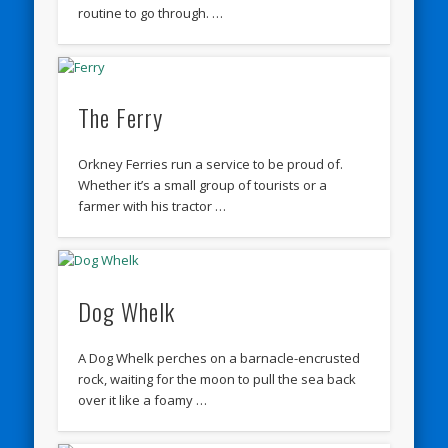
routine to go through. …
The Ferry
Orkney Ferries run a service to be proud of.
Whether it’s a small group of tourists or a
farmer with his tractor …
Dog Whelk
A Dog Whelk perches on a barnacle-encrusted
rock, waiting for the moon to pull the sea back
over it like a foamy …