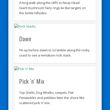
A long walk along the cliffs to Noup Head.
Giant mushroom fairy rings lie like targets on
the fertile hillsides.
Dawn
I’m up before dawn to scramble along the rocky
coast to see a miniature rock stack.
Pick ‘n’ Mix
Top Shells, Dog Whelks, Limpets, Flat
Periwinkles and pebbles litter the shore like
scattered pick ‘n’ mix.