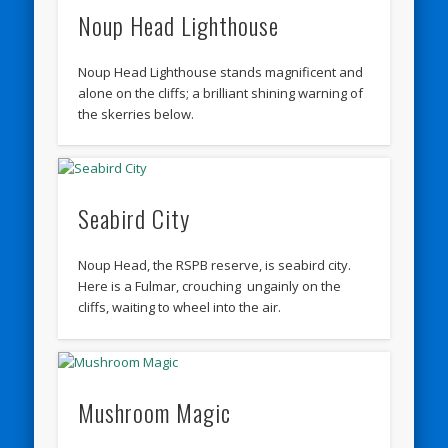
Noup Head Lighthouse
Noup Head Lighthouse stands magnificent and
alone on the cliffs; a brilliant shining warning of
the skerries below.
Seabird City
Noup Head, the RSPB reserve, is seabird city.
Here is a Fulmar, crouching ungainly on the
cliffs, waiting to wheel into the air.
Mushroom Magic