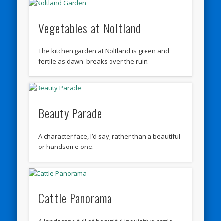
Vegetables at Noltland
The kitchen garden at Noltland is green and
fertile as dawn breaks over the ruin.
Beauty Parade
A character face, I’d say, rather than a beautiful
or handsome one.
Cattle Panorama