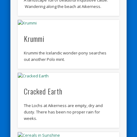
A landscape full of beautiful inquisitive cattle.
Wandering along the beach at Aikerness.
Krummi
Krummi the Icelandic wonder-pony searches
out another Polo mint.
Cracked Earth
The Lochs at Aikerness are empty, dry and
dusty. There has been no proper rain for
weeks.