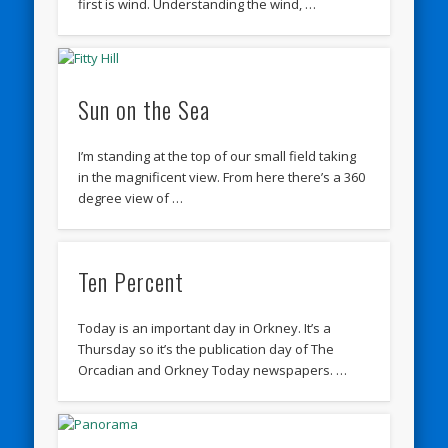
first is wind. Understanding the wind, …
Sun on the Sea
I’m standing at the top of our small field taking
in the magnificent view. From here there’s a 360
degree view of …
Ten Percent
Today is an important day in Orkney. It’s a
Thursday so it’s the publication day of The
Orcadian and Orkney Today newspapers. …