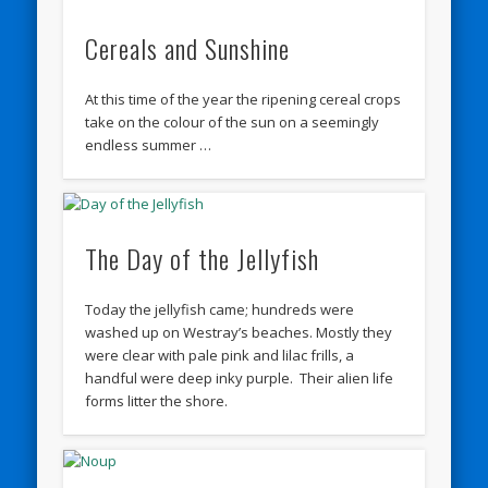
Cereals and Sunshine
At this time of the year the ripening cereal crops
take on the colour of the sun on a seemingly
endless summer …
The Day of the Jellyfish
Today the jellyfish came; hundreds were
washed up on Westray’s beaches. Mostly they
were clear with pale pink and lilac frills, a
handful were deep inky purple. Their alien life
forms litter the shore.