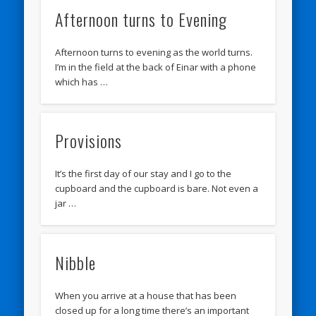
Afternoon turns to Evening
Afternoon turns to evening as the world turns.
I’m in the field at the back of Einar with a phone
which has …
Provisions
It’s the first day of our stay and I go to the
cupboard and the cupboard is bare. Not even a
jar …
Nibble
When you arrive at a house that has been
closed up for a long time there’s an important