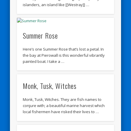
islanders, an island like [[Westray]] …
Summer Rose
Here’s one Summer Rose that’s lost a petal. In
the bay at Pierowall is this wonderful vibrantly
painted boat. I take a …
Monk, Tusk, Witches
Monk, Tusk, Witches. They are fish names to
conjure with; a beautiful marine harvest which
local fishermen have risked their lives to …