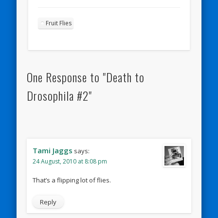
Fruit Flies
One Response to "Death to
Drosophila #2"
Tami Jaggs
says:
24 August, 2010 at 8:08 pm
That’s a flipping lot of flies.
Reply