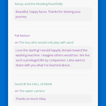
Kenya, and the Reading Road Rally
Beautiful, happy faces. Thanks for sharing your
journey.
Pat Nelson
on
The boy who would only play with sand
Love the starling! I would happily donate toward the
washing machine. I imagine others would too. We live
such a privileged life by comparison. I also want to
share with you what I've learned about...
David @ the HALL of EINAR
on
The water carriers
Thanks so much Ailsa.