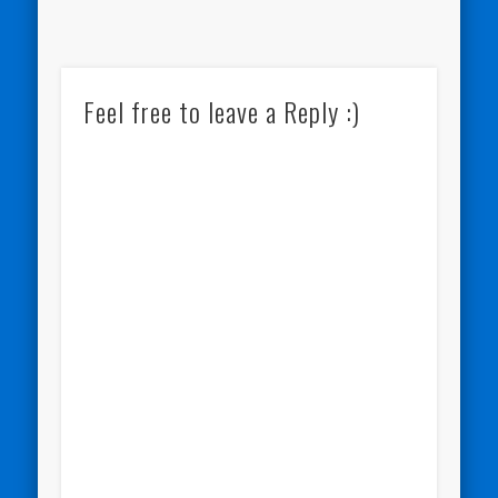
Feel free to leave a Reply :)