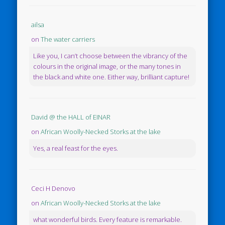
ailsa
on
The water carriers
Like you, I can’t choose between the vibrancy of the
colours in the original image, or the many tones in
the black and white one. Either way, brilliant capture!
David @ the HALL of EINAR
on
African Woolly-Necked Storks at the lake
Yes, a real feast for the eyes.
Ceci H Denovo
on
African Woolly-Necked Storks at the lake
what wonderful birds. Every feature is remarkable.