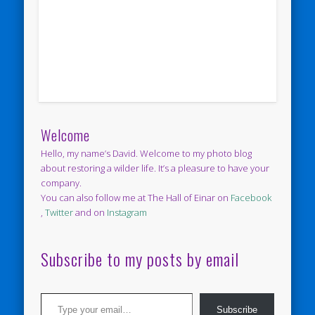
Welcome
Hello, my name’s David. Welcome to my photo blog
about restoring a wilder life. It’s a pleasure to have your
company.
You can also follow me at The Hall of Einar on
Facebook
,
Twitter
and on
Instagram
Subscribe to my posts by email
Type your email…
Subscribe