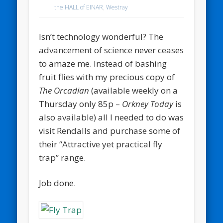
the HALL of EINAR
,
Westray
Isn’t technology wonderful? The
advancement of science never ceases
to amaze me. Instead of bashing
fruit flies with my precious copy of
The Orcadian
(available weekly on a
Thursday only 85p –
Orkney Today
is
also available) all I needed to do was
visit Rendalls and purchase some of
their “Attractive yet practical fly
trap” range.
Job done.