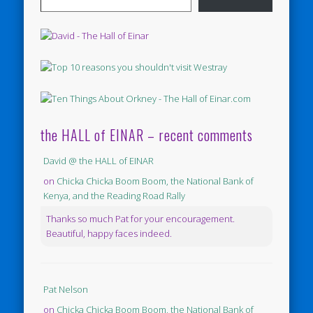
the HALL of EINAR – recent comments
David @ the HALL of EINAR
on
Chicka Chicka Boom Boom, the National Bank of
Kenya, and the Reading Road Rally
Thanks so much Pat for your encouragement.
Beautiful, happy faces indeed.
Pat Nelson
on
Chicka Chicka Boom Boom, the National Bank of