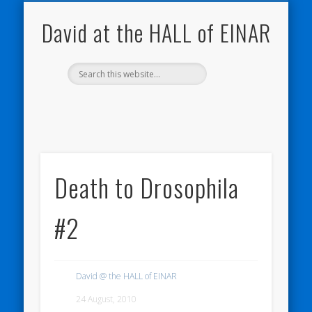
NATURE NOTEBOOKS
THE HALL OF EINAR
ORKNEY BLOG
CONTACT ME
WESTRAY
HOME
SHOP
David at the HALL of EINAR
Death to Drosophila
#2
David @ the HALL of EINAR
24 August, 2010