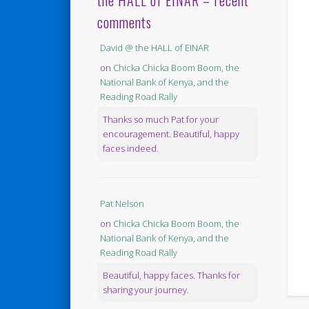
the HALL of EINAR – recent
comments
David @ the HALL of EINAR
on
Chicka Chicka Boom Boom, the
National Bank of Kenya, and the
Reading Road Rally
Thanks so much Pat for your
encouragement. Beautiful, happy
faces indeed.
Pat Nelson
on
Chicka Chicka Boom Boom, the
National Bank of Kenya, and the
Reading Road Rally
Beautiful, happy faces. Thanks for
sharing your journey.