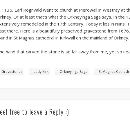
n 1136, Earl Rognvald went to church at Pierowall in Westray at t
rkney. Or at least that’s what the Orkneyinga Saga says. In the 1
xtensively remodelled in the 17th Century. Today it lies in ruins. T
ast there. Here is a beautifully preserved gravestone from 1676, 
ound in St Magnus cathedral in Kirkwall on the mainland of Orkney.
he hand that carved the stone is so far away from me, yet so nea
Gravestones
Lady Kirk
Orkneyinga Saga
St Magnus Cathedr
eel free to leave a Reply :)