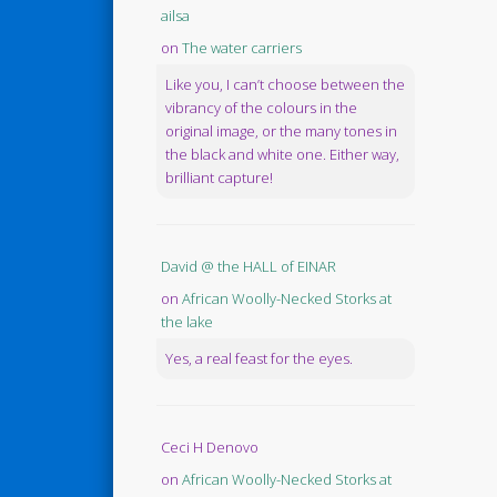
ailsa
on
The water carriers
Like you, I can’t choose between the
vibrancy of the colours in the
original image, or the many tones in
the black and white one. Either way,
brilliant capture!
David @ the HALL of EINAR
on
African Woolly-Necked Storks at
the lake
Yes, a real feast for the eyes.
Ceci H Denovo
on
African Woolly-Necked Storks at