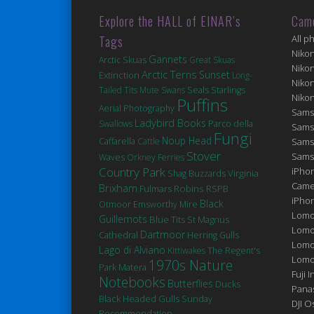
Explore the HALL of EINAR’s
Cam
Tags
All p
Niko
Gannets
Arctic Skuas
Great Skuas
Niko
Arctic Terns
Sunset
Extinction
Long-
Niko
Seals
Tailed Tits
Mute Swans
Starlings
Niko
Puffins
Aerial Photography
Sams
Ladybird Books
Swallows
Parco della
Sams
Fungi
Noup Head
Caffarella
Cattle
Sams
Stover
Sams
Waves
Orkney Ferries
Country Park
iPhon
Virginia
Shag
Buzzards
Came
Brixham
Robins
Fulmars
RSPB
iPho
Black
Otmoor
Emsworthy Mire
Lomo
Guillemots
Blue Tits
St Magnus
Lomo
Dartmoor
Cathedral
Herring Gulls
Lomo
Lago di Alviano
Kittiwakes
The Regent's
Lomog
1970s Nature
Matera
Park
Fuji I
Notebooks
Butterflies
Ducks
Pana
Black Headed Gulls
Sunday
DJI 
Recommendation