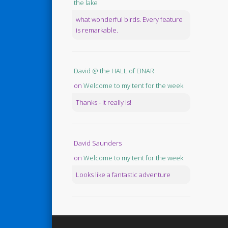
the lake
what wonderful birds. Every feature
is remarkable.
David @ the HALL of EINAR
on
Welcome to my tent for the week
Thanks - it really is!
David Saunders
on
Welcome to my tent for the week
Looks like a fantastic adventure