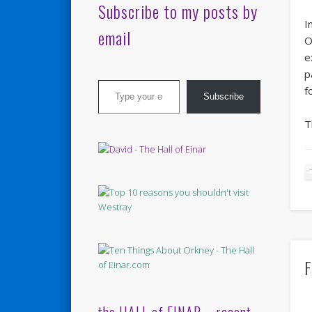
Subscribe to my posts by
I
email
O
e
p
Type your email…
f
Subscribe
T
F