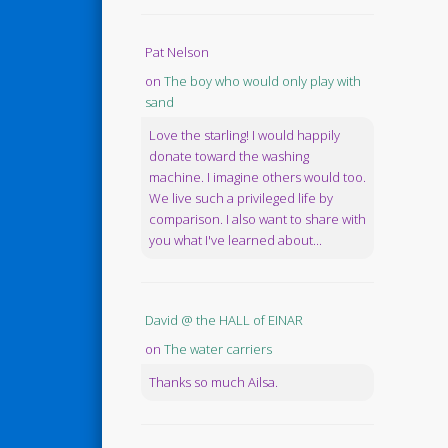
Pat Nelson
on
The boy who would only play with
sand
Love the starling! I would happily
donate toward the washing
machine. I imagine others would too.
We live such a privileged life by
comparison. I also want to share with
you what I've learned about...
David @ the HALL of EINAR
on
The water carriers
Thanks so much Ailsa.