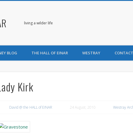
AR
living a wilder life
NEY BLOG
THE HALL OF EINAR
WESTRAY
CONTACT
Lady Kirk
David @ the HALL of EINAR
24 August, 2010
Westray Arc