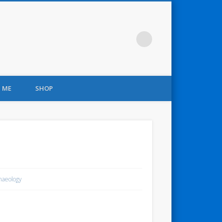
 ME
SHOP
haeology