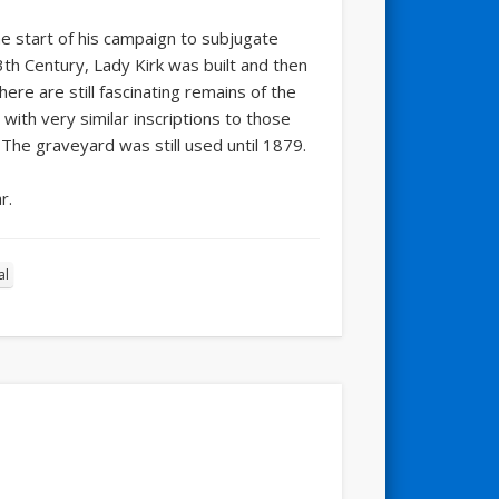
he start of his campaign to subjugate
3th Century, Lady Kirk was built and then
here are still fascinating remains of the
with very similar inscriptions to those
 The graveyard was still used until 1879.
r.
al