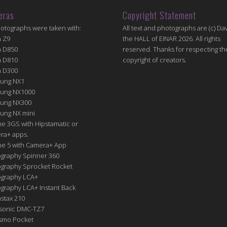
eras
Copyright Statement
hotographs were taken with:
All text and photographs are (c) Dav
n Z9
the HALL of EINAR 2026. All rights
n D850
reserved. Thanks for respecting th
n D810
copyright of creators.
n D300
ung NX1
ung NX1000
ung NX300
ung NX mini
e 3GS with Hipstamatic or
ra+ apps.
ne 5 with Camera+ App
graphy Spinner 360
graphy Sprocket Rocket
graphy LCA+
raphy LCA+ Instant Back
nstax 210
sonic DMC-TZ7
Osmo Pocket