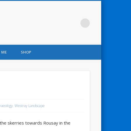
 ME
SHOP
haeology
,
Westray Landscape
 the skerries towards Rousay in the