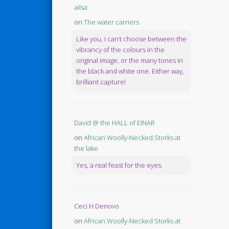
ailsa
on
The water carriers
Like you, I can’t choose between the
vibrancy of the colours in the
original image, or the many tones in
the black and white one. Either way,
brilliant capture!
David @ the HALL of EINAR
on
African Woolly-Necked Storks at
the lake
Yes, a real feast for the eyes.
Ceci H Denovo
on
African Woolly-Necked Storks at