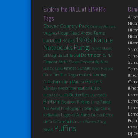
Explore the HALL of EINAR’s
Cam
Tags
All p
Niko
Stover Country Park
Orkney Ferries
Niko
Arctic Terns
Noup Head
Virginia
Niko
1970s Nature
Ladybird Books
Niko
Fungi
Notebooks
Great Skuas
Sams
Dartmoor
St Magnus Cathedral
RSPB
Sams
Otmoor
Arctic Skuas
Emsworthy Mire
Sams
Black Guillemots
Sunset
Grey Herons
Sams
Blue Tits
The Regent's Park
Herring
iPhon
Gannets
Extinction
Matera
Came
Gulls
Black
iPho
Sunday Recommendation
Butterflies
Lomo
Headed Gulls
Buzzards
Brixham
Lomo
Robins
Swallows
Long-Tailed
Lomo
Tits
Aerial Photography
Starlings
Cattle
Lomog
Lago di Alviano
Ducks
Kittiwakes
Parco
Fuji I
Fulmars
della Caffarella
Waves
Shag
Puffins
Pana
Seals
DJI 