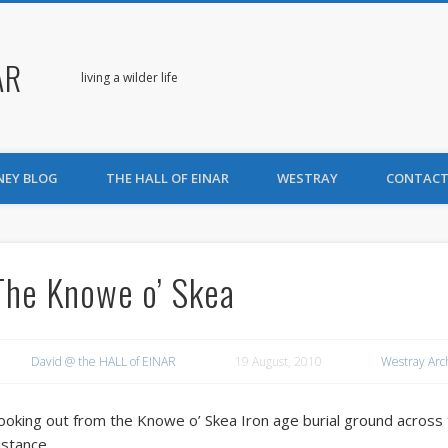
AR
living a wilder life
NEY BLOG
THE HALL OF EINAR
WESTRAY
CONTACT
The Knowe o’ Skea
David @ the HALL of EINAR
19 August, 2010
Westray Arc
ooking out from the Knowe o’ Skea Iron age burial ground across
istance.