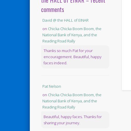
the HALL of EINAR – recent
comments
David @ the HALL of EINAR
on
Chicka Chicka Boom Boom, the
National Bank of Kenya, and the
Reading Road Rally
Thanks so much Pat for your
encouragement. Beautiful, happy
faces indeed.
Pat Nelson
on
Chicka Chicka Boom Boom, the
National Bank of Kenya, and the
Reading Road Rally
Beautiful, happy faces. Thanks for
sharing your journey.