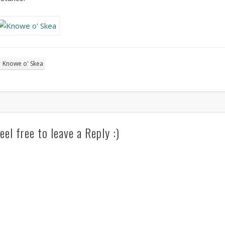
Knowe o' Skea
eel free to leave a Reply :)