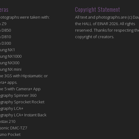
eras
Copyright Statement
hotographs were taken with:
All text and photographs are (c) Dav
n Z9
the HALL of EINAR 2026. All rights
n D850
reserved. Thanks for respecting th
n D810
copyright of creators.
n D300
ung NX1
ung NX1000
ung NX300
ung NX mini
e 3GS with Hipstamatic or
ra+ apps.
ne 5 with Camera+ App
graphy Spinner 360
graphy Sprocket Rocket
graphy LCA+
raphy LCA+ Instant Back
nstax 210
sonic DMC-TZ7
Osmo Pocket