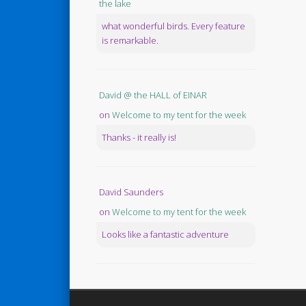
the lake
what wonderful birds. Every feature
is remarkable.
David @ the HALL of EINAR
on
Welcome to my tent for the week
Thanks - it really is!
David Saunders
on
Welcome to my tent for the week
Looks like a fantastic adventure