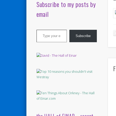
Subscribe to my posts by
email
Type your email…
Subscribe
F