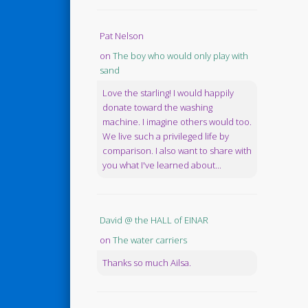
Pat Nelson
on
The boy who would only play with
sand
Love the starling! I would happily
donate toward the washing
machine. I imagine others would too.
We live such a privileged life by
comparison. I also want to share with
you what I've learned about...
David @ the HALL of EINAR
on
The water carriers
Thanks so much Ailsa.