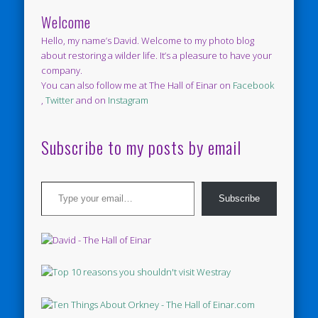
Welcome
Hello, my name’s David. Welcome to my photo blog
about restoring a wilder life. It’s a pleasure to have your
company.
You can also follow me at The Hall of Einar on
Facebook
,
Twitter
and on
Instagram
Subscribe to my posts by email
Type your email…
Subscribe