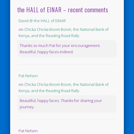
the HALL of EINAR – recent comments
David @ the HALL of EINAR
on
Chicka Chicka Boom Boom, the National Bank of
Kenya, and the Reading Road Rally
Thanks so much Pat for your encouragement.
Beautiful, happy faces indeed.
Pat Nelson
on
Chicka Chicka Boom Boom, the National Bank of
Kenya, and the Reading Road Rally
Beautiful, happy faces. Thanks for sharing your
journey.
Pat Nelson