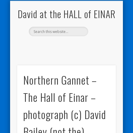
NATURE NOTEBOOKS
THE HALL OF EINAR
ORKNEY BLOG
CONTACT ME
WESTRAY
HOME
SHOP
David at the HALL of EINAR
Northern Gannet –
The Hall of Einar –
photograph (c) David
Bailey (not the)