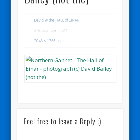
David @ the HALL of EINAR
8 September, 2024
2048 × 1365
pixels
Feel free to leave a Reply :)