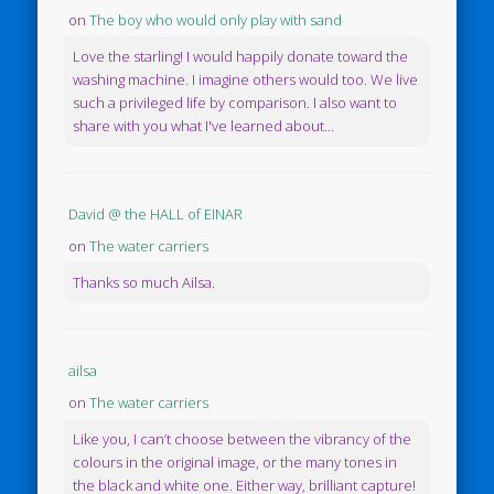
on
The boy who would only play with sand
Love the starling! I would happily donate toward the
washing machine. I imagine others would too. We live
such a privileged life by comparison. I also want to
share with you what I've learned about...
David @ the HALL of EINAR
on
The water carriers
Thanks so much Ailsa.
ailsa
on
The water carriers
Like you, I can’t choose between the vibrancy of the
colours in the original image, or the many tones in
the black and white one. Either way, brilliant capture!