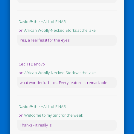
David @ the HALL of EINAR
on
African Woolly-Necked Storks at the lake
Yes, a real feast for the eyes.
Ceci H Denovo
on
African Woolly-Necked Storks at the lake
what wonderful birds. Every feature is remarkable.
David @ the HALL of EINAR
on
Welcome to my tent for the week
Thanks - it really is!