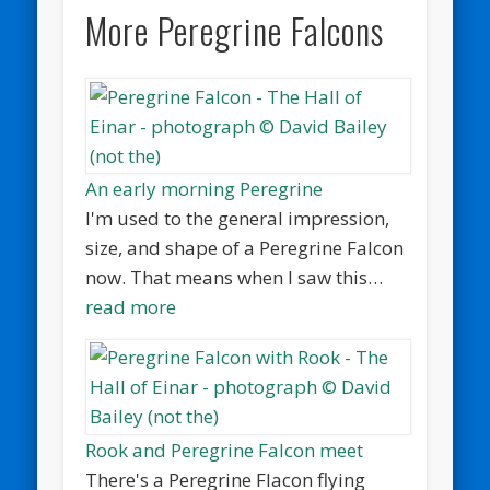
More Peregrine Falcons
An early morning Peregrine
I'm used to the general impression,
size, and shape of a Peregrine Falcon
now. That means when I saw this…
read more
Rook and Peregrine Falcon meet
There's a Peregrine Flacon flying