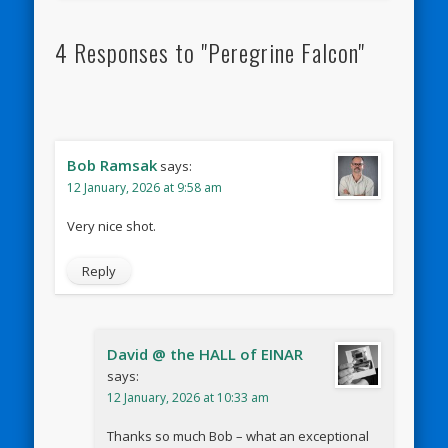
4 Responses to "Peregrine Falcon"
Bob Ramsak
says:
12 January, 2026 at 9:58 am
Very nice shot.
Reply
David @ the HALL of EINAR
says:
12 January, 2026 at 10:33 am
Thanks so much Bob – what an exceptional