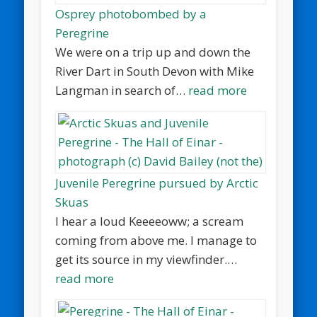
Osprey photobombed by a
Peregrine
We were on a trip up and down the
River Dart in South Devon with Mike
Langman in search of…
read more
Juvenile Peregrine pursued by Arctic
Skuas
I hear a loud Keeeeoww; a scream
coming from above me. I manage to
get its source in my viewfinder.…
read more