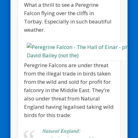
What a thrill to see a Peregrine
Falcon flying over the cliffs in
Torbay. Especially in such beautiful
weather.
Peregrine Falcons are under threat
from the illegal trade in birds taken
from the wild and sold for profit for
falconry in the Middle East. They’re
also under threat from Natural
England having legalised taking wild
birds for this trade:
Natural England: