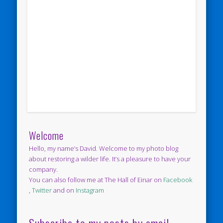
Welcome
Hello, my name’s David. Welcome to my photo blog
about restoring a wilder life. It’s a pleasure to have your
company.
You can also follow me at The Hall of Einar on
Facebook
,
Twitter
and on
Instagram