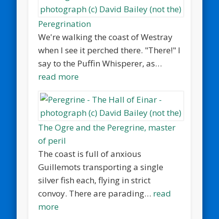
Peregrination
We're walking the coast of Westray
when I see it perched there. "There!" I
say to the Puffin Whisperer, as…
read more
The Ogre and the Peregrine, master
of peril
The coast is full of anxious
Guillemots transporting a single
silver fish each, flying in strict
convoy. There are parading…
read
more