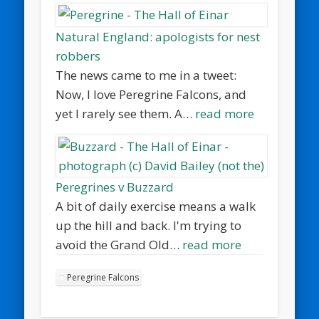
Natural England: apologists for nest
robbers
The news came to me in a tweet:
Now, I love Peregrine Falcons, and
yet I rarely see them. A…
read more
Peregrines v Buzzard
A bit of daily exercise means a walk
up the hill and back. I'm trying to
avoid the Grand Old…
read more
Peregrine Falcons