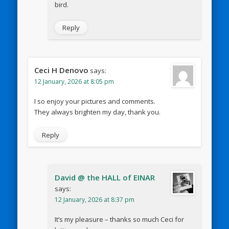
bird.
Reply
Ceci H Denovo
says:
12 January, 2026 at 8:05 pm
I so enjoy your pictures and comments.
They always brighten my day, thank you.
Reply
David @ the HALL of EINAR
says:
12 January, 2026 at 8:37 pm
It’s my pleasure – thanks so much Ceci for