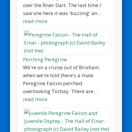
over the River Dart. The last time I
saw one here it was 'buzzing' an…
read more
Perching Peregrine
We're on a cruise out of Brixham
when we're told there's a male
Peregrine Falcon perched
overlooking Torbay. There are…
read more