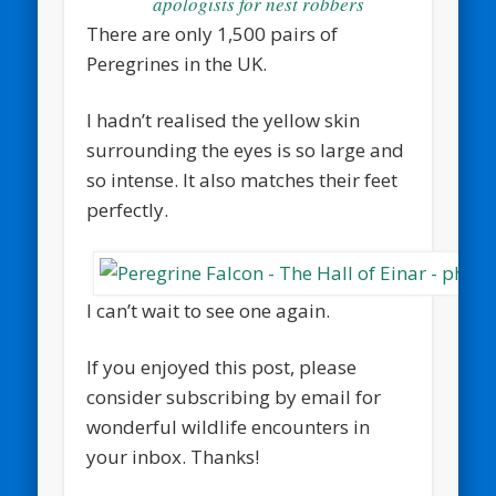
apologists for nest robbers
There are only 1,500 pairs of
Peregrines in the UK.
I hadn’t realised the yellow skin
surrounding the eyes is so large and
so intense. It also matches their feet
perfectly.
I can’t wait to see one again.
If you enjoyed this post, please
consider subscribing by email for
wonderful wildlife encounters in
your inbox. Thanks!