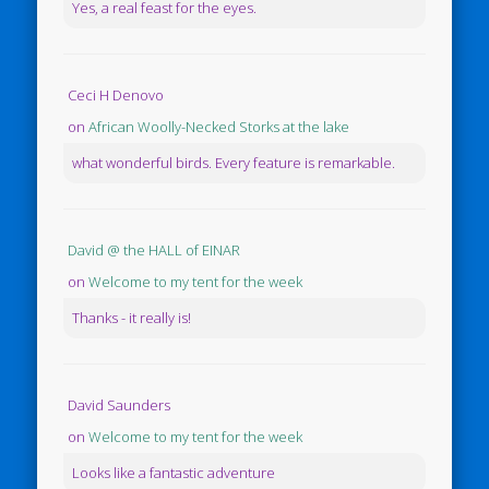
Yes, a real feast for the eyes.
Ceci H Denovo
on
African Woolly-Necked Storks at the lake
what wonderful birds. Every feature is remarkable.
David @ the HALL of EINAR
on
Welcome to my tent for the week
Thanks - it really is!
David Saunders
on
Welcome to my tent for the week
Looks like a fantastic adventure