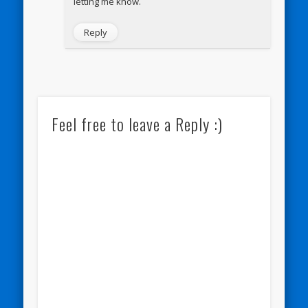
letting me know.
Reply
Feel free to leave a Reply :)