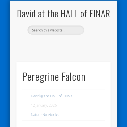
NATURE NOTEBOOKS
THE HALL OF EINAR
ORKNEY BLOG
CONTACT ME
WESTRAY
HOME
SHOP
David at the HALL of EINAR
Peregrine Falcon
David @ the HALL of EINAR
12 January, 2026
Nature Notebooks