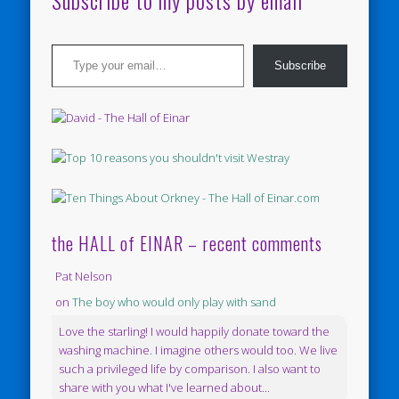
Subscribe to my posts by email
Type your email…
Subscribe
the HALL of EINAR – recent comments
Pat Nelson
on
The boy who would only play with sand
Love the starling! I would happily donate toward the
washing machine. I imagine others would too. We live
such a privileged life by comparison. I also want to
share with you what I've learned about...