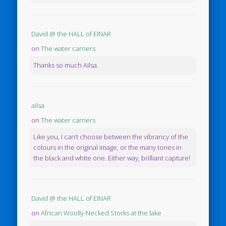
David @ the HALL of EINAR
on
The water carriers
Thanks so much Ailsa.
ailsa
on
The water carriers
Like you, I can’t choose between the vibrancy of the
colours in the original image, or the many tones in
the black and white one. Either way, brilliant capture!
David @ the HALL of EINAR
on
African Woolly-Necked Storks at the lake