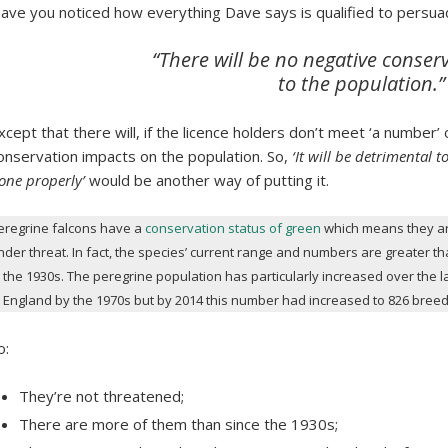
ave you noticed how everything Dave says is qualified to persua
“There will be no negative conser
to the population.”
xcept that there will, if the licence holders don’t meet ‘a number’ 
onservation impacts on the population. So,
‘It will be detrimental t
one properly’
would be another way of putting it.
eregrine falcons have a
conservation status of green
which means they ar
nder threat. In fact, the species’ current range and numbers are greater t
n the 1930s. The peregrine population has particularly increased over the l
n England by the 1970s but by 2014 this number had increased to 826 breed
o:
They’re not threatened;
There are more of them than since the 1930s;