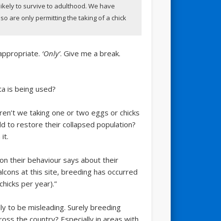
 likely to survive to adulthood. We have
o are only permitting the taking of a chick
nappropriate.
‘Only’
. Give me a break.
a is being used?
aren’t we taking one or two eggs or chicks
d to restore their collapsed population?
it.
on their behaviour says about their
lcons at this site, breeding has occurred
icks per year).”
ely to be misleading. Surely breeding
oss the country? Especially in areas with