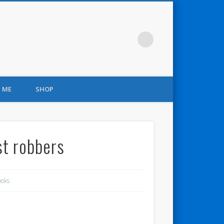
 ME
SHOP
st robbers
ooks