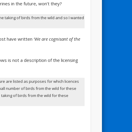
ines in the future, won’t they?
taking of birds from the wild and so I wanted
most have written
‘We are cognisant of the
s is not a description of the licensing
ure are listed as purposes for which licences
mall number of birds from the wild for these
 taking of birds from the wild for these