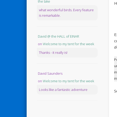
the lake
H
what wonderful birds. Every feature
is remarkable.
E
David @ the HALL of EINAR
c
on
Welcome to my tent for the week
d
Thanks - it really is!
P
u
i
David Saunders
i
on
Welcome to my tent for the week
Looks like a fantastic adventure
S