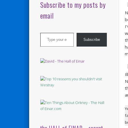
Subscribe to my posts by
N
email
b
I
Type your email…
w
t
Subscribe
h
m
I
N
t
a
Y
f
b