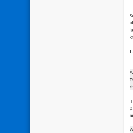
S
a
l
k
I
P
T
c
T
p
a
W