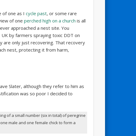
e of one as I
cycle past
, or some rare
view of one
perched high on a church
is all
never approached a nest site. You
he UK by farmers spraying toxic DDT on
hey are only just recovering. That recovery
h nest, protecting it from harm,
 Dave Slater, although they refer to him as
ustification was so poor I decided to
ing of a small number (six in total) of peregrine
ke one male and one female chick to form a