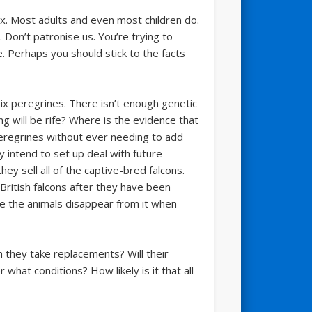
x. Most adults and even most children do.
. Don’t patronise us. You’re trying to
e. Perhaps you should stick to the facts
six peregrines. There isn’t enough genetic
ing will be rife? Where is the evidence that
 Peregrines without ever needing to add
 intend to set up deal with future
hey sell all of the captive-bred falcons.
 British falcons after they have been
e the animals disappear from it when
n they take replacements? Will their
hat conditions? How likely is it that all