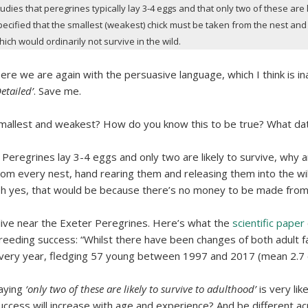
tudies that peregrines typically lay 3-4 eggs and that only two of these are
pecified that the smallest (weakest) chick must be taken from the nest and s
hich would ordinarily not survive in the wild.
ere we are again with the persuasive language, which I think is i
Detailed’
. Save me.
mallest and weakest? How do you know this to be true? What dat
f Peregrines lay 3-4 eggs and only two are likely to survive, why 
rom every nest, hand rearing them and releasing them into the wil
h yes, that would be because there’s no money to be made from 
 live near the Exeter Peregrines. Here’s what the
scientific paper
reeding success: “Whilst there have been changes of both adult fa
very year, fledging 57 young between 1997 and 2017 (mean 2.7 ch
aying
‘only two of these are likely to survive to adulthood’
is very lik
uccess will increase with age and experience? And be different acr