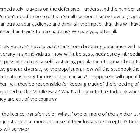
mmediately, Dave is on the defensive. I understand the number si
e don’t need to be told it’s a ‘small number’. I know how big six is
anipulate your audience and diminish the impact that this will hav
ather than trying to persuade us? We pay you, after all.
urely you can’t have a viable long-term breeding population with 
iversity in six individuals. How will it be sustained? Surely inbreed
t’s possible to have a self-sustaining population of captive-bred
ew genetic diversity to the population. How will the studbook they
enerations being far closer than cousins? I suppose it will cope if t
hen, will they be responsible for keeping track of the breeding of
xported to the Middle East? What’s the point of a studbook wher
hey are out of the country?
s the licence transferrable? What if one or more of the six die? Ca
equests to take more because of their losses be accepted? Under w
ix will survive?