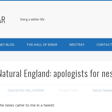
AR
living a wilder life
NEY BLOG
THE HALL OF EINAR
WESTRAY
CONTACT
Natural England: apologists for ne
David @ the HALL of EINAR
18 April, 2020
Nature Noteb
he news came to me in a tweet: