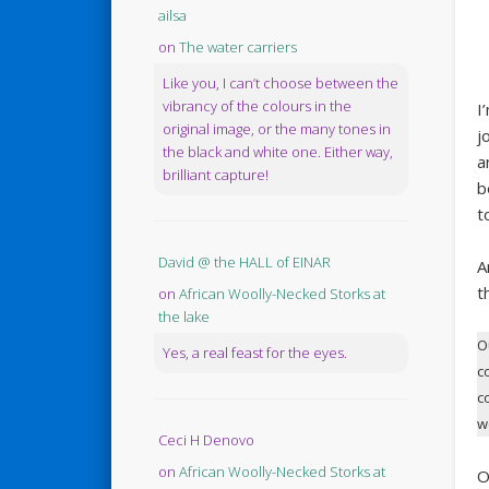
ailsa
on
The water carriers
Like you, I can’t choose between the
vibrancy of the colours in the
I
original image, or the many tones in
j
the black and white one. Either way,
a
brilliant capture!
b
t
David @ the HALL of EINAR
A
t
on
African Woolly-Necked Storks at
the lake
O
Yes, a real feast for the eyes.
c
c
w
Ceci H Denovo
on
African Woolly-Necked Storks at
O