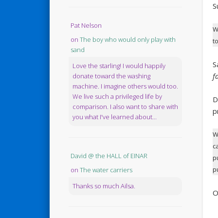
S
Pat Nelson
W
on
The boy who would only play with
t
sand
S
Love the starling! I would happily
f
donate toward the washing
machine. I imagine others would too.
We live such a privileged life by
D
comparison. I also want to share with
p
you what I've learned about...
W
c
David @ the HALL of EINAR
p
p
on
The water carriers
Thanks so much Ailsa.
O