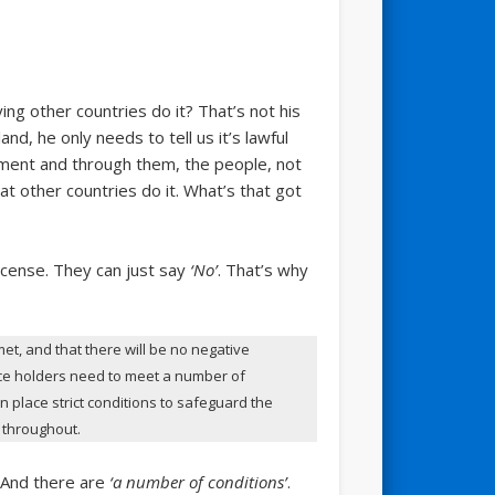
ying other countries do it? That’s not his
and, he only needs to tell us it’s lawful
nment and through them, the people, not
at other countries do it. What’s that got
license. They can just say
‘No’
. That’s why
et, and that there will be no negative
ence holders need to meet a number of
n place strict conditions to safeguard the
n throughout.
 And there are
‘a number of conditions’
.