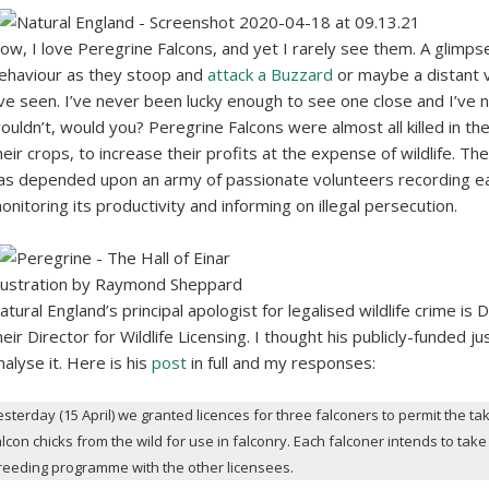
ow, I love Peregrine Falcons, and yet I rarely see them. A glimps
ehaviour as they stoop and
attack a Buzzard
or maybe a distant 
’ve seen. I’ve never been lucky enough to see one close and I’ve 
ouldn’t, would you? Peregrine Falcons were almost all killed in t
heir crops, to increase their profits at the expense of wildlife. T
as depended upon an army of passionate volunteers recording eac
onitoring its productivity and informing on illegal persecution.
llustration by Raymond Sheppard
atural England’s principal apologist for legalised wildlife crime is
heir Director for Wildlife Licensing. I thought his publicly-funded j
nalyse it. Here is his
post
in full and my responses:
esterday (15 April) we granted licences for three falconers to permit the tak
alcon chicks from the wild for use in falconry. Each falconer intends to ta
reeding programme with the other licensees.