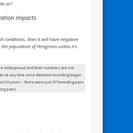
de us?
vation impacts
of conditions, then it
will
have negative
o the population of Peregrines unless it’s
e widespread and their numbers are not
han at any time since detailed recording began
ast 50 years – there were just 47 breeding pairs
ing pairs.