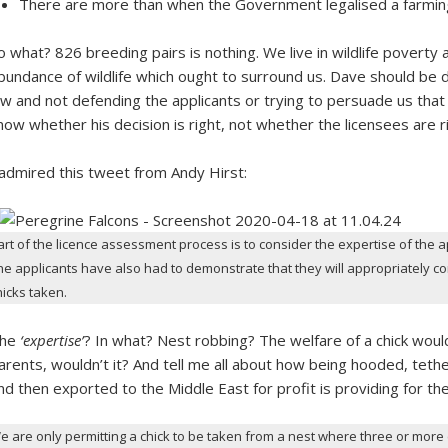
There are more than when the Government legalised a farming
o what? 826 breeding pairs is nothing. We live in wildlife poverty 
bundance of wildlife which ought to surround us. Dave should be d
aw and not defending the applicants or trying to persuade us that t
now whether his decision is right, not whether the licensees are ri
 admired this tweet from Andy Hirst:
art of the licence assessment process is to consider the expertise of the a
he applicants have also had to demonstrate that they will appropriately co
hicks taken.
he
‘expertise’
? In what? Nest robbing? The welfare of a chick woul
arents, wouldn’t it? And tell me all about how being hooded, teth
nd then exported to the Middle East for profit is providing for the
e are only permitting a chick to be taken from a nest where three or more