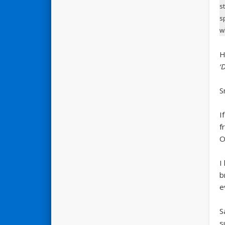
s
s
w
H
‘
S
I
f
O
I
b
e
S
s