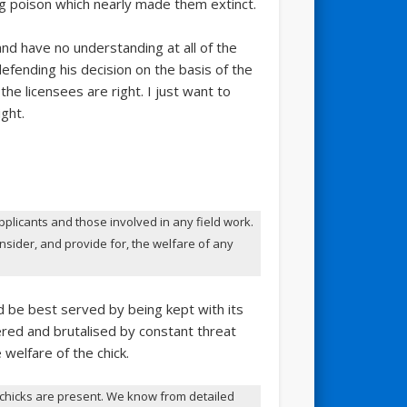
 poison which nearly made them extinct.
and have no understanding at all of the
efending his decision on the basis of the
he licensees are right. I just want to
ght.
pplicants and those involved in any field work.
nsider, and provide for, the welfare of any
d be best served by being kept with its
ered and brutalised by constant threat
 welfare of the chick.
 chicks are present. We know from detailed