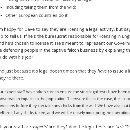
Including taking them from the wild;
Other European countries do it.
’m happy for Dave to say they are licensing a legal activity, but sa
ob to tell us. If he’s the bureaucrat responsible for licensing in Engl
nd he’s chosen to license it. He’s meant to represent our Gover
e defending people in the captive falcon business by explaining th
o do with his job?
nd just because it’s legal doesn’t mean that they
have
to issue a 
hey’re there.
ur expert staff have taken care to ensure the strict legal tests have been m
onservation impacts to the population. To ensure this is the case, the lic
onditions before they can take any chicks from the wild. We have also put i
elfare of any chicks taken, and we will be closely monitoring the operatio
h your staff are
‘experts’
are they? And the legal tests are
‘strict’
?