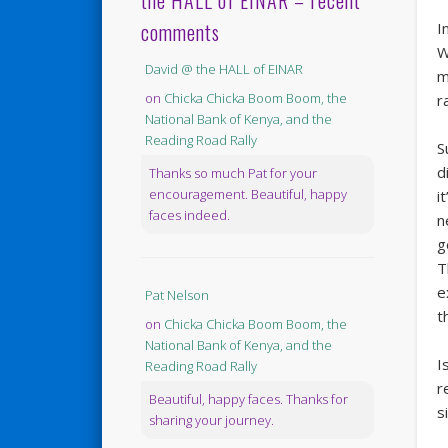
the HALL of EINAR – recent
comments
I
W
David @ the HALL of EINAR
m
on
Chicka Chicka Boom Boom, the
r
National Bank of Kenya, and the
Reading Road Rally
S
d
Thanks so much Pat for your
encouragement. Beautiful, happy
i
faces indeed.
n
g
T
e
Pat Nelson
t
on
Chicka Chicka Boom Boom, the
National Bank of Kenya, and the
I
Reading Road Rally
r
Beautiful, happy faces. Thanks for
s
sharing your journey.