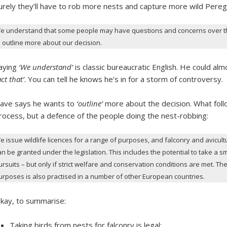
urely they’ll have to rob more nests and capture more wild Peregr
e understand that some people may have questions and concerns over the 
o outline more about our decision.
aying
‘We understand’
is classic bureaucratic English. He could al
act that’
. You can tell he knows he’s in for a storm of controversy.
ave says he wants to
‘outline’
more about the decision. What follow
rocess, but a defence of the people doing the nest-robbing:
e issue wildlife licences for a range of purposes, and falconry and avicult
an be granted under the legislation. This includes the potential to take a s
ursuits – but only if strict welfare and conservation conditions are met. The
urposes is also practised in a number of other European countries.
kay, to summarise:
Taking birds from nests for falconry is legal;