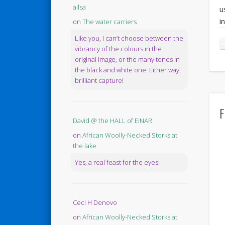
ailsa
u
i
on
The water carriers
Like you, I can’t choose between the
vibrancy of the colours in the
original image, or the many tones in
the black and white one. Either way,
brilliant capture!
F
David @ the HALL of EINAR
on
African Woolly-Necked Storks at
the lake
Yes, a real feast for the eyes.
Ceci H Denovo
on
African Woolly-Necked Storks at