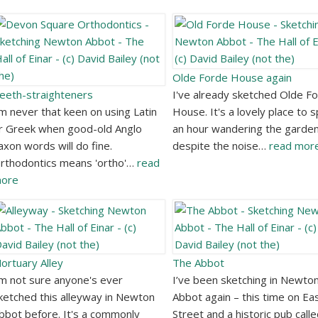
Olde Forde House again
eeth-straighteners
I've already sketched Olde F
'm never that keen on using Latin
House. It's a lovely place to 
r Greek when good-old Anglo
an hour wandering the garden
axon words will do fine.
despite the noise…
read mor
rthodontics means 'ortho'…
read
ore
ortuary Alley
The Abbot
'm not sure anyone's ever
I’ve been sketching in Newto
ketched this alleyway in Newton
Abbot again – this time on Ea
bbot before. It's a commonly
Street and a historic pub call