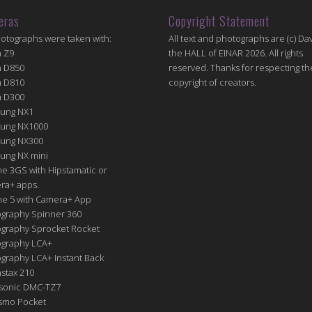
eras
Copyright Statement
hotographs were taken with:
All text and photographs are (c) Dav
n Z9
the HALL of EINAR 2026. All rights
n D850
reserved. Thanks for respecting th
n D810
copyright of creators.
n D300
ung NX1
ung NX1000
ung NX300
ung NX mini
e 3GS with Hipstamatic or
ra+ apps.
ne 5 with Camera+ App
graphy Spinner 360
graphy Sprocket Rocket
graphy LCA+
raphy LCA+ Instant Back
nstax 210
sonic DMC-TZ7
Osmo Pocket