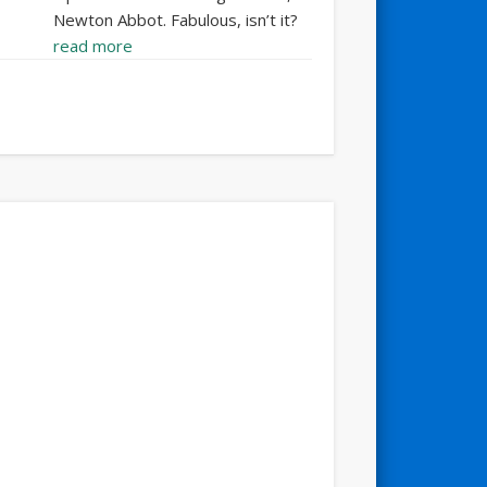
Newton Abbot. Fabulous, isn’t it?
read more