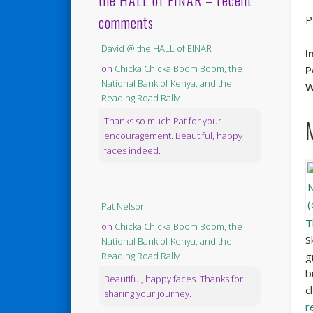
the HALL of EINAR – recent
comments
P
David @ the HALL of EINAR
I
on
Chicka Chicka Boom Boom, the
P
National Bank of Kenya, and the
W
Reading Road Rally
Thanks so much Pat for your
encouragement. Beautiful, happy
faces indeed.
Pat Nelson
T
on
Chicka Chicka Boom Boom, the
S
National Bank of Kenya, and the
g
Reading Road Rally
b
Beautiful, happy faces. Thanks for
c
sharing your journey.
r