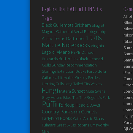
Explore the HALL of EINAR’s
Cam
Tags
All p
Niko
Brixham
Black Guillemots
St
Shag
Niko
Magnus Cathedral
Aerial Photography
Niko
1970s
Arctic Terns
Dartmoor
Niko
Nature Notebooks
Virginia
Sams
Lago di Alviano
RSPB Otmoor
Sams
Butterflies
Black Headed
Buzzards
Sams
Gulls
Sunday Recommendation
Sams
Extinction
Ducks
Starlings
Parco della
iPhon
Caffarella
Kittiwakes
Orkney Ferries
Came
Herring Gulls
Long-Tailed Tits
Waves
iPho
Fungi
Sunset
Matera
Lomo
Mute Swans
Blue Tits
Lomo
Grey Herons
The Regent's Park
Puffins
Lomo
Stover
Noup Head
Lomog
Country Park
Gannets
Seals
Fuji I
Ladybird Books
Cattle
Arctic Skuas
Pana
Robins
Fulmars
Great Skuas
Emsworthy
DJI 
Mire