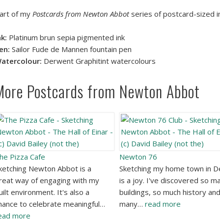
art of my
Postcards from Newton Abbot
series of postcard-sized i
nk:
Platinum brun sepia pigmented ink
en:
Sailor Fude de Mannen fountain pen
atercolour:
Derwent Graphitint watercolours
More Postcards from Newton Abbot
he Pizza Cafe
Newton 76
ketching Newton Abbot is a
Sketching my home town in 
reat way of engaging with my
is a joy. I've discovered so m
uilt environment. It's also a
buildings, so much history an
hance to celebrate meaningful…
many…
read more
ead more