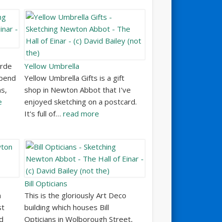
orde
Yellow Umbrella
spend
Yellow Umbrella Gifts is a gift
s,
shop in Newton Abbot that I've
e
enjoyed sketching on a postcard.
It's full of…
read more
Bill Opticians
n
This is the gloriously Art Deco
st
building which houses Bill
ed
Opticians in Wolborough Street,