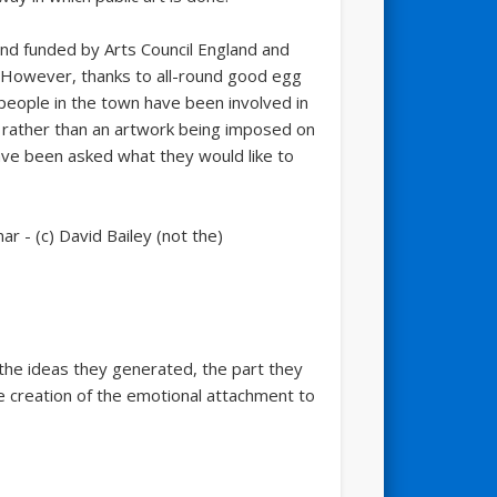
 funded by Arts Council England and
r. However, thanks to all-round good egg
people in the town have been involved in
s rather than an artwork being imposed on
ave been asked what they would like to
 the ideas they generated, the part they
he creation of the emotional attachment to