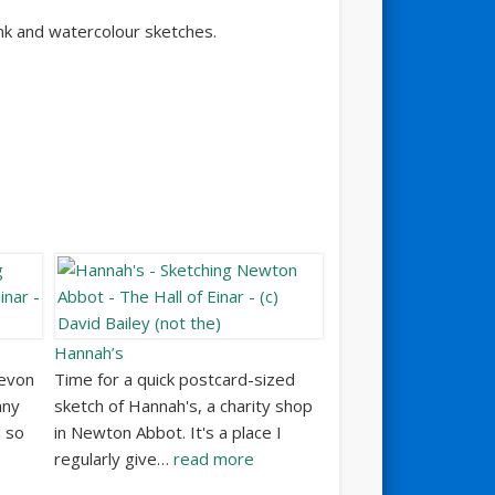
nk and watercolour sketches.
Hannah’s
Devon
Time for a quick postcard-sized
any
sketch of Hannah's, a charity shop
d so
in Newton Abbot. It's a place I
regularly give…
read more