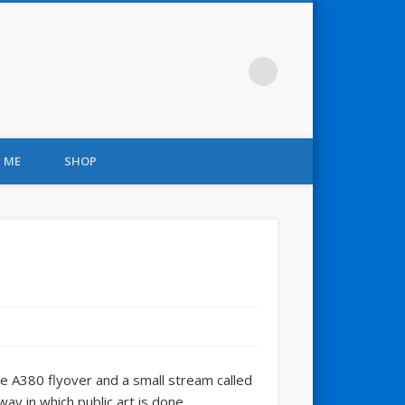
 ME
SHOP
he A380 flyover and a small stream called
ay in which public art is done.