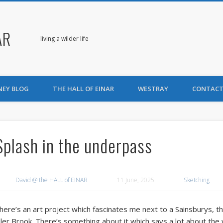
AR
living a wilder life
NEY BLOG
THE HALL OF EINAR
WESTRAY
CONTACT
Splash in the underpass
David @ the HALL of EINAR
11 June, 2025
Sketching
here’s an art project which fascinates me next to a Sainsburys, t
ller Brook. There’s something about it which says a lot about the w