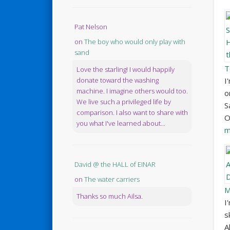
Pat Nelson
on
The boy who would only play with
sand
T
Love the starling! I would happily
I
donate toward the washing
machine. I imagine others would too.
o
We live such a privileged life by
S
comparison. I also want to share with
O
you what I've learned about...
m
David @ the HALL of EINAR
on
The water carriers
M
Thanks so much Ailsa.
I
s
A