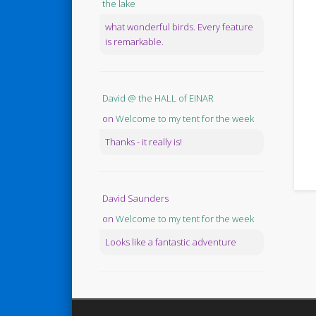
the lake
what wonderful birds. Every feature
is remarkable.
David @ the HALL of EINAR
on
Welcome to my tent for the week
Thanks - it really is!
David Saunders
on
Welcome to my tent for the week
Looks like a fantastic adventure