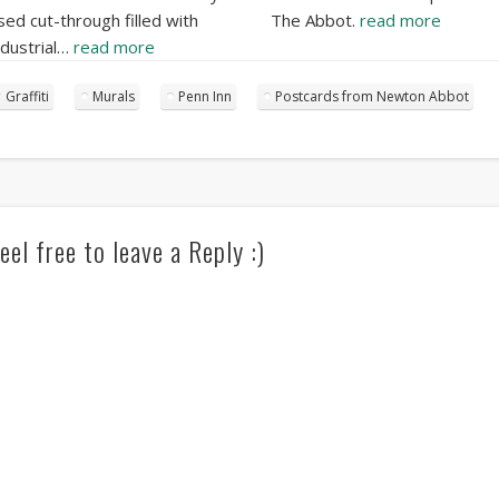
sed cut-through filled with
The Abbot.
read more
ndustrial…
read more
Graffiti
Murals
Penn Inn
Postcards from Newton Abbot
eel free to leave a Reply :)