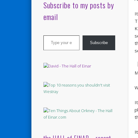
Subscribe to my posts by
I
email
T
K
Type your email…
s
t
Subscribe
s
M
W
I
p
t
I