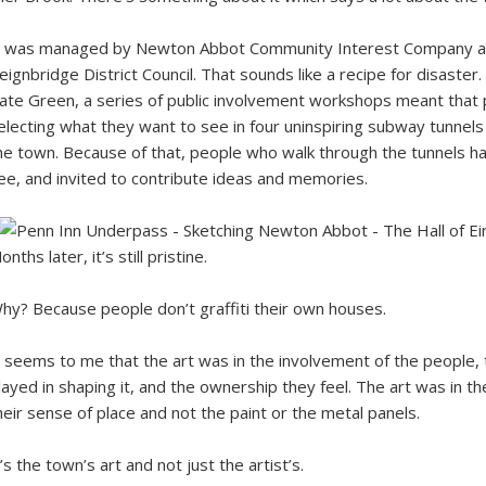
t was managed by Newton Abbot Community Interest Company and
eignbridge District Council. That sounds like a recipe for disaste
ate Green, a series of public involvement workshops meant that 
electing what they want to see in four uninspiring subway tunnel
he town. Because of that, people who walk through the tunnels h
ee, and invited to contribute ideas and memories.
onths later, it’s still pristine.
hy? Because people don’t graffiti their own houses.
t seems to me that the art was in the involvement of the people,
layed in shaping it, and the ownership they feel. The art was in t
heir sense of place and not the paint or the metal panels.
t’s the town’s art and not just the artist’s.