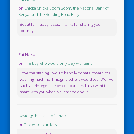
on
Chicka Chicka Boom Boom, the National Bank of
Kenya, and the Reading Road Rally
Beautiful, happy faces. Thanks for sharing your
journey.
Pat Nelson
on
The boy who would only play with sand
Love the starling! I would happily donate toward the
washing machine. I imagine others would too. We live
such a privileged life by comparison. I also want to
share with you what I've learned about...
David @ the HALL of EINAR
on
The water carriers