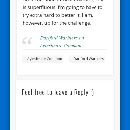
is superfluous. I’m going to have to
try extra hard to better it. I am,
however, up for the challenge.
Dartford Warblers on
Aylesbeare Common
Aylesbeare Common
Dartford Warblers
Feel free to leave a Reply :)