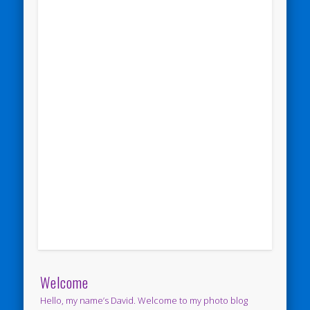
Welcome
Hello, my name’s David. Welcome to my photo blog