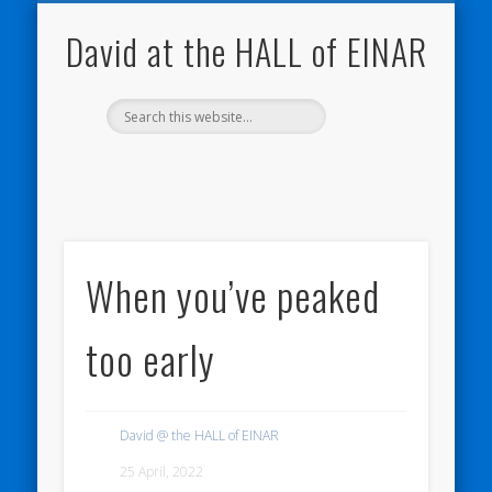
NATURE NOTEBOOKS
THE HALL OF EINAR
ORKNEY BLOG
CONTACT ME
WESTRAY
HOME
SHOP
David at the HALL of EINAR
When you’ve peaked
too early
David @ the HALL of EINAR
25 April, 2022