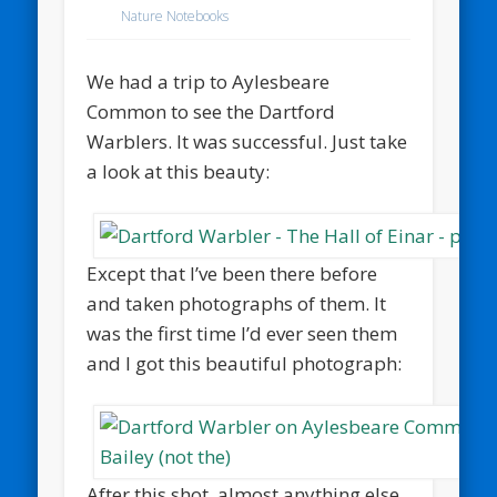
Nature Notebooks
We had a trip to Aylesbeare
Common to see the Dartford
Warblers. It was successful. Just take
a look at this beauty:
Except that I’ve been there before
and taken photographs of them. It
was the first time I’d ever seen them
and I got this beautiful photograph:
After this shot, almost anything else