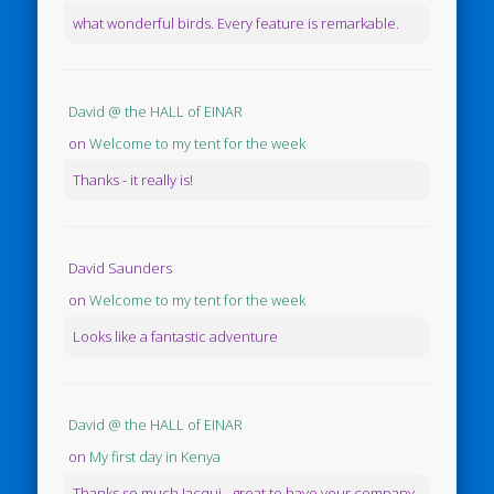
what wonderful birds. Every feature is remarkable.
David @ the HALL of EINAR
on
Welcome to my tent for the week
Thanks - it really is!
David Saunders
on
Welcome to my tent for the week
Looks like a fantastic adventure
David @ the HALL of EINAR
on
My first day in Kenya
Thanks so much Jacqui - great to have your company.