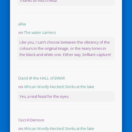
Thanks so much Ailsa.
ailsa
on
The water carriers
Like you, I can’t choose between the vibrancy of the
colours in the original image, or the many tones in
the black and white one. Either way, brilliant capture!
David @ the HALL of EINAR
on
African Woolly-Necked Storks at the lake
Yes, a real feast for the eyes.
Ceci H Denovo
on
African Woolly-Necked Storks at the lake