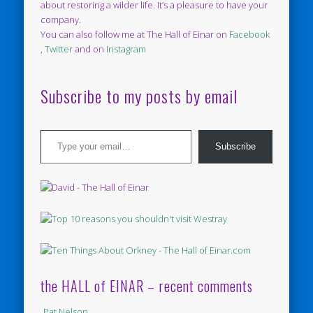
about restoring a wilder life. It’s a pleasure to have your
company.
You can also follow me at The Hall of Einar on
Facebook
,
Twitter
and on
Instagram
Subscribe to my posts by email
Type your email…
Subscribe
the HALL of EINAR – recent comments
Pat Nelson