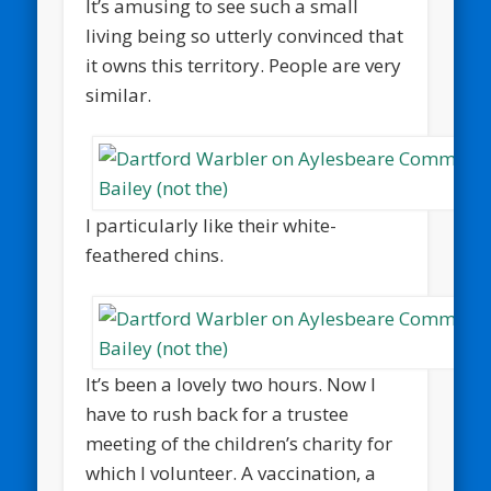
It’s amusing to see such a small
living being so utterly convinced that
it owns this territory. People are very
similar.
I particularly like their white-
feathered chins.
It’s been a lovely two hours. Now I
have to rush back for a trustee
meeting of the children’s charity for
which I volunteer. A vaccination, a