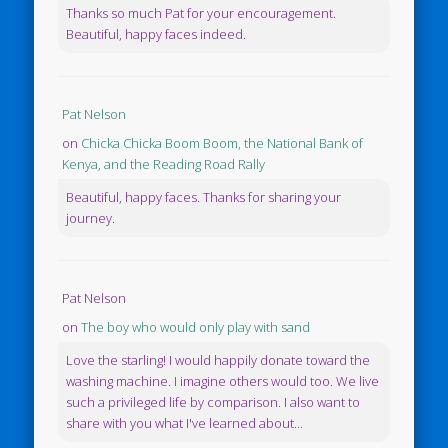
Thanks so much Pat for your encouragement.
Beautiful, happy faces indeed.
Pat Nelson
on
Chicka Chicka Boom Boom, the National Bank of
Kenya, and the Reading Road Rally
Beautiful, happy faces. Thanks for sharing your
journey.
Pat Nelson
on
The boy who would only play with sand
Love the starling! I would happily donate toward the
washing machine. I imagine others would too. We live
such a privileged life by comparison. I also want to
share with you what I've learned about...