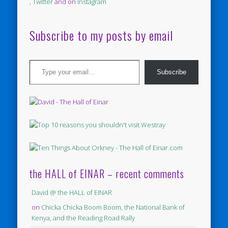
,
Twitter
and on
Instagram
Subscribe to my posts by email
Type your email…
Subscribe
the HALL of EINAR – recent comments
David @ the HALL of EINAR
on
Chicka Chicka Boom Boom, the National Bank of
Kenya, and the Reading Road Rally