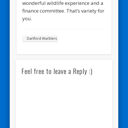
wonderful wildlife experience and a
finance committee. That’s variety for
you.
Dartford Warblers
Feel free to leave a Reply :)