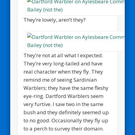
They’re lovely, aren’t they?
They’re not at all what I expected.
They’re very long-tailed and have
real character when they fly. They
remind me of seeing Sardinian
Warblers; they have the same fleshy
eye-ring. Dartford Warblers seem
very furtive. I saw two in the same
bush and they definitely seemed up
to no good. Occasionally they fly up
to a perch to survey their domain.