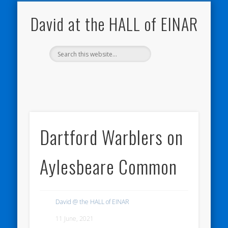
NATURE NOTEBOOKS
THE HALL OF EINAR
ORKNEY BLOG
CONTACT ME
WESTRAY
HOME
SHOP
David at the HALL of EINAR
Dartford Warblers on
Aylesbeare Common
David @ the HALL of EINAR
11 June, 2021