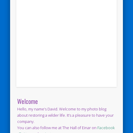
Welcome
Hello, my name’s David. Welcome to my photo blog
about restoring a wilder life. It’s a pleasure to have your
company.
You can also follow me at The Hall of Einar on
Facebook