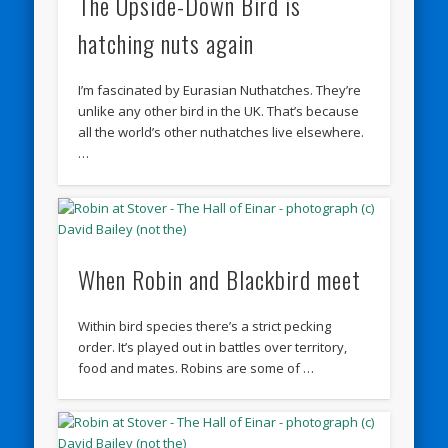
The Upside-Down Bird is
hatching nuts again
I’m fascinated by Eurasian Nuthatches. They’re
unlike any other bird in the UK. That’s because
all the world’s other nuthatches live elsewhere.
…
When Robin and Blackbird meet
Within bird species there’s a strict pecking
order. It’s played out in battles over territory,
food and mates. Robins are some of …