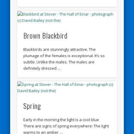
Brown Blackbird
Blackbirds are stunningly attractive. The
plumage of the females is exceptional. It’s so
subtle. Unlike the males. The males are
definitely dressed …
Spring
Early in the morning the light is a cool blue
There are signs of spring everywhere: The light
warms to an amber …