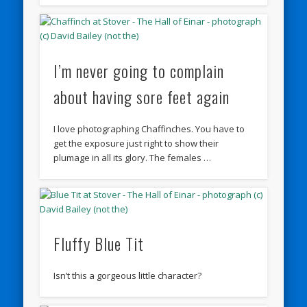
I’m never going to complain
about having sore feet again
I love photographing Chaffinches. You have to
get the exposure just right to show their
plumage in all its glory. The females …
Fluffy Blue Tit
Isn’t this a gorgeous little character?