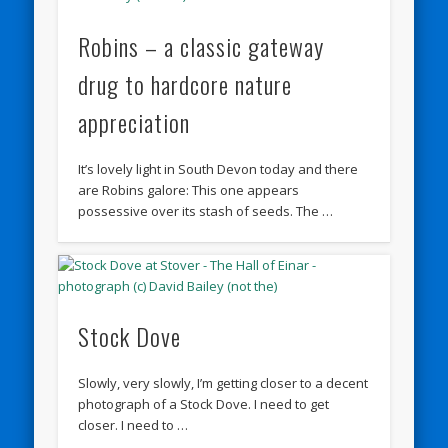
Robins – a classic gateway
drug to hardcore nature
appreciation
It’s lovely light in South Devon today and there
are Robins galore: This one appears
possessive over its stash of seeds. The …
Stock Dove
Slowly, very slowly, I’m getting closer to a decent
photograph of a Stock Dove. I need to get
closer. I need to …