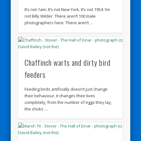
It’s not 1am. It’s not New York. It’s not 1954. I’m
not Billy Wilder. There aren’t 100 male
photographers here. There aren’t …
Chaffinch warts and dirty bird
feeders
Feeding birds artificially doesn’t just change
their behaviour, it changes their lives
completely, from the number of eggs they lay,
the chicks …