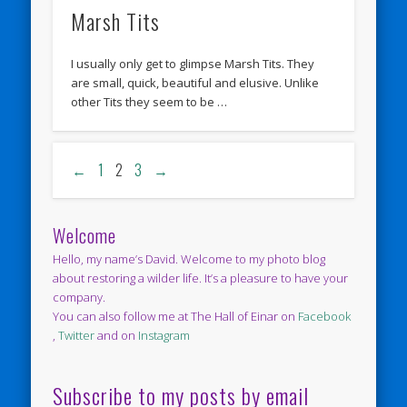
Marsh Tits
I usually only get to glimpse Marsh Tits. They
are small, quick, beautiful and elusive. Unlike
other Tits they seem to be …
←
1
2
3
→
Welcome
Hello, my name’s David. Welcome to my photo blog
about restoring a wilder life. It’s a pleasure to have your
company.
You can also follow me at The Hall of Einar on
Facebook
,
Twitter
and on
Instagram
Subscribe to my posts by email