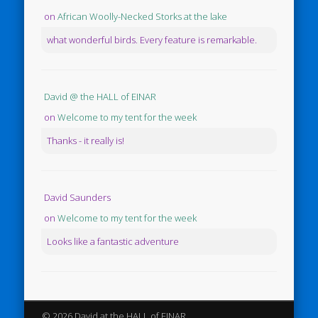
on
African Woolly-Necked Storks at the lake
what wonderful birds. Every feature is remarkable.
David @ the HALL of EINAR
on
Welcome to my tent for the week
Thanks - it really is!
David Saunders
on
Welcome to my tent for the week
Looks like a fantastic adventure
© 2026 David at the HALL of EINAR