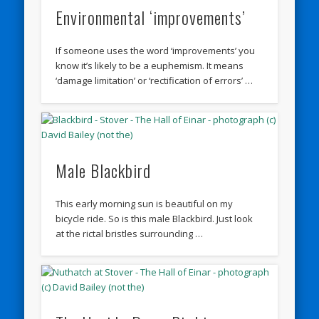
Environmental ‘improvements’
If someone uses the word ‘improvements’ you
know it’s likely to be a euphemism. It means
‘damage limitation’ or ‘rectification of errors’ …
Male Blackbird
This early morning sun is beautiful on my
bicycle ride. So is this male Blackbird. Just look
at the rictal bristles surrounding …