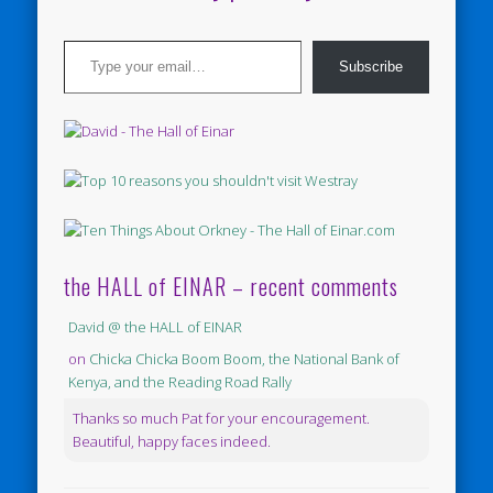
Type your email…
Subscribe
the HALL of EINAR – recent comments
David @ the HALL of EINAR
on
Chicka Chicka Boom Boom, the National Bank of
Kenya, and the Reading Road Rally
Thanks so much Pat for your encouragement.
Beautiful, happy faces indeed.