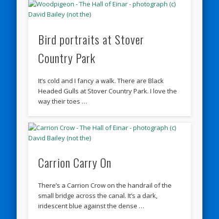
Bird portraits at Stover
Country Park
It’s cold and I fancy a walk. There are Black
Headed Gulls at Stover Country Park. I love the
way their toes …
Carrion Carry On
There’s a Carrion Crow on the handrail of the
small bridge across the canal. It’s a dark,
iridescent blue against the dense …