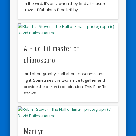
in the wild. It’s only when they find a treasure-
trove of fabulous food left by …
A Blue Tit master of
chiaroscuro
Bird photography is all about closeness and
light. Sometimes the two arrive together and
provide the perfect combination. This Blue Tit
shows …
Marilyn