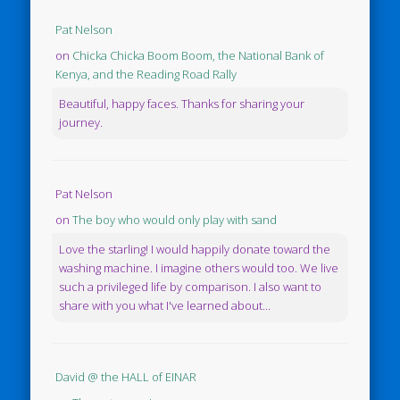
Pat Nelson
on
Chicka Chicka Boom Boom, the National Bank of
Kenya, and the Reading Road Rally
Beautiful, happy faces. Thanks for sharing your
journey.
Pat Nelson
on
The boy who would only play with sand
Love the starling! I would happily donate toward the
washing machine. I imagine others would too. We live
such a privileged life by comparison. I also want to
share with you what I've learned about...
David @ the HALL of EINAR