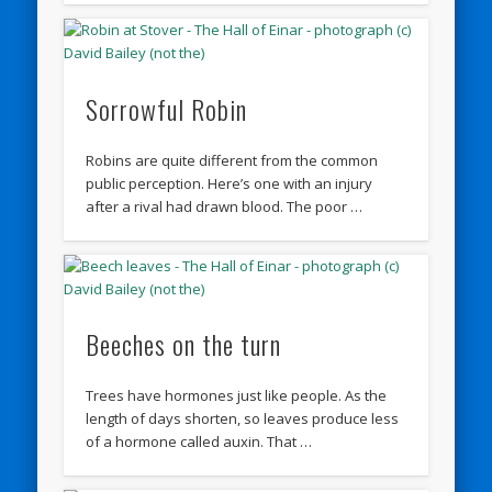
Sorrowful Robin
Robins are quite different from the common
public perception. Here’s one with an injury
after a rival had drawn blood. The poor …
Beeches on the turn
Trees have hormones just like people. As the
length of days shorten, so leaves produce less
of a hormone called auxin. That …