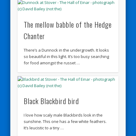
The mellow babble of the Hedge
Chanter
There’s a Dunnock in the undergrowth. It looks
so beautiful in this light. It’s too busy searching
for food amongst the russet …
Black Blackbird bird
I love how scaly male Blackbirds look in the
sunshine. This one has a few white feathers.
It’s leucistic to a tiny …