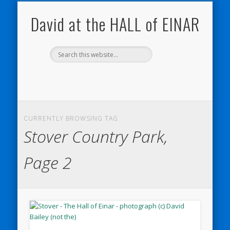
NATURE NOTEBOOKS
THE HALL OF EINAR
ORKNEY BLOG
CONTACT ME
WESTRAY
HOME
SHOP
David at the HALL of EINAR
CURRENTLY BROWSING TAG
Stover Country Park,
Page 2