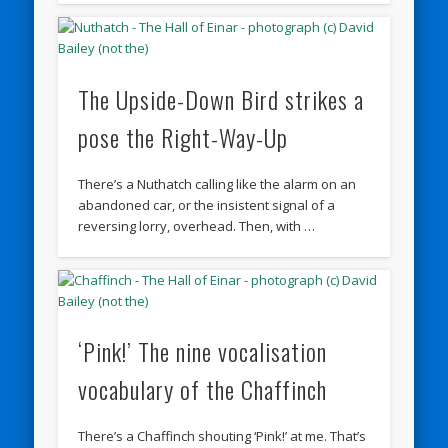
The Upside-Down Bird strikes a
pose the Right-Way-Up
There’s a Nuthatch calling like the alarm on an
abandoned car, or the insistent signal of a
reversing lorry, overhead. Then, with …
‘Pink!’ The nine vocalisation
vocabulary of the Chaffinch
There’s a Chaffinch shouting ‘Pink!’ at me. That’s