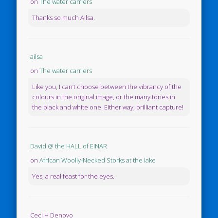
on
The water carriers
Thanks so much Ailsa.
ailsa
on
The water carriers
Like you, I can’t choose between the vibrancy of the
colours in the original image, or the many tones in
the black and white one. Either way, brilliant capture!
David @ the HALL of EINAR
on
African Woolly-Necked Storks at the lake
Yes, a real feast for the eyes.
Ceci H Denovo