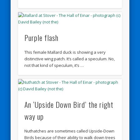
Purple flash
This female Mallard duck is showing a very
distinctive wing patch. It’s called a speculum. No,
not that kind of speculum, it’s …
An ‘Upside Down Bird’ the right
way up
Nuthatches are sometimes called Upside-Down
Birds because of their ability to walk down trees