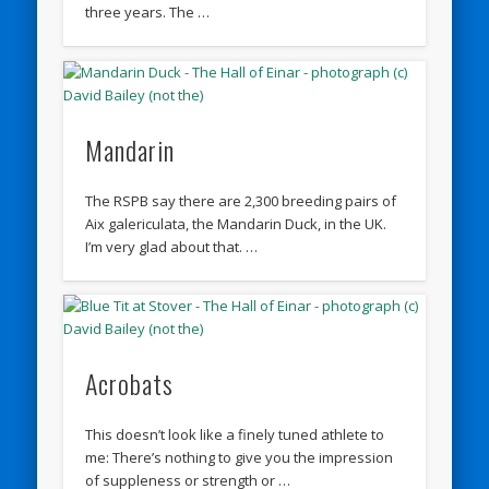
three years. The …
Mandarin
The RSPB say there are 2,300 breeding pairs of
Aix galericulata, the Mandarin Duck, in the UK.
I’m very glad about that. …
Acrobats
This doesn’t look like a finely tuned athlete to
me: There’s nothing to give you the impression
of suppleness or strength or …