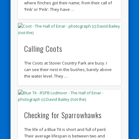
where finches got their name; from their call of
‘Fink’ or ‘Pink’. They have …
Calling Coots
The Coots at Stover Country Park are busy. I
can see their nest in the bushes, barely above
the water level. They …
Checking for Sparrowhawks
The life of a Blue Tit is short and full of peril.
Their average lifespan is between two and