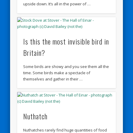
upside down. It’s all in the power of …
Is this the most invisible bird in
Britain?
Some birds are showy and you see them all the
time. Some birds make a spectacle of
themselves and gather in their …
Nuthatch
Nuthatches rarely find huge quantities of food