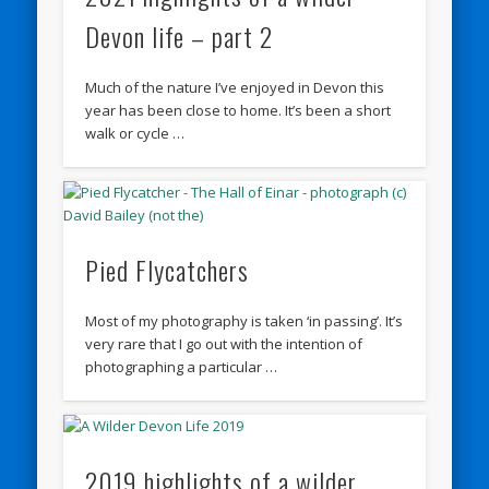
Devon life – part 2
Much of the nature I’ve enjoyed in Devon this
year has been close to home. It’s been a short
walk or cycle …
Pied Flycatchers
Most of my photography is taken ‘in passing’. It’s
very rare that I go out with the intention of
photographing a particular …
2019 highlights of a wilder