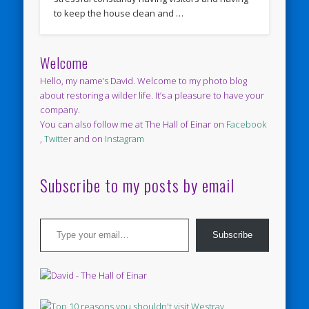
to keep the house clean and …
Welcome
Hello, my name’s David. Welcome to my photo blog
about restoring a wilder life. It’s a pleasure to have your
company.
You can also follow me at The Hall of Einar on
Facebook
,
Twitter
and on
Instagram
Subscribe to my posts by email
Type your email…
Subscribe