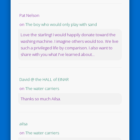
Pat Nelson
on
The boy who would only play with sand
Love the starling! I would happily donate toward the
washing machine. I imagine others would too. We live
such a privileged life by comparison. I also want to
share with you what I've learned about...
David @ the HALL of EINAR
on
The water carriers
Thanks so much Ailsa.
ailsa
on
The water carriers