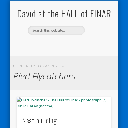
NATURE NOTEBOOKS
THE HALL OF EINAR
ORKNEY BLOG
CONTACT ME
WESTRAY
HOME
SHOP
David at the HALL of EINAR
CURRENTLY BROWSING TAG
Pied Flycatchers
Nest building