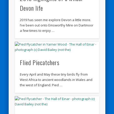
Devon life
2019 has seen me explore Devon a little more.
I’ve been out onto Emsworthy Mire on Dartmoor
a few times to enjoy …
Flied Piecatchers
Every April and May these tiny birds fly from
West Africa to ancient woodlands in Wales and
the west of England. Pied …