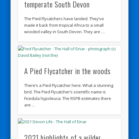
temperate South Devon
The Pied Flycatchers have landed. They’ve
made it back from tropical Africa to a small
wooded valley in South Devon. They are …
A Pied Flycatcher in the woods
There’s a Pied Flycatcher here: What a stunning
bird. The Pied Flycatcher’s scientific name is
Ficedula hypoleuca. The RSPB estimates there
are …
2021 highlights of a wilder