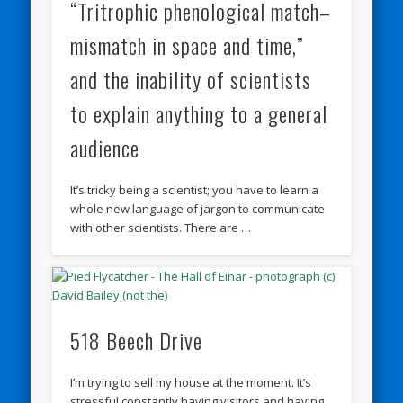
“Tritrophic phenological match–
mismatch in space and time,”
and the inability of scientists
to explain anything to a general
audience
It’s tricky being a scientist; you have to learn a
whole new language of jargon to communicate
with other scientists. There are …
518 Beech Drive
I’m trying to sell my house at the moment. It’s
stressful constantly having visitors and having