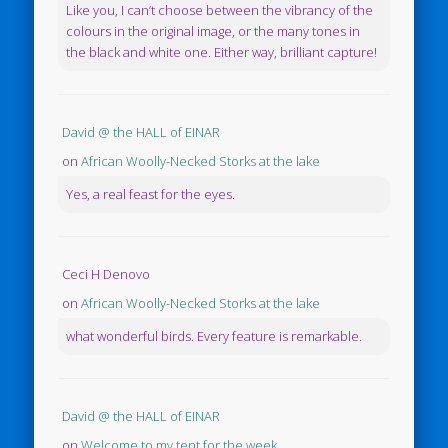
Like you, I can’t choose between the vibrancy of the
colours in the original image, or the many tones in
the black and white one. Either way, brilliant capture!
David @ the HALL of EINAR
on
African Woolly-Necked Storks at the lake
Yes, a real feast for the eyes.
Ceci H Denovo
on
African Woolly-Necked Storks at the lake
what wonderful birds. Every feature is remarkable.
David @ the HALL of EINAR
on
Welcome to my tent for the week