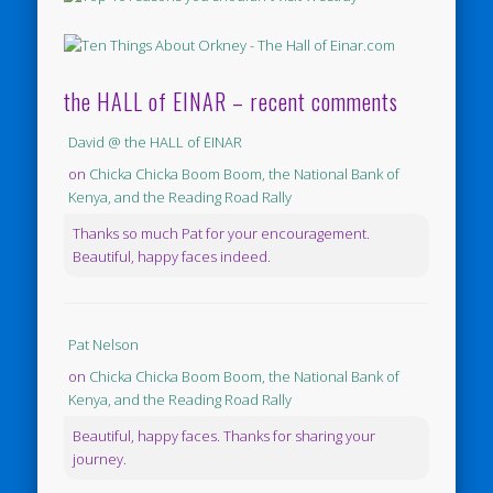
the HALL of EINAR – recent comments
David @ the HALL of EINAR
on
Chicka Chicka Boom Boom, the National Bank of
Kenya, and the Reading Road Rally
Thanks so much Pat for your encouragement.
Beautiful, happy faces indeed.
Pat Nelson
on
Chicka Chicka Boom Boom, the National Bank of
Kenya, and the Reading Road Rally
Beautiful, happy faces. Thanks for sharing your
journey.