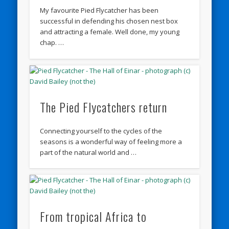
My favourite Pied Flycatcher has been
successful in defending his chosen nest box
and attracting a female. Well done, my young
chap. …
The Pied Flycatchers return
Connecting yourself to the cycles of the
seasons is a wonderful way of feeling more a
part of the natural world and …
From tropical Africa to