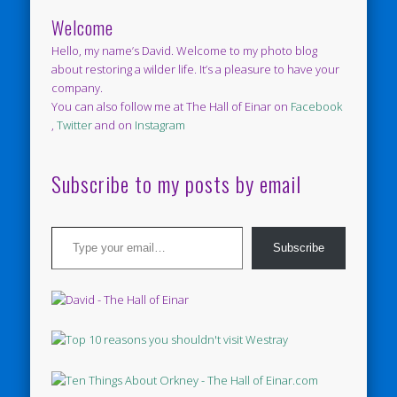
Welcome
Hello, my name’s David. Welcome to my photo blog
about restoring a wilder life. It’s a pleasure to have your
company.
You can also follow me at The Hall of Einar on
Facebook
,
Twitter
and on
Instagram
Subscribe to my posts by email
Type your email…
Subscribe