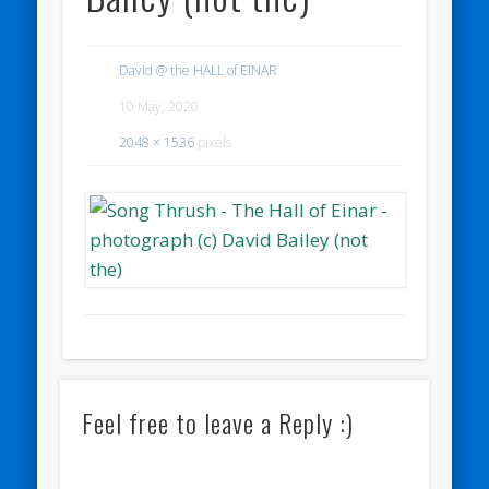
David @ the HALL of EINAR
10 May, 2020
2048 × 1536
pixels
Feel free to leave a Reply :)