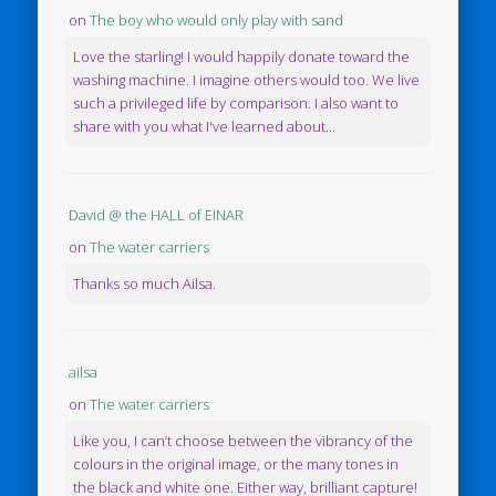
on
The boy who would only play with sand
Love the starling! I would happily donate toward the
washing machine. I imagine others would too. We live
such a privileged life by comparison. I also want to
share with you what I've learned about...
David @ the HALL of EINAR
on
The water carriers
Thanks so much Ailsa.
ailsa
on
The water carriers
Like you, I can’t choose between the vibrancy of the
colours in the original image, or the many tones in
the black and white one. Either way, brilliant capture!