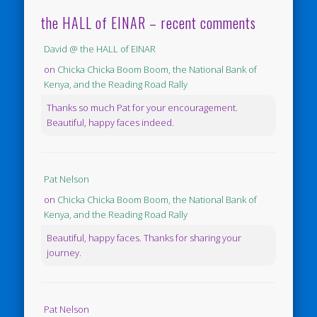
the HALL of EINAR – recent comments
David @ the HALL of EINAR
on
Chicka Chicka Boom Boom, the National Bank of
Kenya, and the Reading Road Rally
Thanks so much Pat for your encouragement.
Beautiful, happy faces indeed.
Pat Nelson
on
Chicka Chicka Boom Boom, the National Bank of
Kenya, and the Reading Road Rally
Beautiful, happy faces. Thanks for sharing your
journey.
Pat Nelson