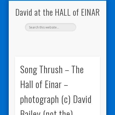
NATURE NOTEBOOKS
THE HALL OF EINAR
ORKNEY BLOG
CONTACT ME
WESTRAY
HOME
SHOP
David at the HALL of EINAR
Song Thrush – The
Hall of Einar –
photograph (c) David
Bailey (not the)