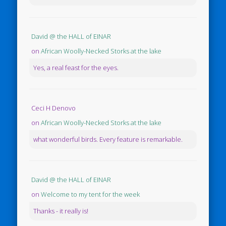
David @ the HALL of EINAR
on
African Woolly-Necked Storks at the lake
Yes, a real feast for the eyes.
Ceci H Denovo
on
African Woolly-Necked Storks at the lake
what wonderful birds. Every feature is remarkable.
David @ the HALL of EINAR
on
Welcome to my tent for the week
Thanks - it really is!