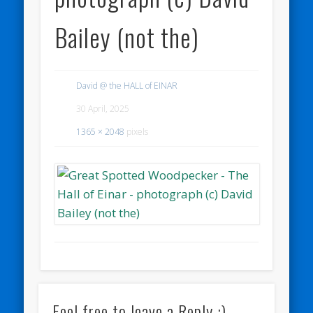
Bailey (not the)
David @ the HALL of EINAR
30 April, 2025
1365 × 2048
pixels
Feel free to leave a Reply :)