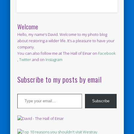
Welcome
Hello, my name’s David. Welcome to my photo blog
about restoring a wilder life. It’s a pleasure to have your
company.
You can also follow me at The Hall of Einar on
Facebook
,
Twitter
and on
Instagram
Subscribe to my posts by email
Type your email…
Subscribe