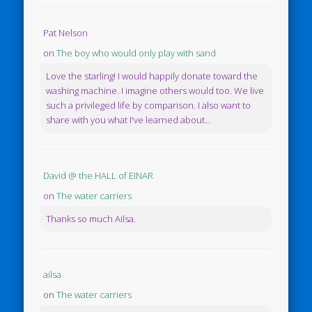
Pat Nelson
on
The boy who would only play with sand
Love the starling! I would happily donate toward the
washing machine. I imagine others would too. We live
such a privileged life by comparison. I also want to
share with you what I've learned about...
David @ the HALL of EINAR
on
The water carriers
Thanks so much Ailsa.
ailsa
on
The water carriers