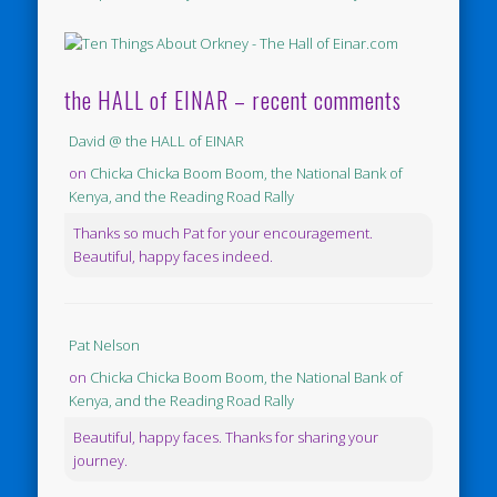
the HALL of EINAR – recent comments
David @ the HALL of EINAR
on
Chicka Chicka Boom Boom, the National Bank of
Kenya, and the Reading Road Rally
Thanks so much Pat for your encouragement.
Beautiful, happy faces indeed.
Pat Nelson
on
Chicka Chicka Boom Boom, the National Bank of
Kenya, and the Reading Road Rally
Beautiful, happy faces. Thanks for sharing your
journey.