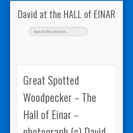
NATURE NOTEBOOKS
THE HALL OF EINAR
ORKNEY BLOG
CONTACT ME
WESTRAY
HOME
SHOP
David at the HALL of EINAR
Great Spotted
Woodpecker – The
Hall of Einar –
photograph (c) David