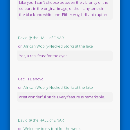
Like you, I can’t choose between the vibrancy of the
colours in the original image, or the many tones in
the black and white one. Either way, brilliant capture!
David @ the HALL of EINAR
on
African Woolly-Necked Storks at the lake
Yes, a real feast for the eyes.
Ceci H Denovo
on
African Woolly-Necked Storks at the lake
what wonderful birds. Every feature is remarkable.
David @ the HALL of EINAR
on
Welcome to my tent for the week