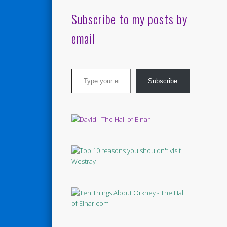
Subscribe to my posts by
email
Type your email…
Subscribe