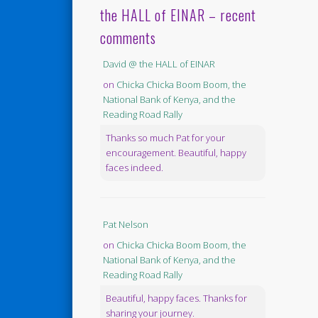
the HALL of EINAR – recent
comments
David @ the HALL of EINAR
on
Chicka Chicka Boom Boom, the
National Bank of Kenya, and the
Reading Road Rally
Thanks so much Pat for your
encouragement. Beautiful, happy
faces indeed.
Pat Nelson
on
Chicka Chicka Boom Boom, the
National Bank of Kenya, and the
Reading Road Rally
Beautiful, happy faces. Thanks for
sharing your journey.