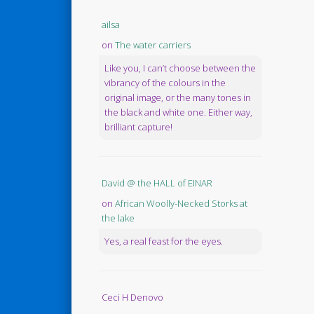
ailsa
on
The water carriers
Like you, I can’t choose between the
vibrancy of the colours in the
original image, or the many tones in
the black and white one. Either way,
brilliant capture!
David @ the HALL of EINAR
on
African Woolly-Necked Storks at
the lake
Yes, a real feast for the eyes.
Ceci H Denovo