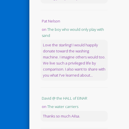
Pat Nelson
on
The boy who would only play with
sand
Love the starling! I would happily
donate toward the washing
machine. I imagine others would too.
We live such a privileged life by
comparison. I also want to share with
you what I've learned about...
David @ the HALL of EINAR
on
The water carriers
Thanks so much Ailsa.