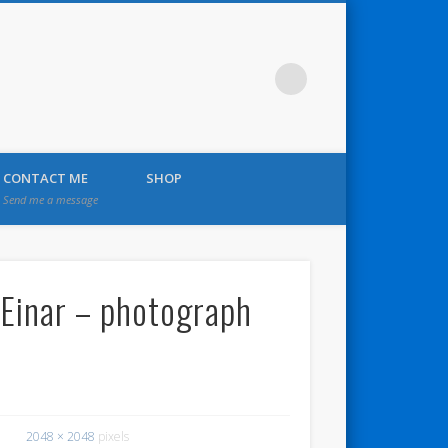
CONTACT ME
SHOP
Send me a message
 Einar – photograph
2048 × 2048
pixels