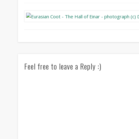
Feel free to leave a Reply :)