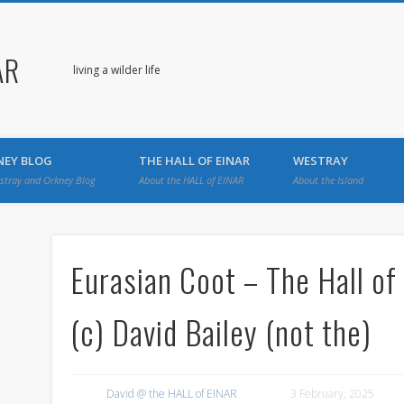
AR
living a wilder life
NEY BLOG
THE HALL OF EINAR
WESTRAY
stray and Orkney Blog
About the HALL of EINAR
About the Island
Eurasian Coot – The Hall of
(c) David Bailey (not the)
David @ the HALL of EINAR
3 February, 2025