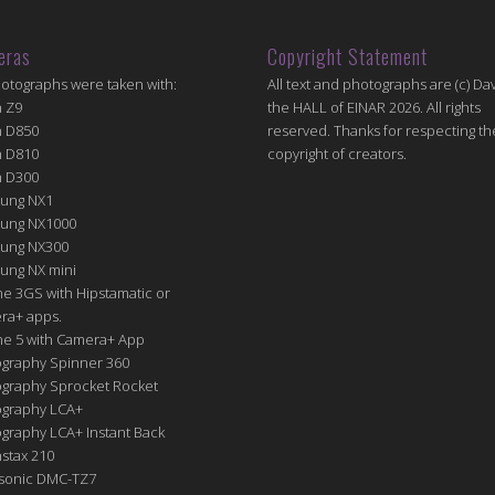
eras
Copyright Statement
hotographs were taken with:
All text and photographs are (c) Dav
n Z9
the HALL of EINAR 2026. All rights
n D850
reserved. Thanks for respecting th
n D810
copyright of creators.
n D300
ung NX1
ung NX1000
ung NX300
ung NX mini
e 3GS with Hipstamatic or
ra+ apps.
ne 5 with Camera+ App
graphy Spinner 360
graphy Sprocket Rocket
graphy LCA+
raphy LCA+ Instant Back
nstax 210
sonic DMC-TZ7