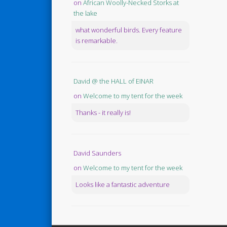
on
African Woolly-Necked Storks at
the lake
what wonderful birds. Every feature
is remarkable.
David @ the HALL of EINAR
on
Welcome to my tent for the week
Thanks - it really is!
David Saunders
on
Welcome to my tent for the week
Looks like a fantastic adventure