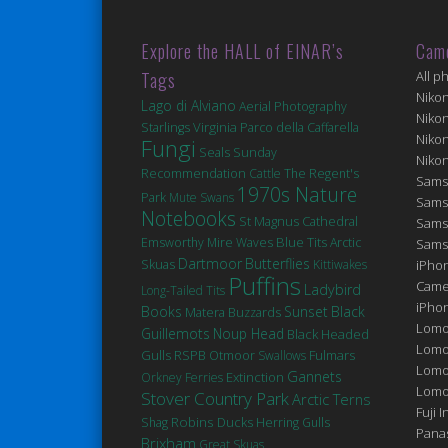
Explore the HALL of EINAR’s
Cam
Tags
All p
Niko
Lago di Alviano
Aerial Photography
Niko
Virginia
Starlings
Parco della Caffarella
Niko
Fungi
Seals
Sunday
Niko
Recommendation
Cattle
The Regent's
Sams
1970s Nature
Park
Mute Swans
Sams
Notebooks
St Magnus Cathedral
Sams
Blue Tits
Emsworthy Mire
Waves
Arctic
Sams
Dartmoor
Butterflies
Skuas
Kittiwakes
iPhon
Puffins
Came
Ladybird
Long-Tailed Tits
iPho
Books
Sunset
Black
Matera
Buzzards
Lomo
Guillemots
Noup Head
Black Headed
Lomo
Gulls
Fulmars
RSPB Otmoor
Swallows
Lomo
Gannets
Extinction
Orkney Ferries
Lomog
Stover Country Park
Arctic Terns
Fuji I
Robins
Ducks
Shag
Herring Gulls
Pana
Brixham
Great Skuas