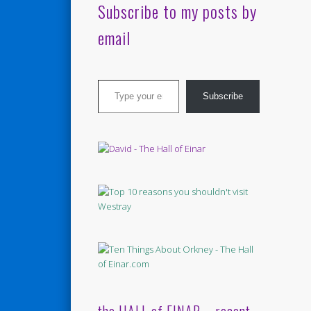
Subscribe to my posts by
email
Type your email…
Subscribe