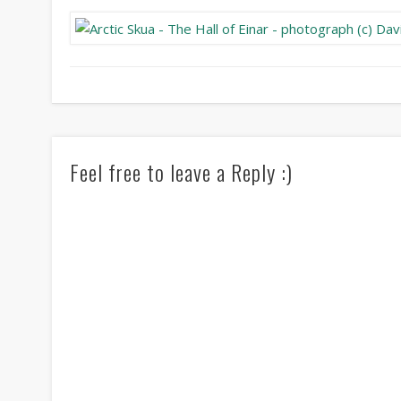
Feel free to leave a Reply :)