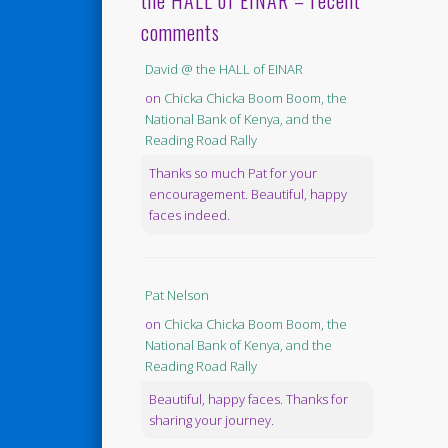
the HALL of EINAR – recent
comments
David @ the HALL of EINAR
on
Chicka Chicka Boom Boom, the
National Bank of Kenya, and the
Reading Road Rally
Thanks so much Pat for your
encouragement. Beautiful, happy
faces indeed.
Pat Nelson
on
Chicka Chicka Boom Boom, the
National Bank of Kenya, and the
Reading Road Rally
Beautiful, happy faces. Thanks for
sharing your journey.