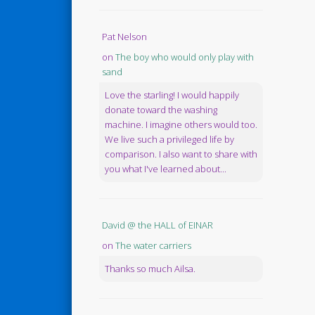
Pat Nelson
on
The boy who would only play with
sand
Love the starling! I would happily
donate toward the washing
machine. I imagine others would too.
We live such a privileged life by
comparison. I also want to share with
you what I've learned about...
David @ the HALL of EINAR
on
The water carriers
Thanks so much Ailsa.