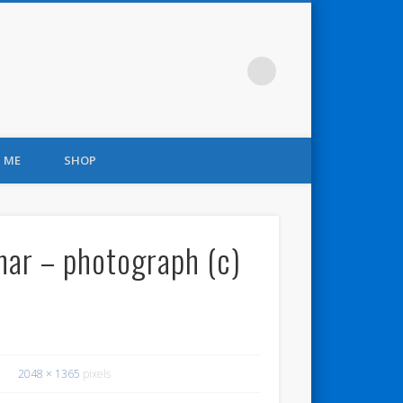
 ME
SHOP
inar – photograph (c)
2048 × 1365
pixels