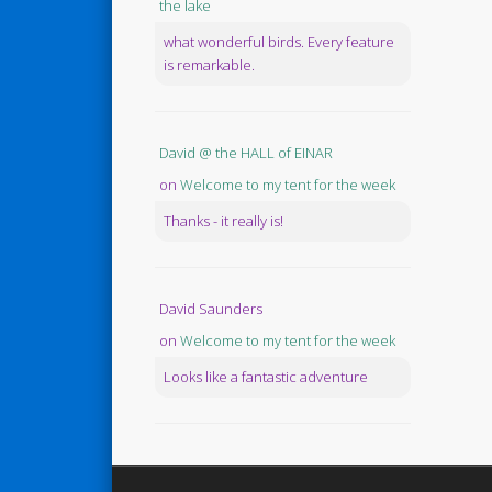
the lake
what wonderful birds. Every feature
is remarkable.
David @ the HALL of EINAR
on
Welcome to my tent for the week
Thanks - it really is!
David Saunders
on
Welcome to my tent for the week
Looks like a fantastic adventure