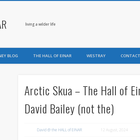
AR
living a wilder life
NEY BLOG
THE HALL OF EINAR
WESTRAY
CONTACT
Arctic Skua – The Hall of E
David Bailey (not the)
David @ the HALL of EINAR
12 August, 2024