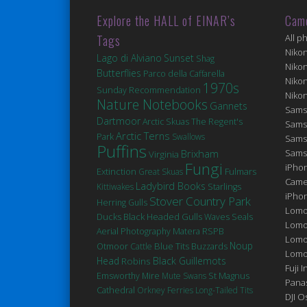
Explore the HALL of EINAR’s
Cam
Tags
All p
Niko
Lago di Alviano
Sunset
Shag
Niko
Butterflies
Parco della Caffarella
Niko
1970s
Sunday Recommendation
Niko
Nature Notebooks
Gannets
Sams
Dartmoor
Arctic Skuas
The Regent's
Sams
Arctic Terns
Park
Swallows
Sams
Puffins
Brixham
Sams
Virginia
Fungi
iPhon
Extinction
Fulmars
Great Skuas
Came
Ladybird Books
Kittiwakes
Starlings
iPho
Stover Country Park
Herring Gulls
Lomo
Ducks
Black Headed Gulls
Seals
Waves
Lomo
Matera
Aerial Photography
RSPB
Lomo
Noup
Blue Tits
Otmoor
Cattle
Buzzards
Lomog
Head
Robins
Black Guillemots
Fuji I
St Magnus
Emsworthy Mire
Mute Swans
Pana
Cathedral
Orkney Ferries
Long-Tailed Tits
DJI 