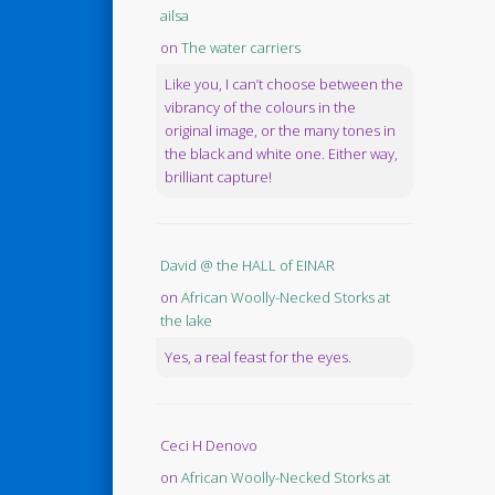
ailsa
on
The water carriers
Like you, I can’t choose between the
vibrancy of the colours in the
original image, or the many tones in
the black and white one. Either way,
brilliant capture!
David @ the HALL of EINAR
on
African Woolly-Necked Storks at
the lake
Yes, a real feast for the eyes.
Ceci H Denovo
on
African Woolly-Necked Storks at