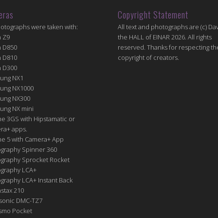
eras
Copyright Statement
hotographs were taken with:
All text and photographs are (c) Dav
n Z9
the HALL of EINAR 2026. All rights
n D850
reserved. Thanks for respecting th
n D810
copyright of creators.
n D300
ung NX1
ung NX1000
ung NX300
ung NX mini
e 3GS with Hipstamatic or
ra+ apps.
ne 5 with Camera+ App
graphy Spinner 360
graphy Sprocket Rocket
graphy LCA+
raphy LCA+ Instant Back
nstax 210
sonic DMC-TZ7
Osmo Pocket